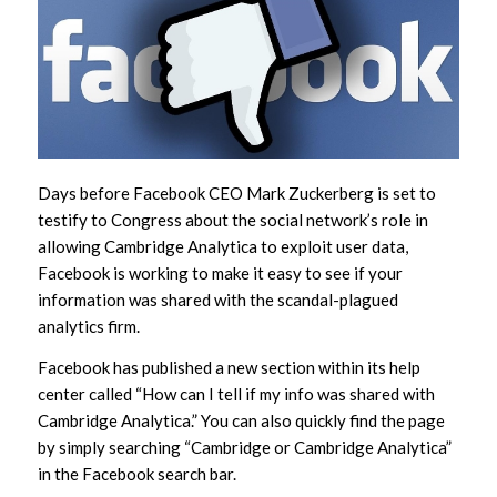
Days before Facebook CEO Mark Zuckerberg is set to
testify to Congress about the social network’s role in
allowing Cambridge Analytica to exploit user data,
Facebook is working to make it easy to see if your
information was shared with the scandal-plagued
analytics firm.
Facebook has published a new section within its help
center called “How can I tell if my info was shared with
Cambridge Analytica.” You can also quickly find the page
by simply searching “Cambridge or Cambridge Analytica”
in the Facebook search bar.