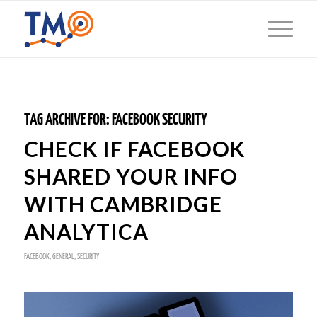
TAG ARCHIVE FOR:
FACEBOOK SECURITY
CHECK IF FACEBOOK
SHARED YOUR INFO
WITH CAMBRIDGE
ANALYTICA
FACEBOOK
,
GENERAL
,
SECURITY