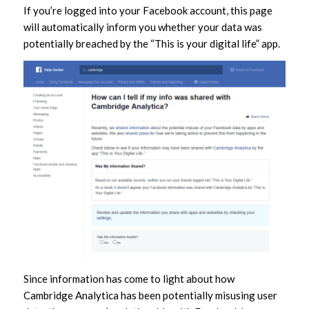
If you’re logged into your Facebook account, this page
will automatically inform you whether your data was
potentially breached by the “This is your digital life” app.
Since information has come to light about how
Cambridge Analytica has been potentially misusing user