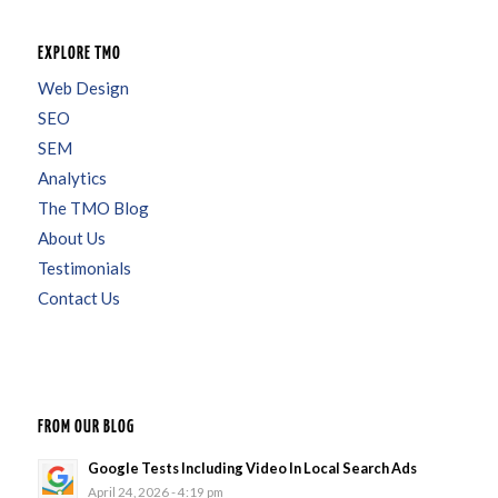
EXPLORE TMO
Web Design
SEO
SEM
Analytics
The TMO Blog
About Us
Testimonials
Contact Us
FROM OUR BLOG
Google Tests Including Video In Local Search Ads
April 24, 2026 - 4:19 pm