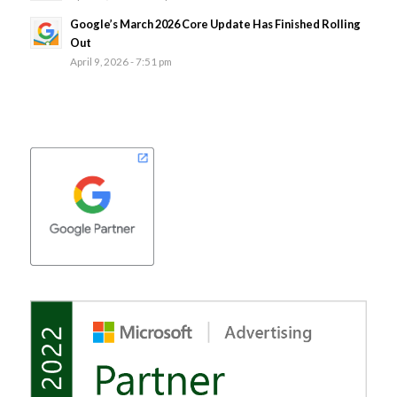
Google’s March 2026 Core Update Has Finished Rolling
Out
April 9, 2026 - 7:51 pm