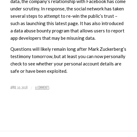
data, the company’s relationship with Facebook has come
under scrutiny. In response, the social network has taken
several steps to attempt to re-win the public’s trust –
such as launching this latest page. It has also introduced
a data abuse bounty program that allows users to report
app developers that may be misusing data.
Questions will likely remain long after Mark Zuckerberg’s
testimony tomorrow, but at least you can now personally
check to see whether your personal account details are
safe or have been exploited.
/
APRIL 10, 2018
0 COMMENTS