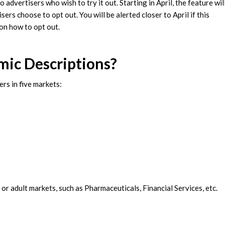
advertisers who wish to try it out. Starting in April, the feature wil
rs choose to opt out. You will be alerted closer to April if this
 on how to opt out.
mic Descriptions?
rs in five markets:
 or adult markets, such as Pharmaceuticals, Financial Services, etc.