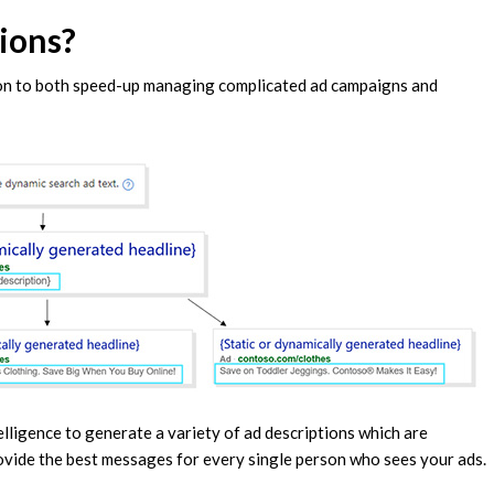
ions?
ion to both speed-up managing complicated ad campaigns and
telligence to generate a variety of ad descriptions which are
ovide the best messages for every single person who sees your ads.