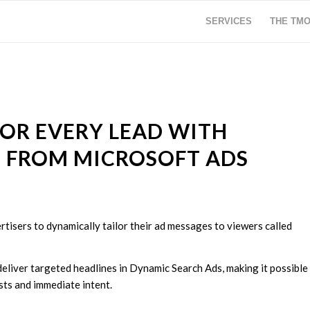
SERVICES
THE TM
FOR EVERY LEAD WITH
 FROM MICROSOFT ADS
rtisers to dynamically tailor their ad messages to viewers called
deliver targeted headlines in Dynamic Search Ads, making it possible
sts and immediate intent.