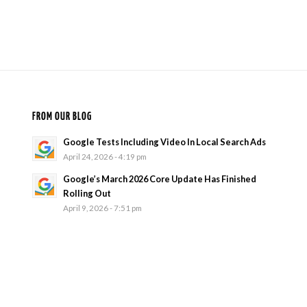
FROM OUR BLOG
Google Tests Including Video In Local Search Ads
April 24, 2026 - 4:19 pm
Google’s March 2026 Core Update Has Finished
Rolling Out
April 9, 2026 - 7:51 pm