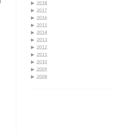
l
2018
2017
2016
2015
2014
2013
2012
2011
2010
2009
2008