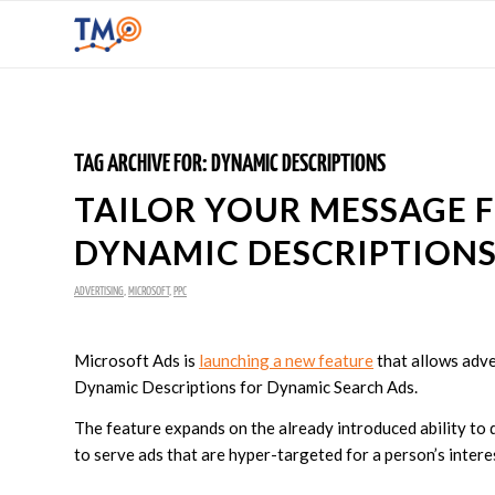
TAG ARCHIVE FOR:
DYNAMIC DESCRIPTIONS
TAILOR YOUR MESSAGE 
DYNAMIC DESCRIPTIONS
ADVERTISING
,
MICROSOFT
,
PPC
Microsoft Ads is
launching a new feature
that allows adve
Dynamic Descriptions for Dynamic Search Ads.
The feature expands on the already introduced ability to 
to serve ads that are hyper-targeted for a person’s intere