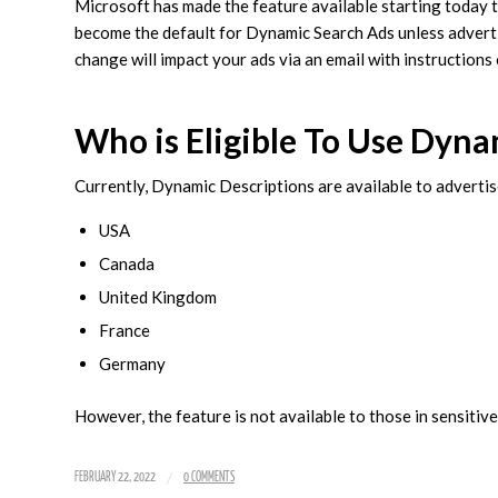
Microsoft has made the feature available starting today to 
become the default for Dynamic Search Ads unless advertise
change will impact your ads via an email with instructions
Who is Eligible To Use Dyna
Currently, Dynamic Descriptions are available to advertise
USA
Canada
United Kingdom
France
Germany
However, the feature is not available to those in sensitive
/
FEBRUARY 22, 2022
0 COMMENTS