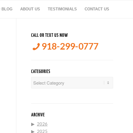
O BLOG
ABOUT US
TESTIMONIALS
CONTACT US
CALL OR TEXT US NOW
918-299-0777
CATEGORIES
Categories
ARCHIVE
2026
2025