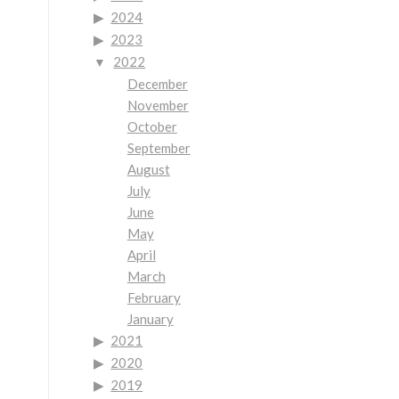
2024
2023
2022
December
November
October
September
August
July
June
May
April
March
February
January
2021
2020
2019