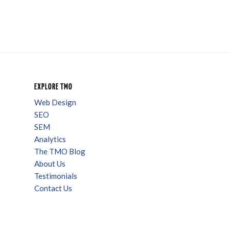
EXPLORE TMO
Web Design
SEO
SEM
Analytics
The TMO Blog
About Us
Testimonials
Contact Us