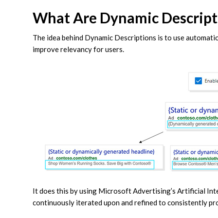
What Are Dynamic Descript
The idea behind Dynamic Descriptions is to use automat
improve relevancy for users.
It does this by using Microsoft Advertising’s Artificial In
continuously iterated upon and refined to consistently pr