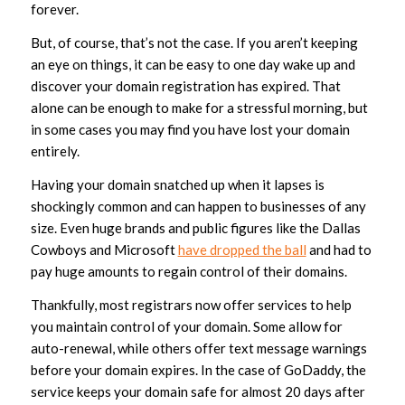
forever.
But, of course, that’s not the case. If you aren’t keeping
an eye on things, it can be easy to one day wake up and
discover your domain registration has expired. That
alone can be enough to make for a stressful morning, but
in some cases you may find you have lost your domain
entirely.
Having your domain snatched up when it lapses is
shockingly common and can happen to businesses of any
size. Even huge brands and public figures like the Dallas
Cowboys and Microsoft
have dropped the ball
and had to
pay huge amounts to regain control of their domains.
Thankfully, most registrars now offer services to help
you maintain control of your domain. Some allow for
auto-renewal, while others offer text message warnings
before your domain expires. In the case of GoDaddy, the
service keeps your domain safe for almost 20 days after