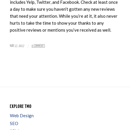
includes Yelp, Twitter, and Facebook. Check at least once
a day to make sure you haven’t gotten any new reviews
that need your attention. While you’re at it, it also never
hurts to take the time to show your thanks to any
positive reviews or mentions you’ve received as well.
/
MAY 17, 2017
0 COMMENTS
EXPLORE TMO
Web Design
SEO