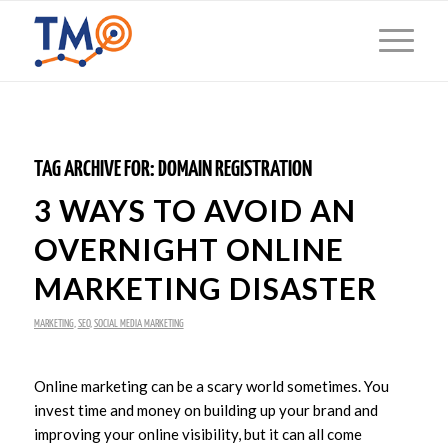
TAG ARCHIVE FOR:
DOMAIN REGISTRATION
3 WAYS TO AVOID AN
OVERNIGHT ONLINE
MARKETING DISASTER
MARKETING
,
SEO
,
SOCIAL MEDIA MARKETING
Online marketing can be a scary world sometimes. You
invest time and money on building up your brand and
improving your online visibility, but it can all come