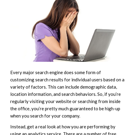
Every major search engine does some form of
customizing search results for individual users based on a
variety of factors. This can include demographic data,
location information, and search behaviors. So, if you’re
regularly visiting your website or searching from inside
the office, you’re pretty much guaranteed to be high-up
when you search for your company.
Instead, get a real look at how you are performing by
using an analytics service. There are a number of free