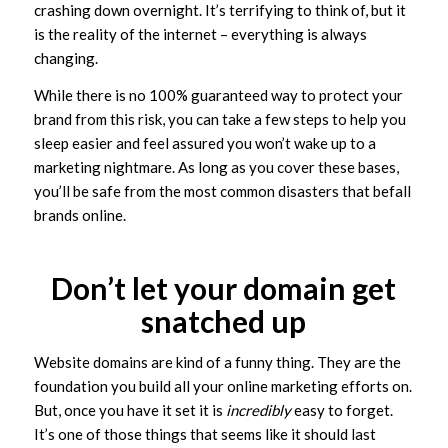
crashing down overnight. It’s terrifying to think of, but it
is the reality of the internet – everything is always
changing.
While there is no 100% guaranteed way to protect your
brand from this risk, you can take a few steps to help you
sleep easier and feel assured you won’t wake up to a
marketing nightmare. As long as you cover these bases,
you’ll be safe from the most common disasters that befall
brands online.
Don’t let your domain get
snatched up
Website domains are kind of a funny thing. They are the
foundation you build all your online marketing efforts on.
But, once you have it set it is
incredibly
easy to forget.
It’s one of those things that seems like it should last