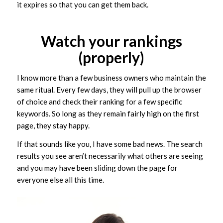
it expires so that you can get them back.
Watch your rankings
(properly)
I know more than a few business owners who maintain the
same ritual. Every few days, they will pull up the browser
of choice and check their ranking for a few specific
keywords. So long as they remain fairly high on the first
page, they stay happy.
If that sounds like you, I have some bad news. The search
results you see aren’t necessarily what others are seeing
and you may have been sliding down the page for
everyone else all this time.