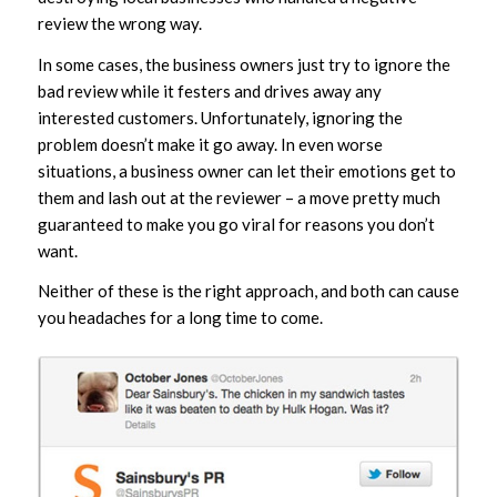
review the wrong way.
In some cases, the business owners just try to ignore the
bad review while it festers and drives away any
interested customers. Unfortunately, ignoring the
problem doesn’t make it go away. In even worse
situations, a business owner can let their emotions get to
them and lash out at the reviewer – a move pretty much
guaranteed to make you go viral for reasons you don’t
want.
Neither of these is the right approach, and both can cause
you headaches for a long time to come.