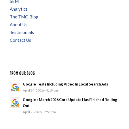
SEM
Analytics
The TMO Blog
About Us
Testimonials
Contact Us
FROM OUR BLOG
Google Tests Including Video In Local Search Ads
April 24, 2026 - 4:19 pm
Google’s March 2026 Core Update Has Finished Rolling
Out
April 9, 2026 - 7:51 pm