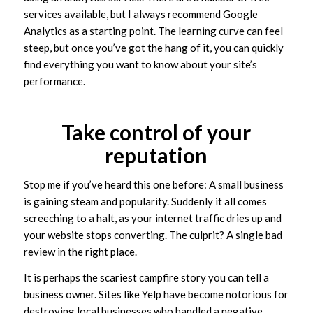
services available, but I always recommend Google
Analytics as a starting point. The learning curve can feel
steep, but once you’ve got the hang of it, you can quickly
find everything you want to know about your site’s
performance.
Take control of your
reputation
Stop me if you’ve heard this one before: A small business
is gaining steam and popularity. Suddenly it all comes
screeching to a halt, as your internet traffic dries up and
your website stops converting. The culprit? A single bad
review in the right place.
It is perhaps the scariest campfire story you can tell a
business owner. Sites like Yelp have become notorious for
destroying local businesses who handled a negative