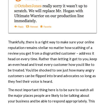
Thankfully, there is a right way to make sure your online
reputation remains stellar no matter how scathing of a
review you get from a disgruntled customer – address it
head on every time. Rather than letting it get to you, keep
an even head and treat every customer how you’d like to
be treated. You’d be shocked to see just how many angry
customers can be flipped into brand advocates so long as
they feel their voice is heard.
The most important thing here is to be sure to watch all
the major places people are likely to be talking about
your business and be able to respond appropriately. This