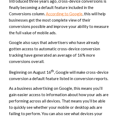
Introduced three years ago, cross-device conversions is
finally becoming a default feature included in the
Conversions column.
According to Google
, this will help
businesses get the most complete view of their
conversions possible and improve your ability to measure
the full value of mobile ads.
Google also says that advertisers who have already
gotten access to automatic cross-device conversion
tracking have generated an average of 16% more
conversions overall.
th
Beginning on August 16
, Google will make cross-device
conversion a default feature listed in conversion reports.
As a business advertising on Google, this means you’ll
gain easier access to information about how your ads are
performing across all devices. That means you’ll be able
to quickly see whether your mobile or desktop ads are
failing to perform. You can also see what devices your