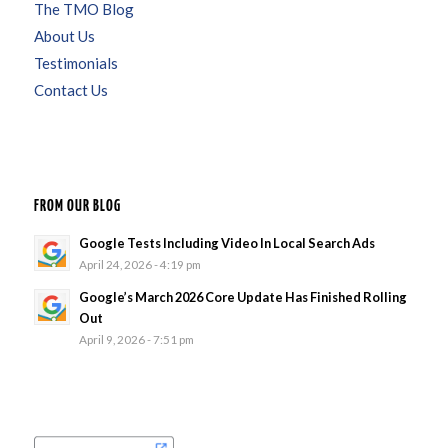
The TMO Blog
About Us
Testimonials
Contact Us
FROM OUR BLOG
Google Tests Including Video In Local Search Ads
April 24, 2026 - 4:19 pm
Google’s March 2026 Core Update Has Finished Rolling
Out
April 9, 2026 - 7:51 pm