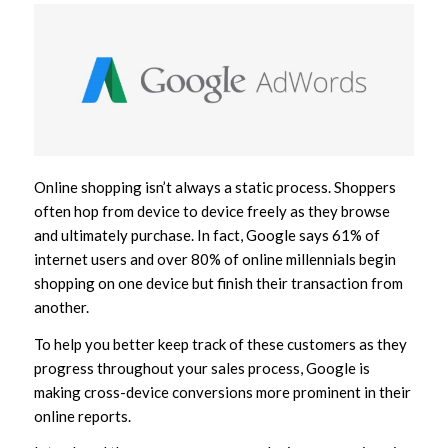
Online shopping isn’t always a static process. Shoppers
often hop from device to device freely as they browse
and ultimately purchase. In fact, Google says 61% of
internet users and over 80% of online millennials begin
shopping on one device but finish their transaction from
another.
To help you better keep track of these customers as they
progress throughout your sales process, Google is
making cross-device conversions more prominent in their
online reports.