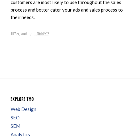
customers are most likely to use throughout the sales
process and better cater your ads and sales process to
their needs.
/
JULY 21, 2016
0 COMMENTS
EXPLORE TMO
Web Design
SEO
SEM
Analytics