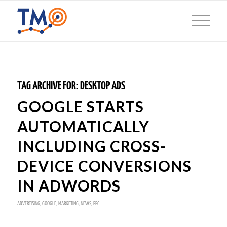
TAG ARCHIVE FOR:
DESKTOP ADS
GOOGLE STARTS
AUTOMATICALLY
INCLUDING CROSS-
DEVICE CONVERSIONS
IN ADWORDS
ADVERTISING
,
GOOGLE
,
MARKETING
,
NEWS
,
PPC