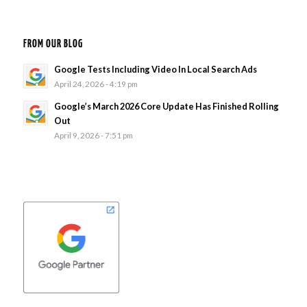
FROM OUR BLOG
Google Tests Including Video In Local Search Ads
April 24, 2026 - 4:19 pm
Google’s March 2026 Core Update Has Finished Rolling
Out
April 9, 2026 - 7:51 pm