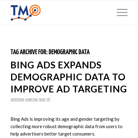
TAG ARCHIVE FOR:
DEMOGRAPHIC DATA
BING ADS EXPANDS
DEMOGRAPHIC DATA TO
IMPROVE AD TARGETING
ADVERTISING
,
MARKETING
,
NEWS
,
PPC
Bing Ads is improving its age and gender targeting by
collecting more robust demographic data from users to
help advertisers better target consumers.