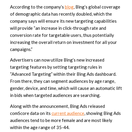
According to the company’s
blog
, Bing’s global coverage
of demographic data has recently doubled, which the
company says will ensure its new targeting capabilities
will provide “an increase in click-through rate and
conversion rate for targetable users, thus potentially
increasing the overall return on investment for all your
campaigns.”
Advertisers can now utilize Bing’s new increased
targeting features by setting targeting rules in
“Advanced Targeting” within their Bing Ads dashboard.
From there, they can segment audiences by age range,
gender, device, and time, which will cause an automatic lift
in bids when targeted audiences are searching.
Along with the announcement, Bing Ads released
comScore data on its
current audience
, showing Bing Ads
audiences tend to be more female and are most likely
within the age range of 35-44.