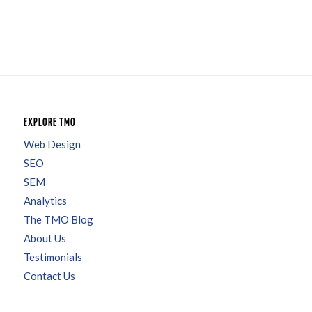
EXPLORE TMO
Web Design
SEO
SEM
Analytics
The TMO Blog
About Us
Testimonials
Contact Us