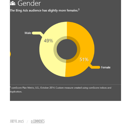
/
JULY 8, 2015
0 COMMENTS