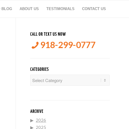
O BLOG
ABOUT US
TESTIMONIALS
CONTACT US
CALL OR TEXT US NOW
918-299-0777
CATEGORIES
Categories
ARCHIVE
2026
2025