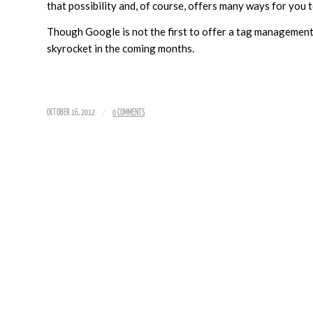
that possibility and, of course, offers many ways for you
Though Google is not the first to offer a tag management
skyrocket in the coming months.
/
OCTOBER 16, 2012
0 COMMENTS