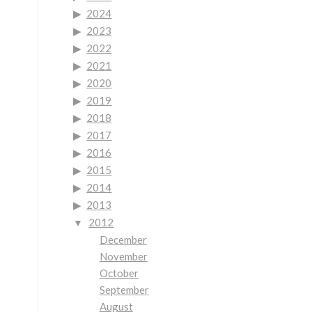
2024
2023
2022
2021
2020
2019
2018
2017
2016
2015
2014
2013
2012
December
November
October
September
August