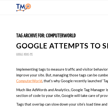
TAG ARCHIVE FOR:
COMPUTERWORLD
GOOGLE ATTEMPTS TO 
GOOGLE
,
NEWS
,
PPC
Implementing tags to measure traffic and visitor behavior
improve your site. But, managing those tags can be cumb
ComputerWorld
, that’s why Google recently launched ‘Ta
Much like AdWords and Analytics, Google Tag Manager is e
section of code to your site, Google will take care of pro
Tags that overlap can slow down your site’s load time and