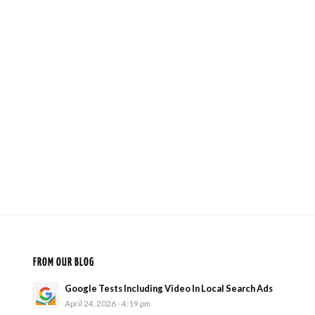
FROM OUR BLOG
Google Tests Including Video In Local Search Ads
April 24, 2026 - 4:19 pm