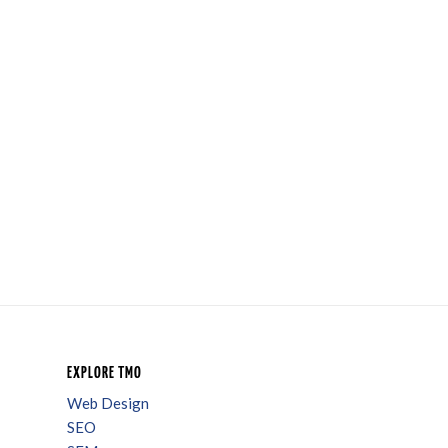
EXPLORE TMO
Web Design
SEO