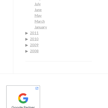
July
June
May
March
January
2011
2010
2009
2008