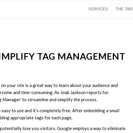
SERVICES
THE TM
SIMPLIFY TAG MANAGEMENT
 on your site is a great way to learn about your audience and
ersome and time-consuming. As Joab Jackson reports for
g Manager’ to streamline and simplify the process.
asy to use and it’s completely free. After embedding a small
viding appropriate tags for each page.
 potentially lose you visitors. Google employs a way to eliminate