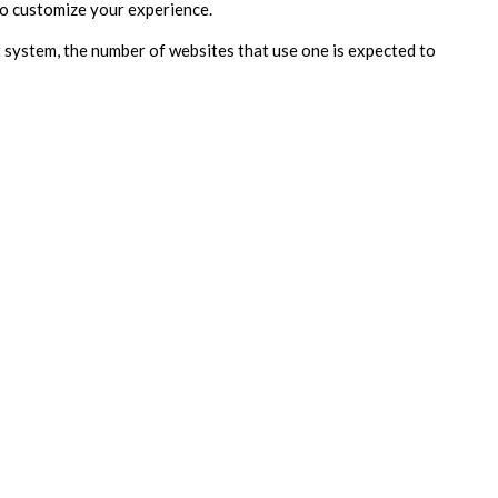
 to customize your experience.
 system, the number of websites that use one is expected to