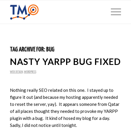
TAG ARCHIVE FOR:
BUG
NASTY YARPP BUG FIXED
WEB DESIGN
,
WORDPRESS
Nothing really SEO related on this one. I stayed up to
figure it out (and because my hosting apparently needed
to reset the server, yay). It appears someone from Qatar
of all places thought they needed to provoke my YARPP
plugin with a bug. It kind of hosed my blog for a day.
Sadly, I did not notice until tonight.