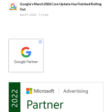
Google’s March 2026 Core Update Has Finished Rolling
Out
April 9, 2026 - 7:51 pm