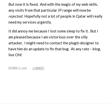
But now it is fixed. And with the magic of my web skills,
any visits from that particular IP range will now be
rejected
. Hopefully not a lot of people in Qatar will really
need my services urgently.
It did annoy me because I lost some sleep to fix it. But I
am pleased because I am victorious over the silly
attacker. I might need to contact the plugin designer to
have him do an update to fix that bug. At any rate – blog,
live ON!
/
DECEMBER 22, 2009
0 COMMENTS