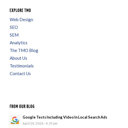
EXPLORE TMO
Web Design
SEO
SEM
Analytics
The TMO Blog
About Us
Testimonials
Contact Us
FROM OUR BLOG
Google Tests Including Video In Local Search Ads
April 24, 2026 - 4:19 pm