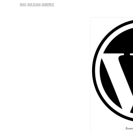
NEWS
,
WEB DESIGN
,
WORDPRESS
Sour