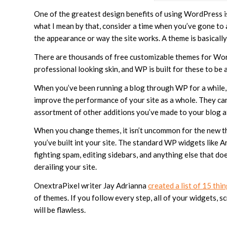
One of the greatest design benefits of using WordPress i
what I mean by that, consider a time when you’ve gone to
the appearance or way the site works. A theme is basically
There are thousands of free customizable themes for WordP
professional looking skin, and WP is built for these to b
When you’ve been running a blog through WP for a while, 
improve the performance of your site as a whole. They ca
assortment of other additions you’ve made to your blog a
When you change themes, it isn’t uncommon for the new th
you’ve built int your site. The standard WP widgets like A
fighting spam, editing sidebars, and anything else that 
derailing your site.
OnextraPixel writer Jay Adrianna
created a list of 15 thi
of themes. If you follow every step, all of your widgets, s
will be flawless.