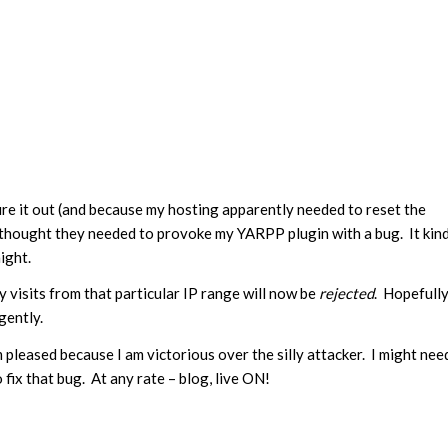
ure it out (and because my hosting apparently needed to reset the
s thought they needed to provoke my YARPP plugin with a bug. It kin
ight.
ny visits from that particular IP range will now be
rejected
. Hopefull
gently.
am pleased because I am victorious over the silly attacker. I might nee
fix that bug. At any rate – blog, live ON!