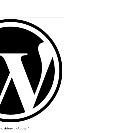
ce: Adriano Gasparri