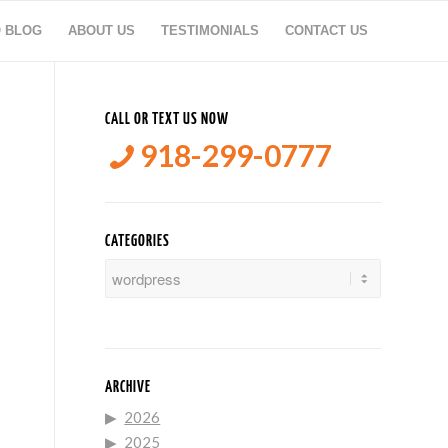
O BLOG
ABOUT US
TESTIMONIALS
CONTACT US
CALL OR TEXT US NOW
918-299-0777
CATEGORIES
Categories
ARCHIVE
2026
2025