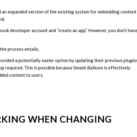
 an expanded version of the existing system for embedding content
nd.
cebook developer account and “create an app”. However, you don’t hav
the process entails.
vided a potentially easier option by updating their previous plugin
p required. This is possible because Smash Balloon is effectively
dded content to users.
ORKING WHEN CHANGING