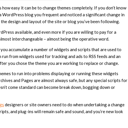
s how easy it can be to change themes completely. If you don’t know
 a WordPress blog you frequent and noticed a significant change in
 the design and layout of the site or blog you’ve been following.
ress available, and even more if you are willing to pay for a
e almost interchangeable – almost being the operative word.
you accumulate a number of widgets and scripts that are used to
n run from widgets used for tracking and ads to RSS feeds and an
fter you chose the theme you are working to replace or change.
emes to run into problems displaying or running these widgets
rchives and Pages are almost always safe, but any special scripts for
doesn’t come standard can become break down, bogging down or
ngs
designers or site owners need to do when undertaking a change
cripts, and plug-ins will remain safe and sound, and you’re new look