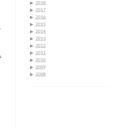
2018
2017
2016
2015
e
2014
2013
2012
2011
s
2010
2009
2008