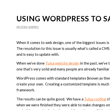
USING WORDPRESS TO S
WEB DESIGN
,
WORDPRESS
When it comes to web design, one of the biggest issues is 
The resolution to this issue is usually what’s called a CM
and is easy to update with.
When we’ve done
Tulsa website design
in the past, we’ve
one that’s very solid and many people are already familia
WordPress comes with standard templates (known as theme
create your own. Creating a customized template is much 
framework.
The results can be quite good. We have a
Tulsa roofing
cl
when we were finished they were able to make changes on t