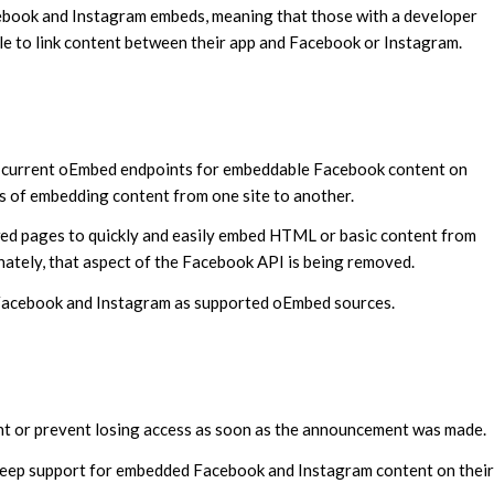
book and Instagram embeds, meaning that those with a developer
ble to link content between their app and Facebook or Instagram.
the current oEmbed endpoints for embeddable Facebook content on
 of embedding content from one site to another.
ed pages to quickly and easily embed HTML or basic content from
unately, that aspect of the Facebook API is being removed.
g Facebook and Instagram as supported oEmbed sources.
nt or prevent losing access as soon as the announcement was made.
 keep support for embedded Facebook and Instagram content on their