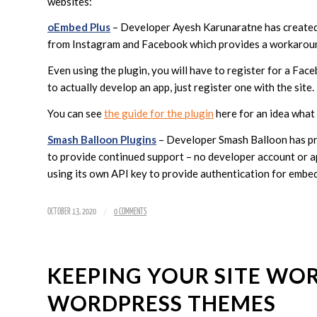
websites:
oEmbed Plus
– Developer Ayesh Karunaratne has created
from Instagram and Facebook which provides a workarou
Even using the plugin, you will have to register for a Fa
to actually develop an app, just register one with the site.
You can see
the guide for the plugin
here for an idea what 
Smash Balloon Plugins
– Developer Smash Balloon has pro
to provide continued support – no developer account or ap
using its own API key to provide authentication for embe
/
OCTOBER 13, 2020
0 COMMENTS
KEEPING YOUR SITE W
WORDPRESS THEMES