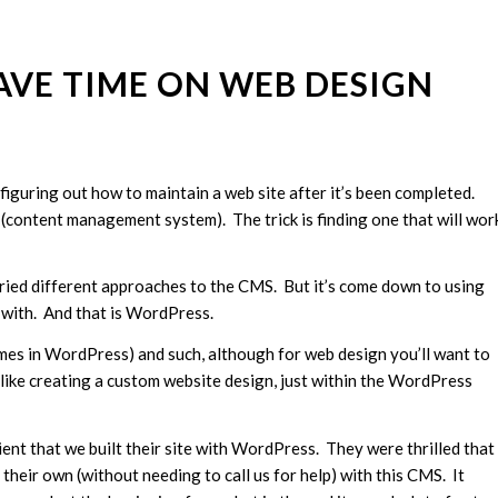
AVE TIME ON WEB DESIGN
figuring out how to maintain a web site after it’s been completed.
S (content management system). The trick is finding one that will wor
 tried different approaches to the CMS. But it’s come down to using
r with. And that is WordPress.
s in WordPress) and such, although for web design you’ll want to
like creating a custom website design, just within the WordPress
ient that we built their site with WordPress. They were thrilled that
heir own (without needing to call us for help) with this CMS. It