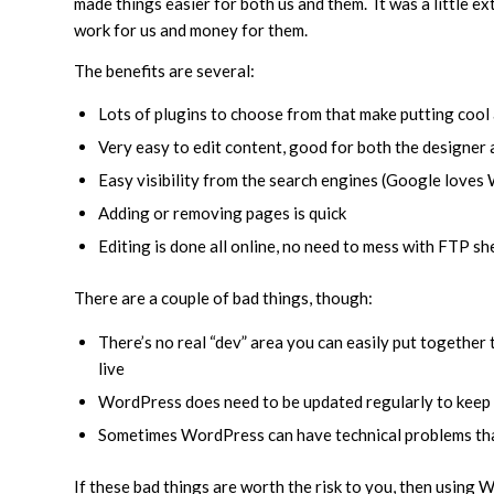
made things easier for both us and them. It was a little ext
work for us and money for them.
The benefits are several:
Lots of plugins to choose from that make putting cool
Very easy to edit content, good for both the designer 
Easy visibility from the search engines (Google love
Adding or removing pages is quick
Editing is done all online, no need to mess with FTP s
There are a couple of bad things, though:
There’s no real “dev” area you can easily put together t
live
WordPress does need to be updated regularly to keep o
Sometimes WordPress can have technical problems that
If these bad things are worth the risk to you, then using 