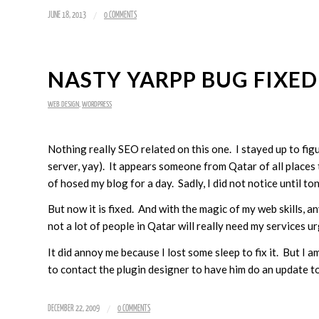
/
JUNE 18, 2013
0 COMMENTS
NASTY YARPP BUG FIXED
WEB DESIGN
,
WORDPRESS
Nothing really SEO related on this one. I stayed up to fig
server, yay). It appears someone from Qatar of all place
of hosed my blog for a day. Sadly, I did not notice until ton
But now it is fixed. And with the magic of my web skills, a
not a lot of people in Qatar will really need my services ur
It did annoy me because I lost some sleep to fix it. But I 
to contact the plugin designer to have him do an update to 
/
DECEMBER 22, 2009
0 COMMENTS