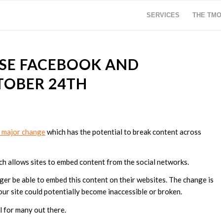
SERVICES
THE TM
OSE FACEBOOK AND
TOBER 24TH
 a major change
which has the potential to break content across
ch allows sites to embed content from the social networks.
ger be able to embed this content on their websites. The change is
ur site could potentially become inaccessible or broken.
al for many out there.