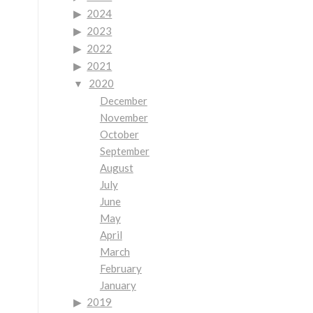
2024
2023
2022
2021
2020
December
November
October
September
August
July
June
May
April
March
February
January
2019