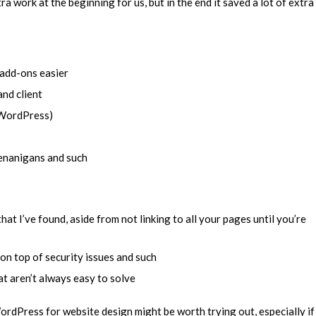
ra work at the beginning for us, but in the end it saved a lot of extra
 add-ons easier
and client
s WordPress)
henanigans and such
hat I’ve found, aside from not linking to all your pages until you’re
n top of security issues and such
 aren’t always easy to solve
WordPress for website design might be worth trying out, especially if