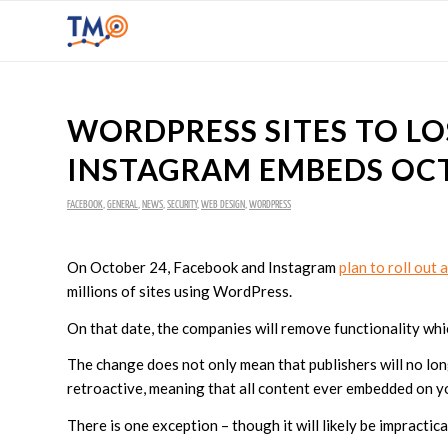
WORDPRESS SITES TO L
INSTAGRAM EMBEDS OC
FACEBOOK
,
GENERAL
,
NEWS
,
SECURITY
,
WEB DESIGN
,
WORDPRESS
On October 24, Facebook and Instagram
plan to roll out
millions of sites using WordPress.
On that date, the companies will remove functionality whi
The change does not only mean that publishers will no lon
retroactive, meaning that all content ever embedded on yo
There is one exception – though it will likely be impractic