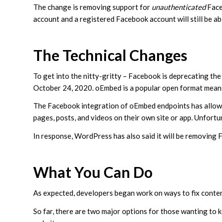
The change is removing support for
unauthenticated
Face
account and a registered Facebook account will still be a
The Technical Changes
To get into the nitty-gritty – Facebook is deprecating 
October 24, 2020. oEmbed is a popular open format means
The Facebook integration of oEmbed endpoints has allow
pages, posts, and videos on their own site or app. Unfort
In response, WordPress has also said it will be removin
What You Can Do
As expected, developers began work on ways to fix conte
So far, there are two major options for those wanting to