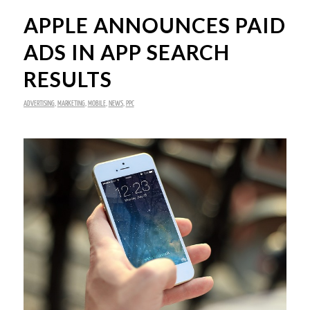
APPLE ANNOUNCES PAID
ADS IN APP SEARCH
RESULTS
ADVERTISING
,
MARKETING
,
MOBILE
,
NEWS
,
PPC