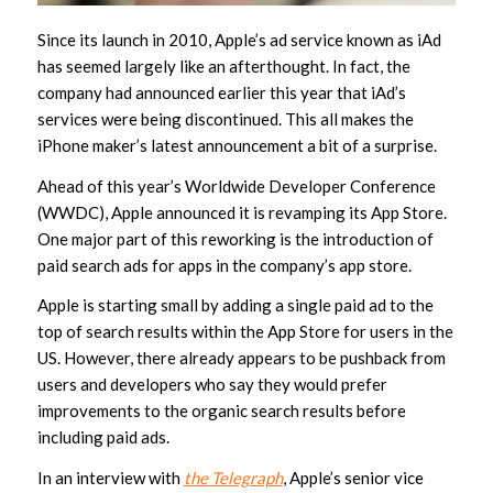
Since its launch in 2010, Apple’s ad service known as iAd
has seemed largely like an afterthought. In fact, the
company had announced earlier this year that iAd’s
services were being discontinued. This all makes the
iPhone maker’s latest announcement a bit of a surprise.
Ahead of this year’s Worldwide Developer Conference
(WWDC), Apple announced it is revamping its App Store.
One major part of this reworking is the introduction of
paid search ads for apps in the company’s app store.
Apple is starting small by adding a single paid ad to the
top of search results within the App Store for users in the
US. However, there already appears to be pushback from
users and developers who say they would prefer
improvements to the organic search results before
including paid ads.
In an interview with
the Telegraph
, Apple’s senior vice