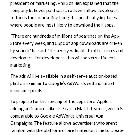
president of marketing, Phil Schiller, explained that the
company believes paid search ads will allow developers
to focus their marketing budgets specifically in places
where people are most likely to download their apps.
“There are hundreds of millions of searches on the App
Store every week, and 65pc of app downloads are driven
by search,” he said. “It’s a very valuable tool for users and
developers. For developers, this will be very efficient
marketing.”
The ads will be available in a self-serve auction-based
platform similar to Google’s AdWords with no initial
minimum spends.
To prepare for the revamp of the app store, Apple is
adding ad features like its Search Match feature, which is
comparable to Google AdWords Universal App
Campaigns. The feature allows advertisers who aren’t
familiar with the platform or are limited on time to create