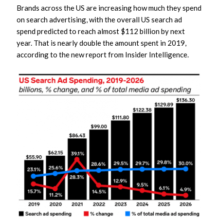
Brands across the US are increasing how much they spend
on search advertising, with the overall US search ad
spend predicted to reach almost $112 billion by next
year. That is nearly double the amount spent in 2019,
according to the new report from Insider Intelligence.