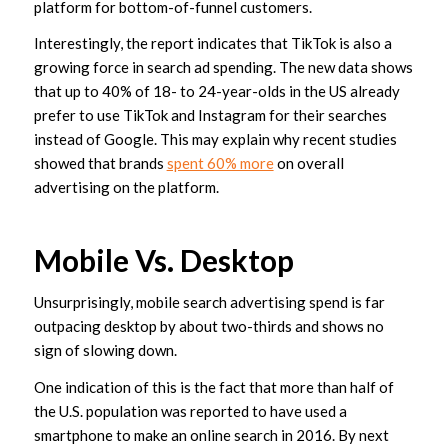
platform for bottom-of-funnel customers.
Interestingly, the report indicates that TikTok is also a
growing force in search ad spending. The new data shows
that up to 40% of 18- to 24-year-olds in the US already
prefer to use TikTok and Instagram for their searches
instead of Google. This may explain why recent studies
showed that brands
spent 60% more
on overall
advertising on the platform.
Mobile Vs. Desktop
Unsurprisingly, mobile search advertising spend is far
outpacing desktop by about two-thirds and shows no
sign of slowing down.
One indication of this is the fact that more than half of
the U.S. population was reported to have used a
smartphone to make an online search in 2016. By next