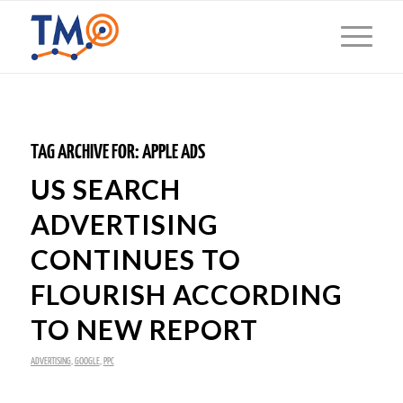
TAG ARCHIVE FOR:
APPLE ADS
US SEARCH
ADVERTISING
CONTINUES TO
FLOURISH ACCORDING
TO NEW REPORT
ADVERTISING
,
GOOGLE
,
PPC