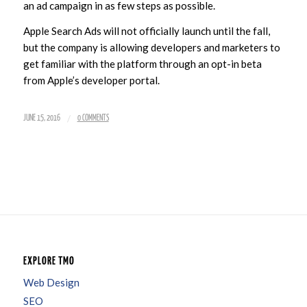
an ad campaign in as few steps as possible.
Apple Search Ads will not officially launch until the fall,
but the company is allowing developers and marketers to
get familiar with the platform through an opt-in beta
from Apple’s developer portal.
/
JUNE 15, 2016
0 COMMENTS
EXPLORE TMO
Web Design
SEO