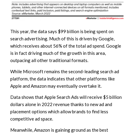
This year, the data says $99 billion is being spent on
search advertising. Much of this is driven by Google,
which receives about 56% of the total ad spend. Google
is in fact driving much of the growth in this area,
outpacing all other traditional formats.
While Microsoft remains the second-leading search ad
platform, the data indicates that other platforms like
Apple and Amazon may eventually overtake it.
Data shows that Apple Search Ads will receive $5 billion
dollars alone in 2022 revenue thanks to new ad and
placement options which allow brands to find less
competitive ad space.
Meanwhile, Amazon is gaining ground as the best