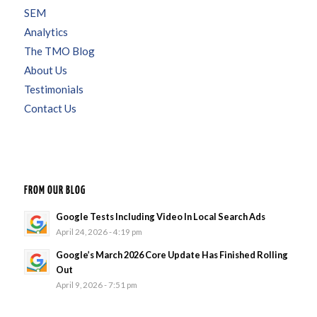
SEM
Analytics
The TMO Blog
About Us
Testimonials
Contact Us
FROM OUR BLOG
Google Tests Including Video In Local Search Ads
April 24, 2026 - 4:19 pm
Google’s March 2026 Core Update Has Finished Rolling
Out
April 9, 2026 - 7:51 pm