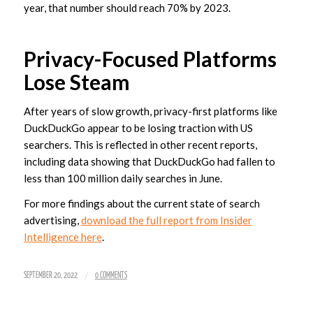
year, that number should reach 70% by 2023.
Privacy-Focused Platforms
Lose Steam
After years of slow growth, privacy-first platforms like
DuckDuckGo appear to be losing traction with US
searchers. This is reflected in other recent reports,
including data showing that DuckDuckGo had fallen to
less than 100 million daily searches in June.
For more findings about the current state of search
advertising,
download the full report from Insider
Intelligence here
.
/
SEPTEMBER 20, 2022
0 COMMENTS