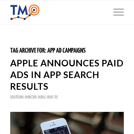
TAG ARCHIVE FOR:
APP AD CAMPAIGNS
APPLE ANNOUNCES PAID
ADS IN APP SEARCH
RESULTS
ADVERTISING
,
MARKETING
,
MOBILE
,
NEWS
,
PPC