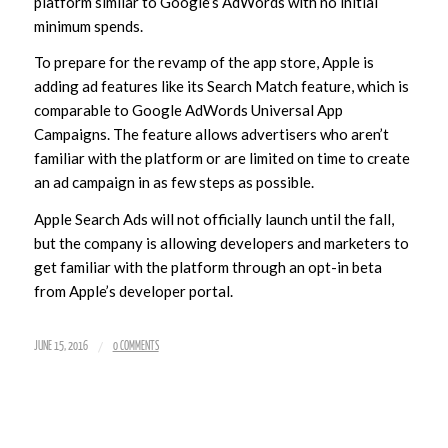
platform similar to Google’s AdWords with no initial
minimum spends.
To prepare for the revamp of the app store, Apple is
adding ad features like its Search Match feature, which is
comparable to Google AdWords Universal App
Campaigns. The feature allows advertisers who aren’t
familiar with the platform or are limited on time to create
an ad campaign in as few steps as possible.
Apple Search Ads will not officially launch until the fall,
but the company is allowing developers and marketers to
get familiar with the platform through an opt-in beta
from Apple’s developer portal.
/
JUNE 15, 2016
0 COMMENTS