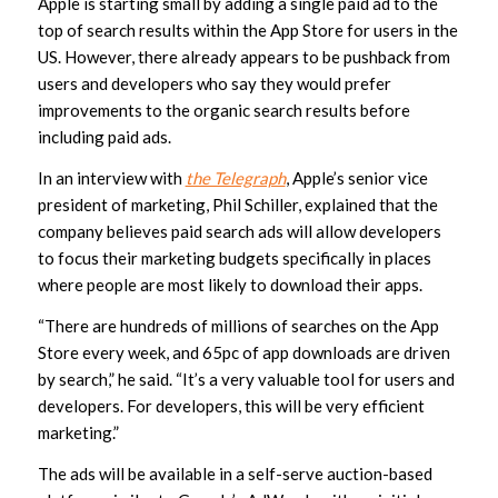
Apple is starting small by adding a single paid ad to the
top of search results within the App Store for users in the
US. However, there already appears to be pushback from
users and developers who say they would prefer
improvements to the organic search results before
including paid ads.
In an interview with
the Telegraph
, Apple’s senior vice
president of marketing, Phil Schiller, explained that the
company believes paid search ads will allow developers
to focus their marketing budgets specifically in places
where people are most likely to download their apps.
“There are hundreds of millions of searches on the App
Store every week, and 65pc of app downloads are driven
by search,” he said. “It’s a very valuable tool for users and
developers. For developers, this will be very efficient
marketing.”
The ads will be available in a self-serve auction-based