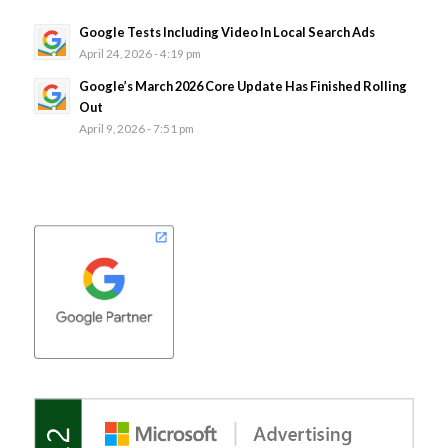
Google Tests Including Video In Local Search Ads
April 24, 2026 - 4:19 pm
Google’s March 2026 Core Update Has Finished Rolling
Out
April 9, 2026 - 7:51 pm