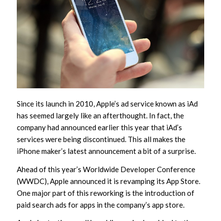
Since its launch in 2010, Apple’s ad service known as iAd
has seemed largely like an afterthought. In fact, the
company had announced earlier this year that iAd’s
services were being discontinued. This all makes the
iPhone maker’s latest announcement a bit of a surprise.
Ahead of this year’s Worldwide Developer Conference
(WWDC), Apple announced it is revamping its App Store.
One major part of this reworking is the introduction of
paid search ads for apps in the company’s app store.