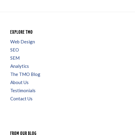
EXPLORE TMO
Web Design
SEO
SEM
Analytics
The TMO Blog
About Us
Testimonials
Contact Us
FROM OUR BLOG