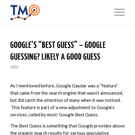
GOOGLE’S “BEST GUESS” – GOOGLE
GUESSING? LIKELY A GOOD GUESS
GOOGLE
As I mentioned before, Google Gaydar was a “feature”
that came from the search engine that wasn’t announced,
but did catch the attention of many when it was noticed.
This feature is part of a new adjustment to Google’s
services, called by most: Google Best Guess.
The Best Guess is something that Google provides above
the organic search results for various speculative