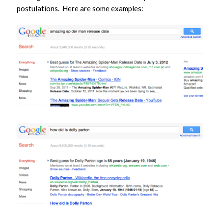
postulations. Here are some examples: