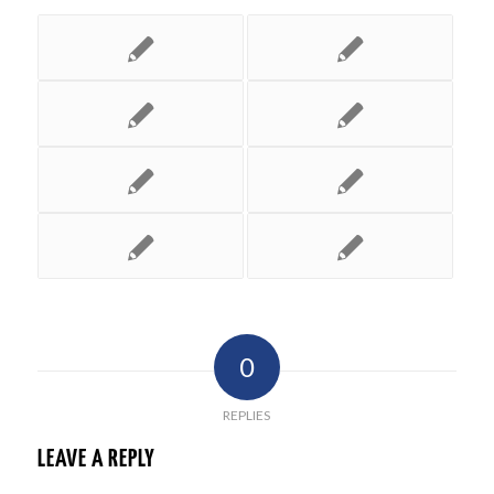
0
REPLIES
LEAVE A REPLY