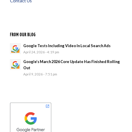
Contact Us
FROM OUR BLOG
Google Tests Including Video In Local Search Ads
April 24, 2026 - 4:19 pm
Google’s March 2026 Core Update Has Finished Rolling
Out
April 9, 2026 - 7:51 pm