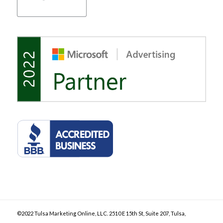
©2022 Tulsa Marketing Online, LLC. 2510 E 15th St, Suite 207, Tulsa,