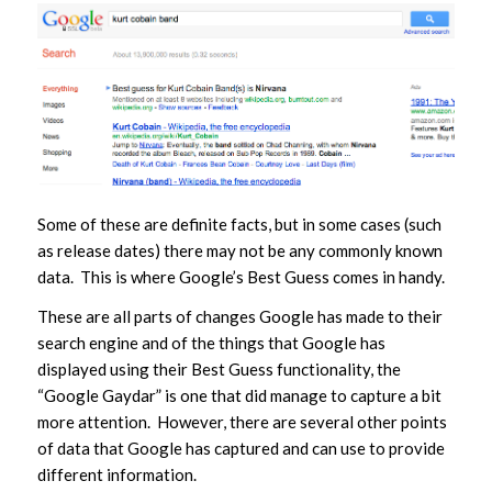
Some of these are definite facts, but in some cases (such
as release dates) there may not be any commonly known
data. This is where Google’s Best Guess comes in handy.
These are all parts of changes Google has made to their
search engine and of the things that Google has
displayed using their Best Guess functionality, the
“Google Gaydar” is one that did manage to capture a bit
more attention. However, there are several other points
of data that Google has captured and can use to provide
different information.