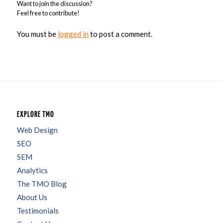
Want to join the discussion?
Feel free to contribute!
You must be
logged in
to post a comment.
EXPLORE TMO
Web Design
SEO
SEM
Analytics
The TMO Blog
About Us
Testimonials