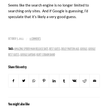
Seems like the search engine is no longer limited to
searching only sites. And if Google is guessing, I’d
speculate that it’s likely a very good guess.
/
OCTOBER 5, 2011
0 COMMENTS
TAGS:
AMAZING SPIDER MAN RELEASE DATE
,
BEST GUESS
,
DOLLY PARTON AGE
,
GOOGLE
,
GOOGLE
BEST GUESS
,
GOOGLE GAYDAR
,
KURT COBAIN BAND
Share this entry
You might also like