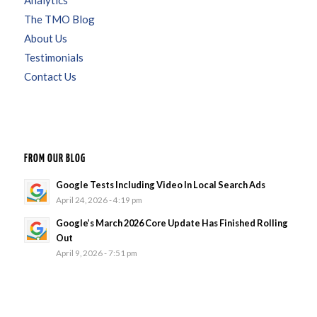
Analytics
The TMO Blog
About Us
Testimonials
Contact Us
FROM OUR BLOG
Google Tests Including Video In Local Search Ads
April 24, 2026 - 4:19 pm
Google’s March 2026 Core Update Has Finished Rolling
Out
April 9, 2026 - 7:51 pm