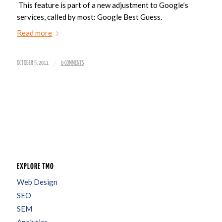
This feature is part of a new adjustment to Google’s
services, called by most: Google Best Guess.
Read more
/
OCTOBER 5, 2011
0 COMMENTS
EXPLORE TMO
Web Design
SEO
SEM