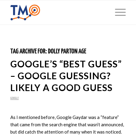
TAG ARCHIVE FOR:
DOLLY PARTON AGE
GOOGLE’S “BEST GUESS”
– GOOGLE GUESSING?
LIKELY A GOOD GUESS
GOOGLE
As I mentioned before, Google Gaydar was a “feature”
that came from the search engine that wasn’t announced,
but did catch the attention of many when it was noticed.