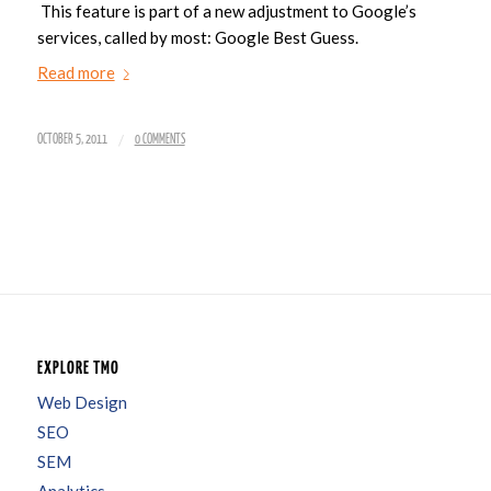
This feature is part of a new adjustment to Google’s
services, called by most: Google Best Guess.
Read more
/
OCTOBER 5, 2011
0 COMMENTS
EXPLORE TMO
Web Design
SEO
SEM