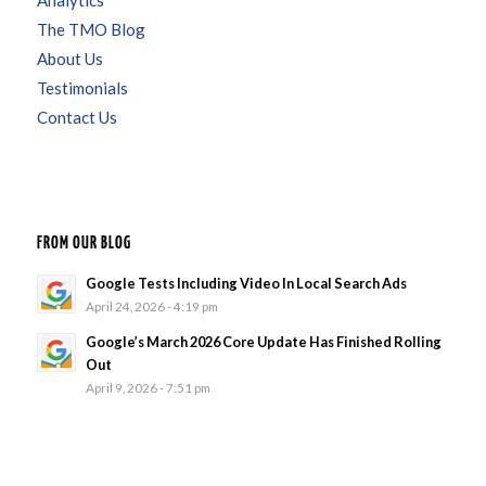
Analytics
The TMO Blog
About Us
Testimonials
Contact Us
FROM OUR BLOG
Google Tests Including Video In Local Search Ads
April 24, 2026 - 4:19 pm
Google’s March 2026 Core Update Has Finished Rolling
Out
April 9, 2026 - 7:51 pm