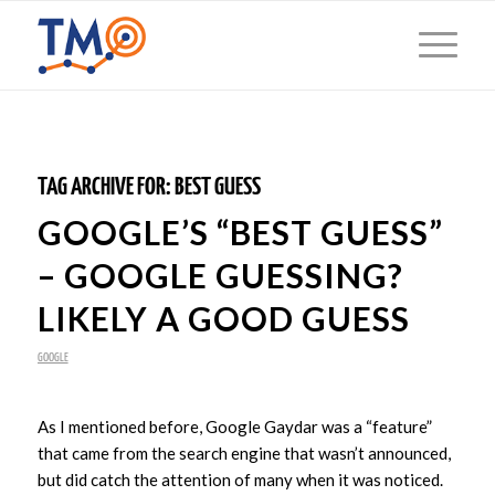
TAG ARCHIVE FOR:
BEST GUESS
GOOGLE’S “BEST GUESS”
– GOOGLE GUESSING?
LIKELY A GOOD GUESS
GOOGLE
As I mentioned before, Google Gaydar was a “feature”
that came from the search engine that wasn’t announced,
but did catch the attention of many when it was noticed.