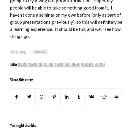
going to try giving out good information. Hopefully
people will be able to take something good from it. I
haven’t done a seminar on my own before (only as part of
group presentations, previously), so this will definitely be
a learning experience. It should be fun, and we’ll see how
things go.
/
JULY 27, 2009
0 COMMENTS
TAGS:
INTERNET MARKETING
,
INTERNET MARKETING SEMINAR
,
MARKETING SEMINAR
Share this entry
You might also like