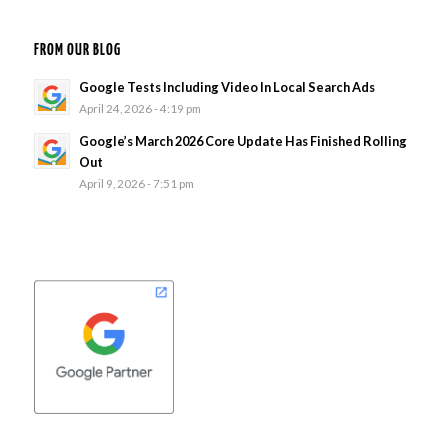
FROM OUR BLOG
Google Tests Including Video In Local Search Ads
April 24, 2026 - 4:19 pm
Google’s March 2026 Core Update Has Finished Rolling
Out
April 9, 2026 - 7:51 pm