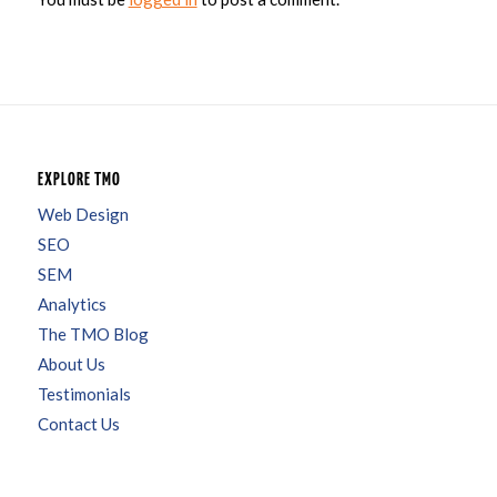
EXPLORE TMO
Web Design
SEO
SEM
Analytics
The TMO Blog
About Us
Testimonials
Contact Us