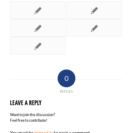
0
REPLIES
LEAVE A REPLY
Want to join the discussion?
Feel free to contribute!
You must be
logged in
to post a comment.