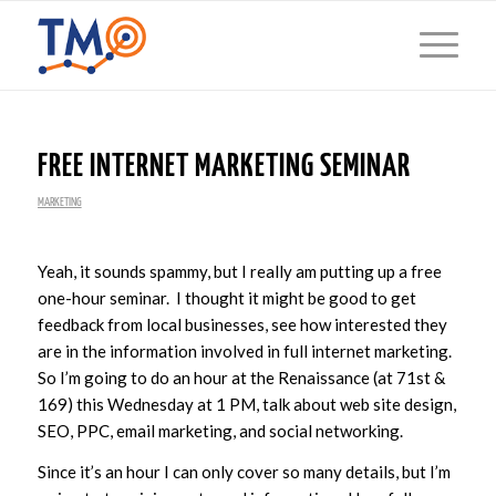
FREE INTERNET MARKETING SEMINAR
MARKETING
Yeah, it sounds spammy, but I really am putting up a free
one-hour seminar. I thought it might be good to get
feedback from local businesses, see how interested they
are in the information involved in full internet marketing.
So I’m going to do an hour at the Renaissance (at 71st &
169) this Wednesday at 1 PM, talk about web site design,
SEO, PPC, email marketing, and social networking.
Since it’s an hour I can only cover so many details, but I’m