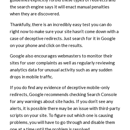
the search engine says it will enact manual penalties
when they are discovered.
Thankfully, there is an incredibly easy test you can do
right now to make sure your site hasn’t come down with a
case of deceptive redirects. Just search for it in Google
on your phone and click on the results.
Google also encourages webmasters to monitor their
sites for user complaints as well as regularly reviewing
analytics data for unusual activity such as any sudden
drops in mobile traffic.
If you do find any evidence of deceptive mobile-only
redirects, Google recommends checking Search Console
for any warnings about site hacks. If you don’t see any
alerts, it is possible there may be an issue with third-party
scripts on your site. To figure out which one is causing
problems, you will have to go through and disable them
one at a time until the problem is resolved.