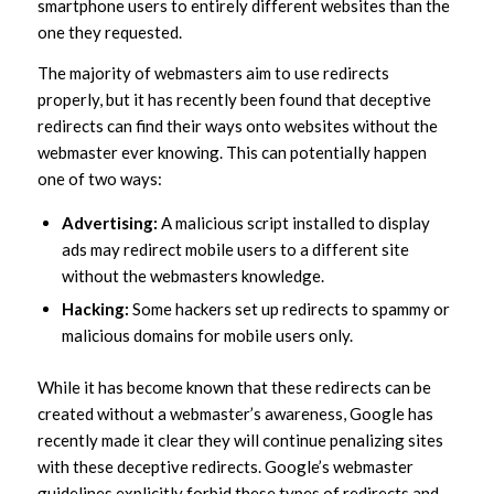
smartphone users to entirely different websites than the
one they requested.
The majority of webmasters aim to use redirects
properly, but it has recently been found that deceptive
redirects can find their ways onto websites without the
webmaster ever knowing. This can potentially happen
one of two ways:
Advertising:
A malicious script installed to display
ads may redirect mobile users to a different site
without the webmasters knowledge.
Hacking:
Some hackers set up redirects to spammy or
malicious domains for mobile users only.
While it has become known that these redirects can be
created without a webmaster’s awareness, Google has
recently made it clear they will continue penalizing sites
with these deceptive redirects. Google’s webmaster
guidelines explicitly forbid these types of redirects and