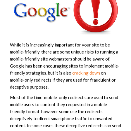
While it is increasingly important for your site to be
mobile-friendly, there are some unique risks to running a
mobile-friendly site webmasters should be aware of.
Google has been encouraging sites to implement mobile-
friendly strategies, but it is also
cracking down
on
mobile-only redirects if they are used for fraudulent or
deceptive purposes.
Most of the time, mobile-only redirects are used to send
mobile users to content they requested in a mobile-
friendly format, however some use the redirects
deceptively to direct smartphone traffic to unwanted
content. In some cases these deceptive redirects can send