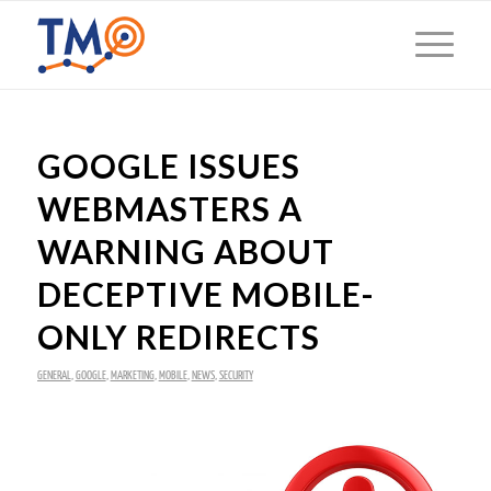
GOOGLE ISSUES
WEBMASTERS A
WARNING ABOUT
DECEPTIVE MOBILE-
ONLY REDIRECTS
GENERAL
,
GOOGLE
,
MARKETING
,
MOBILE
,
NEWS
,
SECURITY