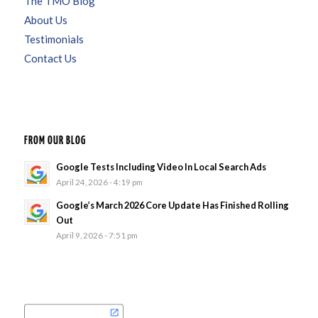
The TMO Blog
About Us
Testimonials
Contact Us
FROM OUR BLOG
Google Tests Including Video In Local Search Ads
April 24, 2026 - 4:19 pm
Google’s March 2026 Core Update Has Finished Rolling
Out
April 9, 2026 - 7:51 pm