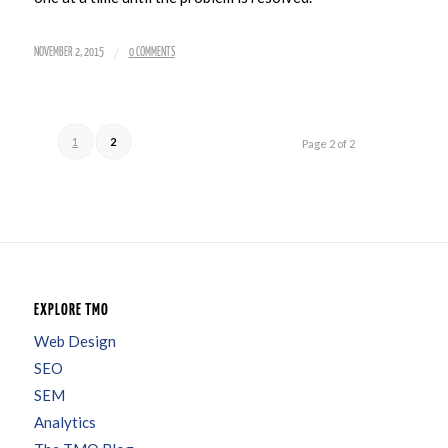
/
NOVEMBER 2, 2015
0 COMMENTS
1
2
Page 2 of 2
EXPLORE TMO
Web Design
SEO
SEM
Analytics