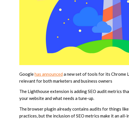
Google
has announced
a new set of tools for its Chrome 
relevant for both marketers and business owners
The Lighthouse extension is adding SEO audit metrics tha
your website and what needs a tune-up.
The browser plugin already contains audits for things lik
practices, but the inclusion of SEO metrics make it an all