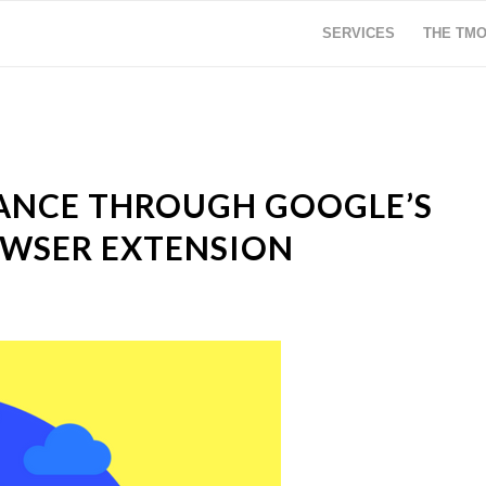
SERVICES
THE TM
ANCE THROUGH GOOGLE’S
OWSER EXTENSION