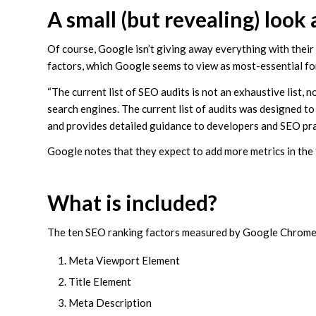
A small (but revealing) look
Of course, Google isn’t giving away everything with their 
factors, which Google seems to view as most-essential f
“The current list of SEO audits is not an exhaustive list
search engines. The current list of audits was designed to 
and provides detailed guidance to developers and SEO practi
Google notes that they expect to add more metrics in the 
What is included?
The ten SEO ranking factors measured by Google Chrome’
Meta Viewport Element
Title Element
Meta Description