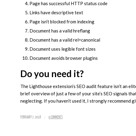
Page has successful HTTP status code
Links have descriptive text
Page isn’t blocked from indexing
Document has a valid hreflang
Document has a valid rel=canonical
Document uses legible font sizes
Document avoids browser plugins
Do you need it?
The Lighthouse extension’s SEO audit feature isn’t an elite
brief overview of just a few of your site’s SEO signals th
neglecting. If you haven’t used it, I strongly recommend g
/
FEBRUARY 7, 2018
0 COMMENTS