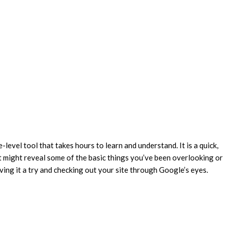
-level tool that takes hours to learn and understand. It is a quick,
at might reveal some of the basic things you’ve been overlooking or
iving it a try and checking out your site through Google’s eyes.