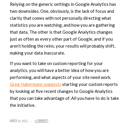
Relying on the generic settings in Google Analytics has
two downsides. One, obviously, is the lack of focus and
clarity that comes with not personally directing what
statistics you are watching, and how you are gathering
that data. The other is that Google Analytics changes
just as often as every other part of Google, and if you
aren’t holding the reins, your results will probably shift,
making your data inaccurate.
If you want to take on custom reporting for your
analytics, you will have a better idea of how you are
performing, and what aspects of your site need work.
Greg Habermann suggests
starting your custom reports
by looking at five recent changes to Google Analytics
that you can take advantage of. All you have to do is take
the initiative.
/
MARCH 14, 2013
0 COMMENTS