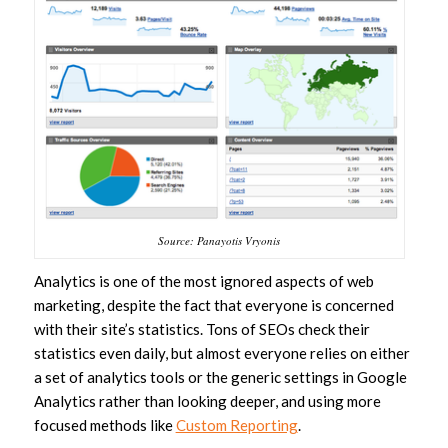
Source: Panayotis Vryonis
Analytics is one of the most ignored aspects of web
marketing, despite the fact that everyone is concerned
with their site’s statistics. Tons of SEOs check their
statistics even daily, but almost everyone relies on either
a set of analytics tools or the generic settings in Google
Analytics rather than looking deeper, and using more
focused methods like
Custom Reporting
.