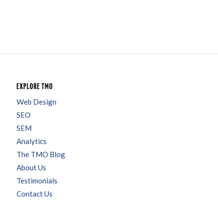
EXPLORE TMO
Web Design
SEO
SEM
Analytics
The TMO Blog
About Us
Testimonials
Contact Us