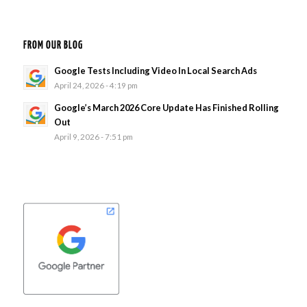
FROM OUR BLOG
Google Tests Including Video In Local Search Ads
April 24, 2026 - 4:19 pm
Google’s March 2026 Core Update Has Finished Rolling
Out
April 9, 2026 - 7:51 pm