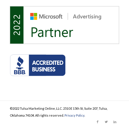
©2022 Tulsa Marketing Online, LLC. 2510 E 15th St, Suite 207, Tulsa,
Oklahoma 74104. All rights reserved.
Privacy Policy
.