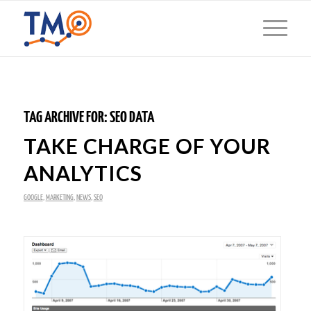
TAG ARCHIVE FOR:
SEO DATA
TAKE CHARGE OF YOUR
ANALYTICS
GOOGLE
,
MARKETING
,
NEWS
,
SEO