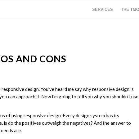
SERVICES
THE TM
ROS AND CONS
n responsive design. You’ve heard me say why responsive design is
 you can approach it. Now I’m going to tell you why you shouldn’t use
ons of using responsive design. Every design system has its
se, is do the positives outweigh the negatives? And the answer to
 needs are.