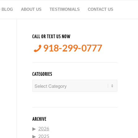
O BLOG
ABOUT US
TESTIMONIALS
CONTACT US
CALL OR TEXT US NOW
918-299-0777
CATEGORIES
Categories
ARCHIVE
2026
2025