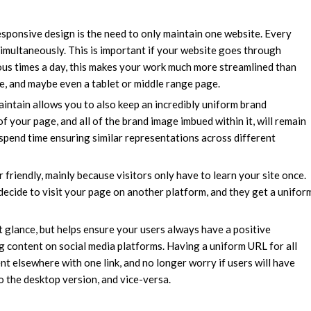
sponsive design is the need to only maintain one website. Every
simultaneously. This is important if your website goes through
ous times a day, this makes your work much more streamlined than
, and maybe even a tablet or middle range page.
ntain allows you to also keep an incredibly uniform brand
 your page, and all of the brand image imbued within it, will remain
o spend time ensuring similar representations across different
friendly, mainly because visitors only have to learn your site once.
 decide to visit your page on another platform, and they get a unifor
st glance, but helps ensure your users always have a positive
ng content on social media platforms. Having a uniform URL for all
nt elsewhere with one link, and no longer worry if users will have
o the desktop version, and vice-versa.