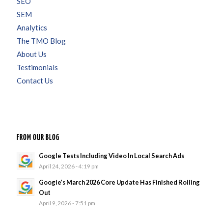
SEO
SEM
Analytics
The TMO Blog
About Us
Testimonials
Contact Us
FROM OUR BLOG
Google Tests Including Video In Local Search Ads
April 24, 2026 - 4:19 pm
Google’s March 2026 Core Update Has Finished Rolling
Out
April 9, 2026 - 7:51 pm