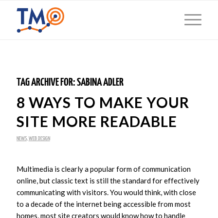
TAG ARCHIVE FOR:
SABINA ADLER
8 WAYS TO MAKE YOUR
SITE MORE READABLE
NEWS
,
WEB DESIGN
Multimedia is clearly a popular form of communication
online, but classic text is still the standard for effectively
communicating with visitors. You would think, with close
to a decade of the internet being accessible from most
homes, most site creators would know how to handle