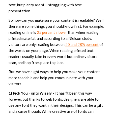
text, but plenty are still struggling with text
presentation.
So how can you make sure your content is readable? Well,
there are some things you should know first. For example,
reading online is
25 percent slower
than when reading
printed material, and according to a Nielson study,
visitors are only reading between
20 and 28% percent
of
the words on your page. When reading printed text,
readers usually take in every word, but online visitors
scan, and hop from place to place.
But, we have eight ways to help you make your content
more readable and help you communicate with your
visitors.
1) Pick You Fonts Wisely –
It hasn’t been this way
forever, but thanks to web fonts, designers are able to
use any font they want in their designs. This can be a gift
and a curse though. While creative use of fonts can