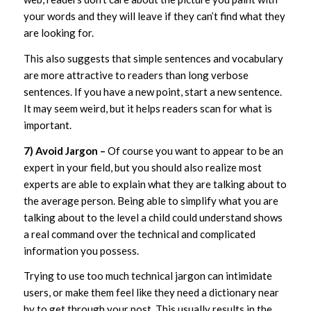
your words and they will leave if they can’t find what they
are looking for.
This also suggests that simple sentences and vocabulary
are more attractive to readers than long verbose
sentences. If you have a new point, start a new sentence.
It may seem weird, but it helps readers scan for what is
important.
7) Avoid Jargon –
Of course you want to appear to be an
expert in your field, but you should also realize most
experts are able to explain what they are talking about to
the average person. Being able to simplify what you are
talking about to the level a child could understand shows
a real command over the technical and complicated
information you possess.
Trying to use too much technical jargon can intimidate
users, or make them feel like they need a dictionary near
by to get through your post. This usually results in the