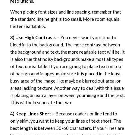
resolutions.
When picking font sizes and line spacing, remember that
the standard line height is too small. More room equals
better readability.
3) Use High Contrasts –
You never want your text to
bleed in to the background. The more contrast between
the background and text, the more readable text will be. It
is also true that noisy backgrounds make almost all types
of text unreadable. If you are going to place text on top
of background images, make sure it is placed in the least
busy area of the image, like maybe a blurred out area, or
areas lacking texture. Another way to deal with this issue
is placing an extra layer between your image and the text.
This will help seperate the two.
4) Keep Lines Short –
Because readers online tend to
only skim, you want to keep your lines of text short. The
best length is between 50-60 characters. If your lines are