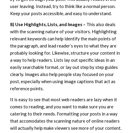
user leaving. Instead, try to think like a normal person.
Keep your posts accessible, and easy to understand.
8) Use Highlights, Lists, and Images –
This also deals
with the scanning nature of your visitors. Highlighting
relevant keywords can help identify the main points of
the paragraph, and lead reader’s eyes to what they are
probably looking for. Likewise, structure your content in
a way to help readers. Lists lay out specific ideas in an
easily searchable format, or lay out step by step guides
clearly. Images also help people stay focused on your
post, especially when using image captions that act as
reference points.
It is easy to see that most web readers are lazy when it
comes to reading, and you want to make sure you are
catering to their needs. Formatting your posts in a way
that accomodates the scanning nature of online readers
will actually help make viewers see more of your content.