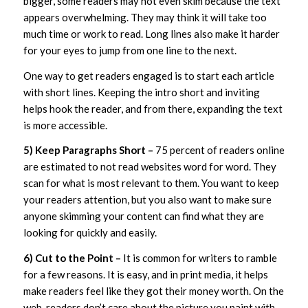
bigger, some readers may not even skim because the text
appears overwhelming. They may think it will take too
much time or work to read. Long lines also make it harder
for your eyes to jump from one line to the next.
One way to get readers engaged is to start each article
with short lines. Keeping the intro short and inviting
helps hook the reader, and from there, expanding the text
is more accessible.
5) Keep Paragraphs Short –
75 percent of readers online
are estimated to not read websites word for word. They
scan for what is most relevant to them. You want to keep
your readers attention, but you also want to make sure
anyone skimming your content can find what they are
looking for quickly and easily.
6) Cut to the Point –
It is common for writers to ramble
for a few reasons. It is easy, and in print media, it helps
make readers feel like they got their money worth. On the
web, readers don’t care about the picture you paint with