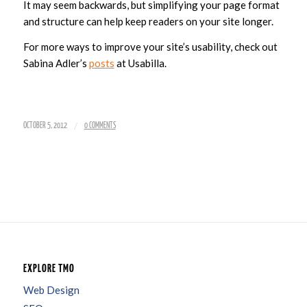
It may seem backwards, but simplifying your page format
and structure can help keep readers on your site longer.
For more ways to improve your site’s usability, check out
Sabina Adler’s
posts
at Usabilla.
/
OCTOBER 5, 2012
0 COMMENTS
EXPLORE TMO
Web Design