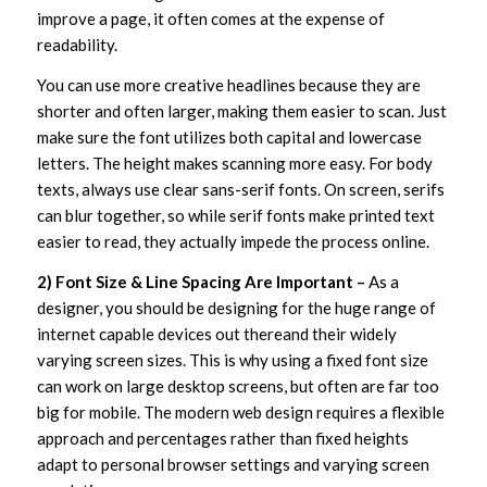
improve a page, it often comes at the expense of
readability.
You can use more creative headlines because they are
shorter and often larger, making them easier to scan. Just
make sure the font utilizes both capital and lowercase
letters. The height makes scanning more easy. For body
texts, always use clear sans-serif fonts. On screen, serifs
can blur together, so while serif fonts make printed text
easier to read, they actually impede the process online.
2) Font Size & Line Spacing Are Important –
As a
designer, you should be designing for the huge range of
internet capable devices out thereand their widely
varying screen sizes. This is why using a fixed font size
can work on large desktop screens, but often are far too
big for mobile. The modern web design requires a flexible
approach and percentages rather than fixed heights
adapt to personal browser settings and varying screen