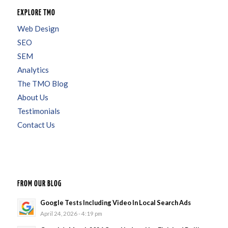
EXPLORE TMO
Web Design
SEO
SEM
Analytics
The TMO Blog
About Us
Testimonials
Contact Us
FROM OUR BLOG
Google Tests Including Video In Local Search Ads
April 24, 2026 - 4:19 pm