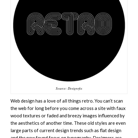
Source: Designrfix
Web design has a love of all things retro. You can’t scan
the web for long before you come across a site with faux
wood textures or faded and breezy images influenced by
the aesthetics of another time. These old styles are even
large parts of current design trends such as flat design
and the new found focus on typography. Designers are