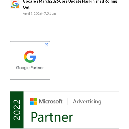
Google’s March 2026 Core Update Has Finished Rolling
Out
April 9, 2026 - 7:51 pm