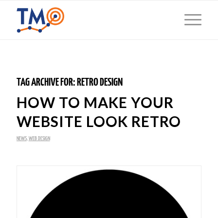
TAG ARCHIVE FOR:
RETRO DESIGN
HOW TO MAKE YOUR
WEBSITE LOOK RETRO
NEWS
,
WEB DESIGN