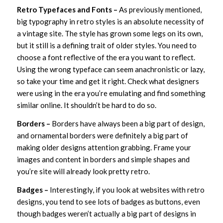
Retro Typefaces and Fonts –
As previously mentioned,
big typography in retro styles is an absolute necessity of
a vintage site. The style has grown some legs on its own,
but it still is a defining trait of older styles. You need to
choose a font reflective of the era you want to reflect.
Using the wrong typeface can seem anachronistic or lazy,
so take your time and get it right. Check what designers
were using in the era you’re emulating and find something
similar online. It shouldn’t be hard to do so.
Borders –
Borders have always been a big part of design,
and ornamental borders were definitely a big part of
making older designs attention grabbing. Frame your
images and content in borders and simple shapes and
you’re site will already look pretty retro.
Badges –
Interestingly, if you look at websites with retro
designs, you tend to see lots of badges as buttons, even
though badges weren’t actually a big part of designs in