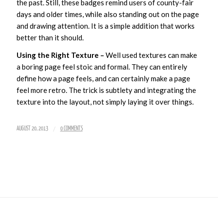
the past. Still, these badges remind users of county-fair
days and older times, while also standing out on the page
and drawing attention. It is a simple addition that works
better than it should.
Using the Right Texture –
Well used textures can make
a boring page feel stoic and formal. They can entirely
define how a page feels, and can certainly make a page
feel more retro. The trick is subtlety and integrating the
texture into the layout, not simply laying it over things.
/
AUGUST 20, 2013
0 COMMENTS