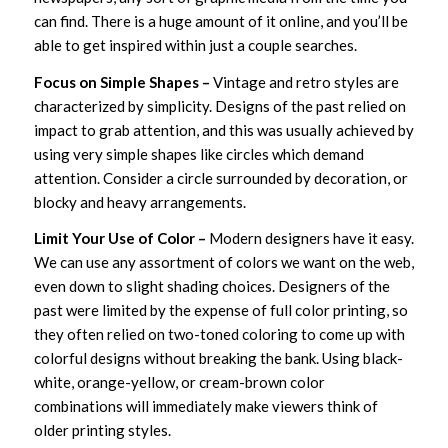
can find. There is a huge amount of it online, and you’ll be
able to get inspired within just a couple searches.
Focus on Simple Shapes –
Vintage and retro styles are
characterized by simplicity. Designs of the past relied on
impact to grab attention, and this was usually achieved by
using very simple shapes like circles which demand
attention. Consider a circle surrounded by decoration, or
blocky and heavy arrangements.
Limit Your Use of Color –
Modern designers have it easy.
We can use any assortment of colors we want on the web,
even down to slight shading choices. Designers of the
past were limited by the expense of full color printing, so
they often relied on two-toned coloring to come up with
colorful designs without breaking the bank. Using black-
white, orange-yellow, or cream-brown color
combinations will immediately make viewers think of
older printing styles.