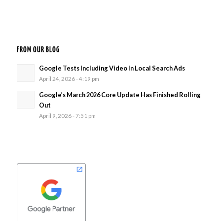
FROM OUR BLOG
Google Tests Including Video In Local Search Ads
April 24, 2026 - 4:19 pm
Google’s March 2026 Core Update Has Finished Rolling
Out
April 9, 2026 - 7:51 pm