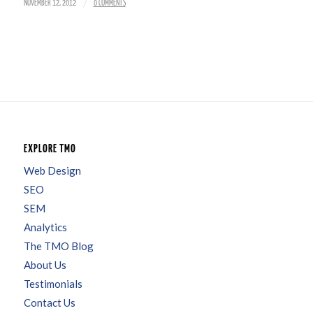
/
NOVEMBER 12, 2012
0 COMMENTS
EXPLORE TMO
Web Design
SEO
SEM
Analytics
The TMO Blog
About Us
Testimonials
Contact Us