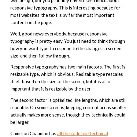
web design, but you probably haven’t seen much about
responsive typography. This is interesting because for
most websites, the text is by far the most important
content on the page.
Well, good news everybody, because responsive
typography is pretty easy. You just need to think through
how you want type to respond to the changes in screen
size, and then follow through.
Responsive typography has two main factors. The first is
resizable type, which is obvious. Resizable type rescales
itself based on the size of the screen, but it is also
important that it is resizable by the user.
The second factor is optimized line lengths, which are still
readable. On some screens, keeping content areas smaller
actually makes more sense, though they technically could
be larger.
Cameron Chapman has
all the code and technical