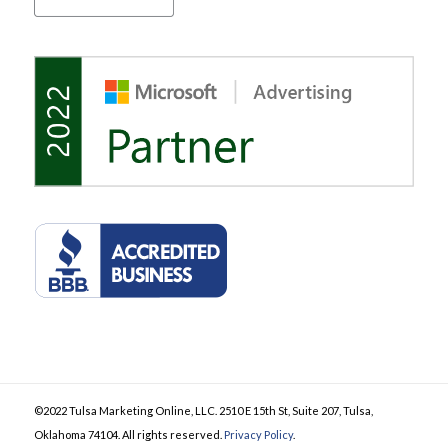
©2022 Tulsa Marketing Online, LLC. 2510 E 15th St, Suite 207, Tulsa,
Oklahoma 74104. All rights reserved.
Privacy Policy
.