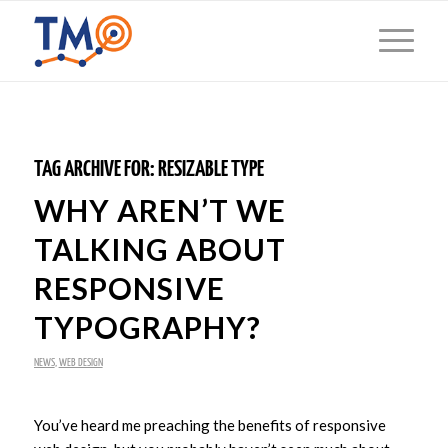
TAG ARCHIVE FOR:
RESIZABLE TYPE
WHY AREN’T WE
TALKING ABOUT
RESPONSIVE
TYPOGRAPHY?
NEWS
,
WEB DESIGN
You’ve heard me preaching the benefits of responsive