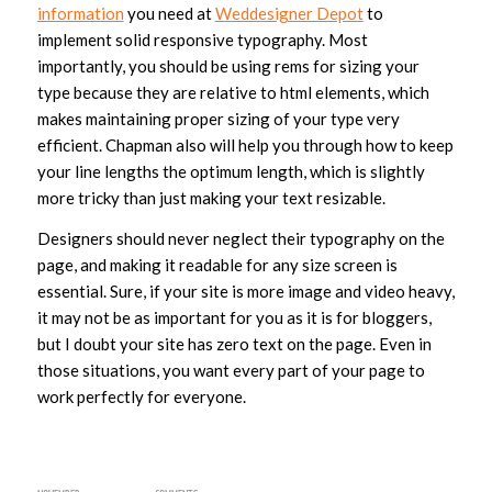
information
you need at
Weddesigner Depot
to
implement solid responsive typography. Most
importantly, you should be using rems for sizing your
type because they are relative to html elements, which
makes maintaining proper sizing of your type very
efficient. Chapman also will help you through how to keep
your line lengths the optimum length, which is slightly
more tricky than just making your text resizable.
Designers should never neglect their typography on the
page, and making it readable for any size screen is
essential. Sure, if your site is more image and video heavy,
it may not be as important for you as it is for bloggers,
but I doubt your site has zero text on the page. Even in
those situations, you want every part of your page to
work perfectly for everyone.