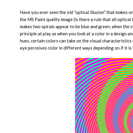
Have you ever seen the old “optical illusion” that makes on
the MS Paint quality image (is there a rule that all optic
makes two spirals appear to be blue and green, when the st
principle at play as when you look at a color in a design a
hues, certain colors can take on the visual characteristics
eye perceives color in different ways depending on if it i