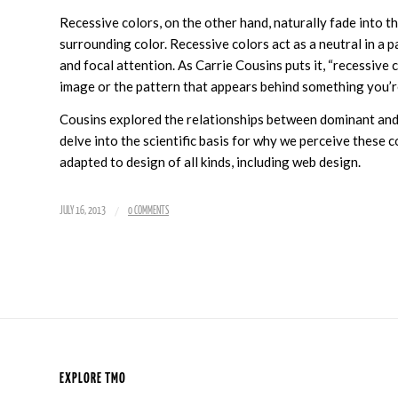
Recessive colors, on the other hand, naturally fade into t
surrounding color. Recessive colors act as a neutral in a 
and focal attention. As Carrie Cousins puts it, “recessive 
image or the pattern that appears behind something you’re
Cousins explored the relationships between dominant and
delve into the scientific basis for why we perceive these 
adapted to design of all kinds, including web design.
/
JULY 16, 2013
0 COMMENTS
EXPLORE TMO