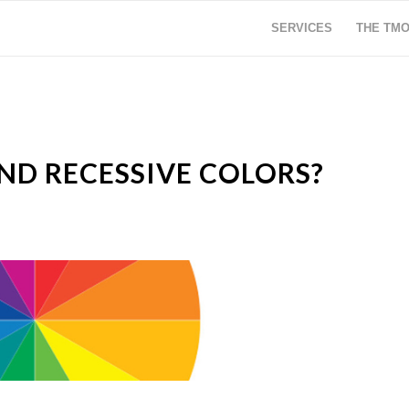
SERVICES
THE TM
D RECESSIVE COLORS?