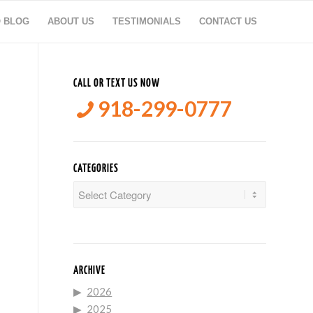
O BLOG
ABOUT US
TESTIMONIALS
CONTACT US
CALL OR TEXT US NOW
918-299-0777
CATEGORIES
Categories
ARCHIVE
2026
2025