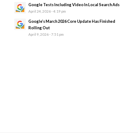
Google Tests Including Video In Local Search Ads
April 24, 2026 - 4:19 pm
Google’s March 2026 Core Update Has Finished
Rolling Out
April 9, 2026 - 7:51 pm