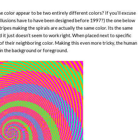
e color appear to be two entirely different colors? If you’ll excuse
al illusions have to have been designed before 1997?) the one below
ripes making the spirals are actually the same color. Its the same
nd it just doesn’t seem to work right. When placed next to specific
 of their neighboring color. Making this even more tricky, the human
s in the background or foreground.