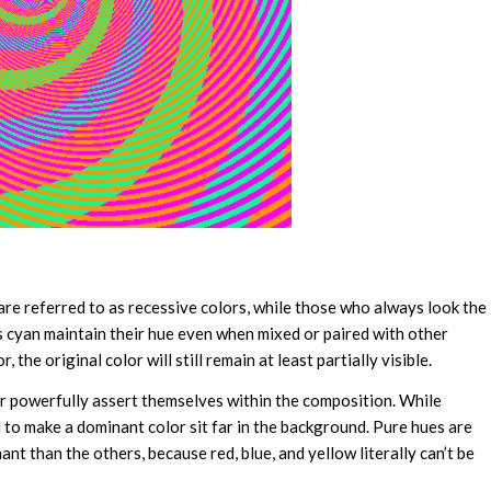
 are referred to as recessive colors, while those who always look the
s cyan maintain their hue even when mixed or paired with other
the original color will still remain at least partially visible.
or powerfully assert themselves within the composition. While
d to make a dominant color sit far in the background. Pure hues are
t than the others, because red, blue, and yellow literally can’t be