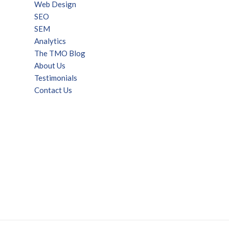
Web Design
SEO
SEM
Analytics
The TMO Blog
About Us
Testimonials
Contact Us