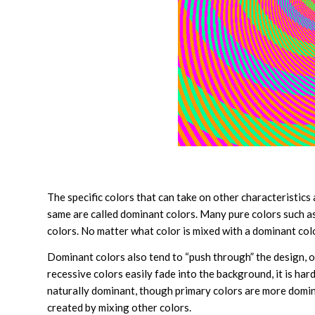
The specific colors that can take on other characteristics
same are called dominant colors. Many pure colors such a
colors. No matter what color is mixed with a dominant color, 
Dominant colors also tend to “push through” the design, 
recessive colors easily fade into the background, it is har
naturally dominant, though primary colors are more dominan
created by mixing other colors.