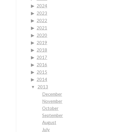
2024
2023
2022
2021
2020
2019
2018
2017
2016
2015
2014
2013
December
November
October
September
August
July