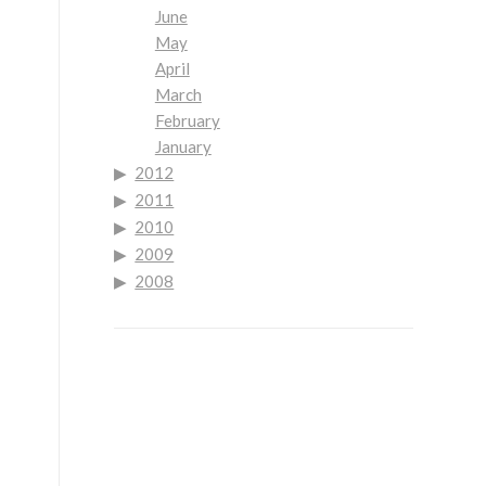
June
May
April
March
February
January
2012
2011
2010
2009
2008