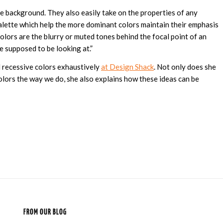
he background. They also easily take on the properties of any
palette which help the more dominant colors maintain their emphasis
colors are the blurry or muted tones behind the focal point of an
 supposed to be looking at.”
 recessive colors exhaustively
at Design Shack
. Not only does she
colors the way we do, she also explains how these ideas can be
FROM OUR BLOG