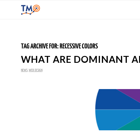
TAG ARCHIVE FOR:
RECESSIVE COLORS
WHAT ARE DOMINANT AN
NEWS
,
WEB DESIGN