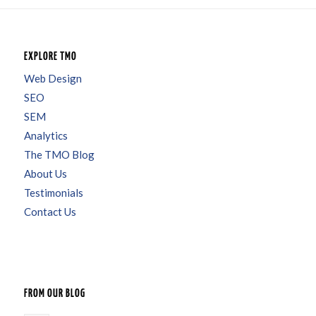
EXPLORE TMO
Web Design
SEO
SEM
Analytics
The TMO Blog
About Us
Testimonials
Contact Us
FROM OUR BLOG