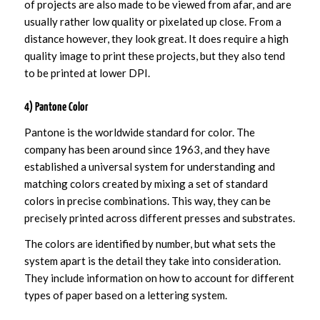
of projects are also made to be viewed from afar, and are
usually rather low quality or pixelated up close. From a
distance however, they look great. It does require a high
quality image to print these projects, but they also tend
to be printed at lower DPI.
4) Pantone Color
Pantone is the worldwide standard for color. The
company has been around since 1963, and they have
established a universal system for understanding and
matching colors created by mixing a set of standard
colors in precise combinations. This way, they can be
precisely printed across different presses and substrates.
The colors are identified by number, but what sets the
system apart is the detail they take into consideration.
They include information on how to account for different
types of paper based on a lettering system.