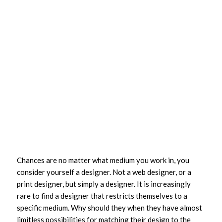
Chances are no matter what medium you work in, you
consider yourself a designer. Not a web designer, or a
print designer, but simply a designer. It is increasingly
rare to find a designer that restricts themselves to a
specific medium. Why should they when they have almost
limitless possibilities for matching their design to the