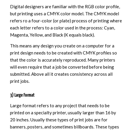
Digital designers are familiar with the RGB color profile,
but printing uses a CMYK color model. The CMYK model
refers ro a four-color (or plate) process of printing where
each letter refers to a color used in the process: Cyan,
Magenta, Yellow, and Black (K equals black).
This means any design you create on a computer for a
print design needs to be created with CMYK profiles so
that the color is accurately reproduced. Many printers
will even require that a job be converted before being
submitted. Above all it creates consistency across all
print jobs.
3) Large Format
Large format refers to any project that needs to be
printed on a specialty printer, usually larger than 16 by
20 inches. Usually these types of print jobs are for
banners, posters, and sometimes billboards. These types