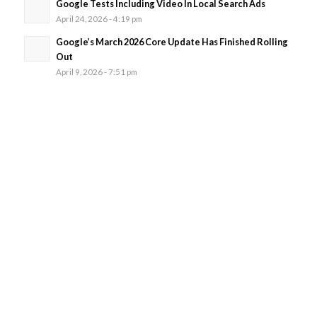
Google Tests Including Video In Local Search Ads
April 24, 2026 - 4:19 pm
Google’s March 2026 Core Update Has Finished Rolling
Out
April 9, 2026 - 7:51 pm