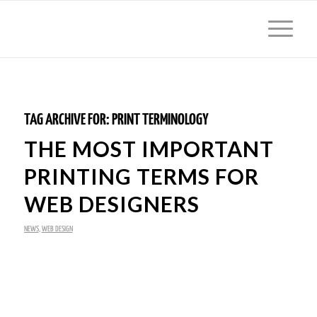
TAG ARCHIVE FOR:
PRINT TERMINOLOGY
THE MOST IMPORTANT
PRINTING TERMS FOR
WEB DESIGNERS
NEWS
,
WEB DESIGN