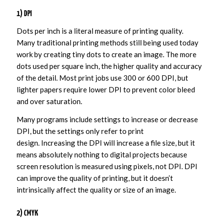
1) DPI
Dots per inch is a literal measure of printing quality.
Many traditional printing methods still being used today
work by creating tiny dots to create an image. The more
dots used per square inch, the higher quality and accuracy
of the detail. Most print jobs use 300 or 600 DPI, but
lighter papers require lower DPI to prevent color bleed
and over saturation.
Many programs include settings to increase or decrease
DPI, but the settings only refer to print
design. Increasing the DPI will increase a file size, but it
means absolutely nothing to digital projects because
screen resolution is measured using pixels, not DPI. DPI
can improve the quality of printing, but it doesn’t
intrinsically affect the quality or size of an image.
2) CMYK