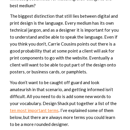
best medium?
The biggest distinction that still lies between digital and
print design is the language. Every medium has its own
technical jargon, and as a designer it is important for you
to understand and be able to speak the language. Even if
you think you don’t, Carrie Cousins points out there is a
good probability that at some point a client will ask for
print components to go with the website. Eventually a
client will want to be able to put part of the design onto
posters, or business cards, or pamphlets.
You don’t want to be caught off guard and look
amateurish in that scenario, and getting informed isn’t
difficult. All you need to do is add some new words to
your vocabulary. Design Shack put together a list of the
ten most important terms
. I’ve explained some of them
below, but there are always more terms you could learn
to be a more rounded designer.