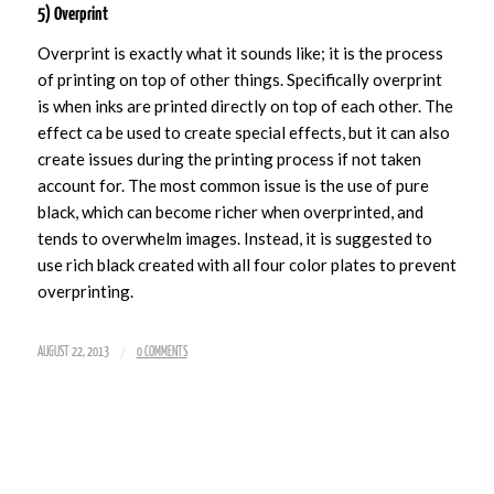
5) Overprint
Overprint is exactly what it sounds like; it is the process
of printing on top of other things. Specifically overprint
is when inks are printed directly on top of each other. The
effect ca be used to create special effects, but it can also
create issues during the printing process if not taken
account for. The most common issue is the use of pure
black, which can become richer when overprinted, and
tends to overwhelm images. Instead, it is suggested to
use rich black created with all four color plates to prevent
overprinting.
/
AUGUST 22, 2013
0 COMMENTS