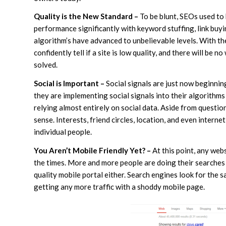
Quality is the New Standard –
To be blunt, SEOs used to 
performance significantly with keyword stuffing, link buyi
algorithm’s have advanced to unbelievable levels. With the
confidently tell if a site is low quality, and there will be n
solved.
Social is Important –
Social signals are just now beginnin
they are implementing social signals into their algorith
relying almost entirely on social data. Aside from questio
sense. Interests, friend circles, location, and even interne
individual people.
You Aren’t Mobile Friendly Yet? –
At this point, any web
the times. More and more people are doing their searches 
quality mobile portal either. Search engines look for the 
getting any more traffic with a shoddy mobile page.