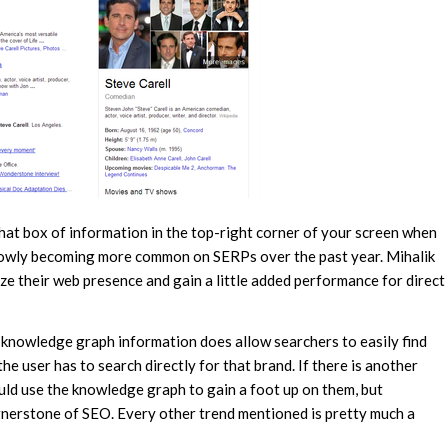
at box of information in the top-right corner of your screen when
slowly becoming more common on SERPs over the past year. Mihalik
ize their web presence and gain a little added performance for direct
he knowledge graph information does allow searchers to easily find
he user has to search directly for that brand. If there is another
d use the knowledge graph to gain a foot up on them, but
nerstone of SEO. Every other trend mentioned is pretty much a