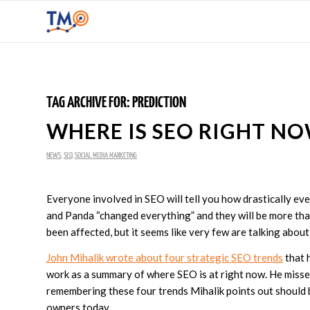
TAG ARCHIVE FOR:
PREDICTION
WHERE IS SEO RIGHT N
NEWS
,
SEO
,
SOCIAL MEDIA MARKETING
Everyone involved in SEO will tell you how drastically ev
and Panda “changed everything” and they will be more than
been affected, but it seems like very few are talking abo
John Mihalik wrote about four strategic SEO trends
that h
work as a summary of where SEO is at right now. He misses 
remembering these four trends Mihalik points out should
owners today.