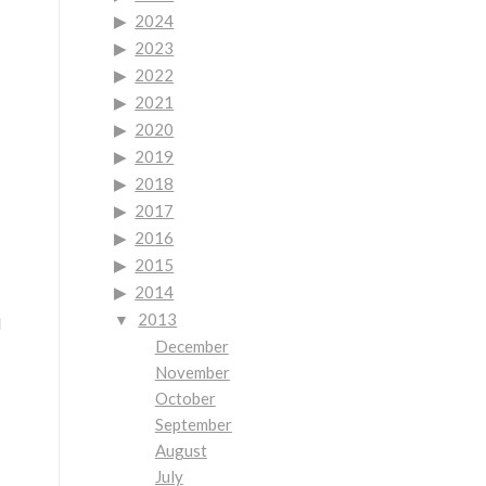
2024
2023
2022
2021
2020
2019
2018
2017
2016
2015
2014
2013
d
December
November
October
September
August
July