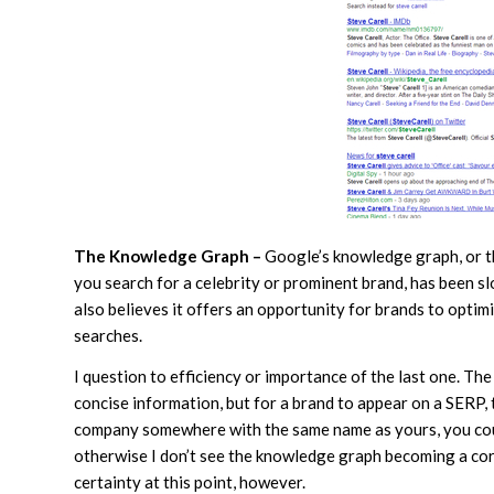
The Knowledge Graph –
Google’s knowledge graph, or th
you search for a celebrity or prominent brand, has been 
also believes it offers an opportunity for brands to optim
searches.
I question to efficiency or importance of the last one. T
concise information, but for a brand to appear on a SERP, t
company somewhere with the same name as yours, you coul
otherwise I don’t see the knowledge graph becoming a cor
certainty at this point, however.