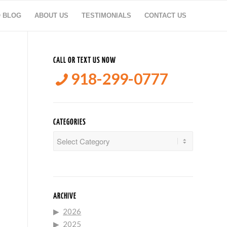
O BLOG
ABOUT US
TESTIMONIALS
CONTACT US
CALL OR TEXT US NOW
918-299-0777
CATEGORIES
Categories
ARCHIVE
2026
2025