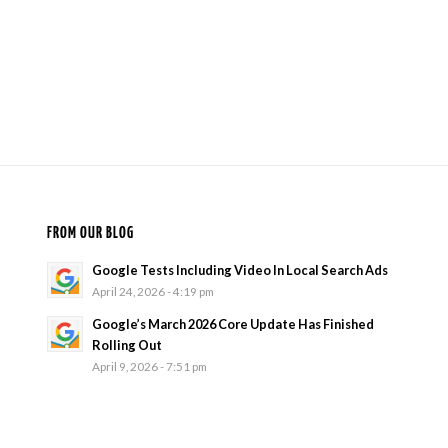
FROM OUR BLOG
Google Tests Including Video In Local Search Ads
April 24, 2026 - 4:19 pm
Google’s March 2026 Core Update Has Finished
Rolling Out
April 9, 2026 - 7:51 pm