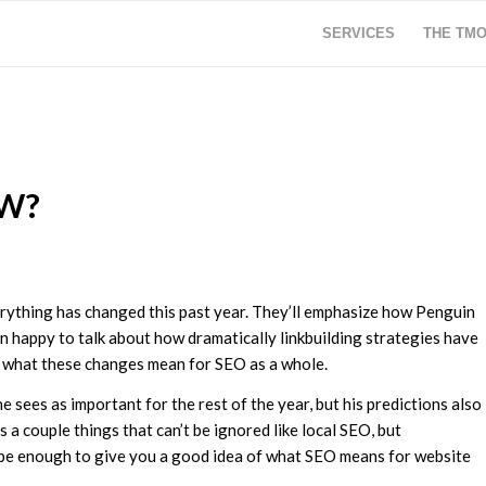
SERVICES
THE TM
OW?
erything has changed this past year. They’ll emphasize how Penguin
 happy to talk about how dramatically linkbuilding strategies have
ut what these changes mean for SEO as a whole.
e sees as important for the rest of the year, but his predictions also
a couple things that can’t be ignored like local SEO, but
 be enough to give you a good idea of what SEO means for website