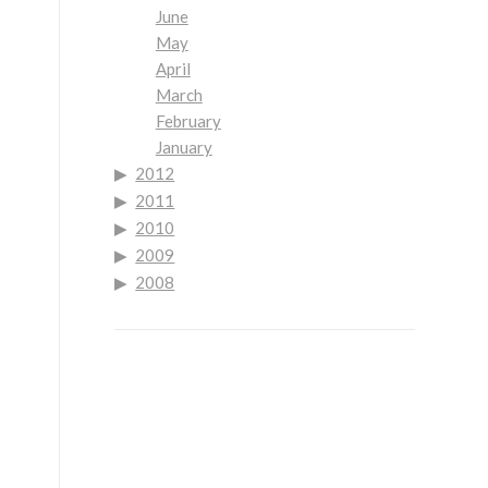
June
May
April
March
February
January
2012
2011
2010
2009
2008