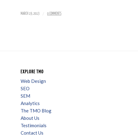
/
MARCH 19, 2013
0 COMMENTS
EXPLORE TMO
Web Design
SEO
SEM
Analytics
The TMO Blog
About Us
Testimonials
Contact Us