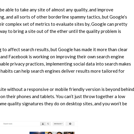
be able to take any site of almost any quality, and improve
ng, and all sorts of other borderline spammy tactics, but Google’s
ir complex set of metrics to evaluate sites by, Google can pretty
o way to bring a site out of the ether until the quality problem is
g to affect search results, but Google has made it more than clear
ms and Facebook is working on improving their own search engine
nable privacy practices, implementing social data into search makes
t habits can help search engines deliver results more tailored for
site without a responsive or mobile friendly version is beyond behin
on their phones and tablets. You can’t just throw together a low
same quality signatures they do on desktop sites, and you won’t be