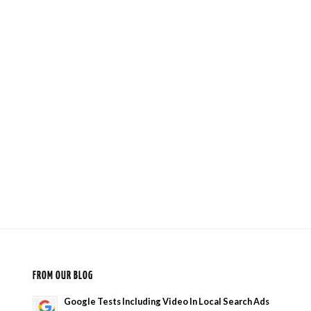
FROM OUR BLOG
Google Tests Including Video In Local Search Ads