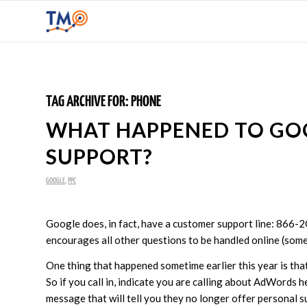
TAG ARCHIVE FOR:
PHONE
WHAT HAPPENED TO G
SUPPORT?
GOOGLE
,
PPC
Google does, in fact, have a customer support line: 866-
encourages all other questions to be handled online (some
One thing that happened sometime earlier this year is t
So if you call in, indicate you are calling about AdWords h
message that will tell you they no longer offer personal 