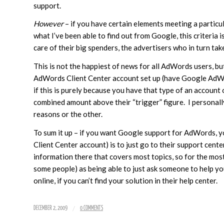
support.
However
– if you have certain elements meeting a particul
what I’ve been able to find out from Google, this criteria 
care of their big spenders, the advertisers who in turn ta
This is not the happiest of news for all AdWords users, but 
AdWords Client Center account set up (have Google AdWords
if this is purely because you have that type of an account
combined amount above their “trigger” figure. I personall
reasons or the other.
To sum it up – if you want Google support for AdWords, y
Client Center account) is to just go to their support cente
information there that covers most topics, so for the most 
some people) as being able to just ask someone to help yo
online, if you can’t find your solution in their help center.
/
DECEMBER 2, 2009
0 COMMENTS