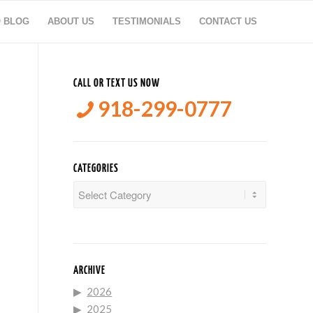
O BLOG
ABOUT US
TESTIMONIALS
CONTACT US
CALL OR TEXT US NOW
918-299-0777
CATEGORIES
Categories
ARCHIVE
2026
2025