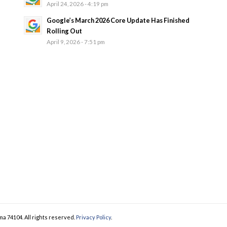
April 24, 2026 - 4:19 pm
Google’s March 2026 Core Update Has Finished
Rolling Out
April 9, 2026 - 7:51 pm
ma 74104. All rights reserved.
Privacy Policy
.