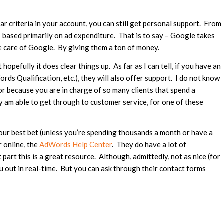
ar criteria in your account, you can still get personal support. From
is based primarily on ad expenditure. That is to say – Google takes
ke care of Google. By giving them a ton of money.
hopefully it does clear things up. As far as I can tell, if you have an
 Qualification, etc.), they will also offer support. I do not know
 or because you are in charge of so many clients that spend a
y am able to get through to customer service, for one of these
our best bet (unless you’re spending thousands a month or have a
r online, the
AdWords Help Center
. They do have a lot of
part this is a great resource. Although, admittedly, not as nice (for
u out in real-time. But you can ask through their contact forms