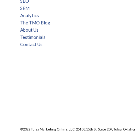
SEO
SEM
Analytics
The TMO Blog
About Us
Testimonials
Contact Us
©2022 Tulsa Marketing Online, LLC. 2510 E 15th St, Suite 207, Tulsa, Oklaho