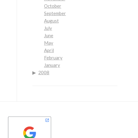
October
September
August
July
June
May
April
February
January
2008