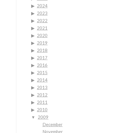
2024
2023
2022
2021
2020
2019
2018
2017
2016
2015
2014
2013
2012
2011
2010
2009
December
November