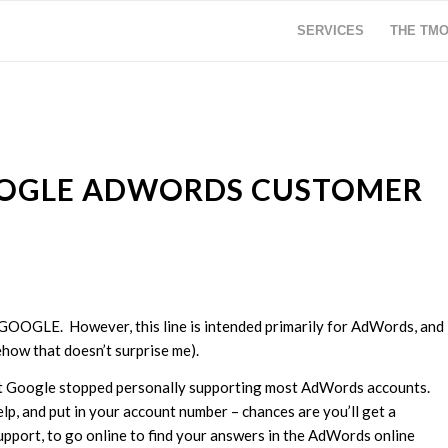
SERVICES
THE TM
OOGLE ADWORDS CUSTOMER
2GOOGLE. However, this line is intended primarily for AdWords, and
how that doesn’t surprise me).
hat Google stopped personally supporting most AdWords accounts.
elp, and put in your account number – chances are you’ll get a
support, to go online to find your answers in the AdWords online