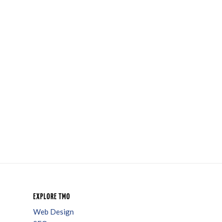
EXPLORE TMO
Web Design