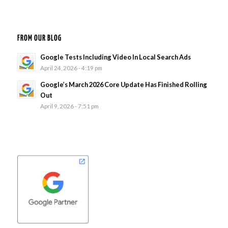
FROM OUR BLOG
Google Tests Including Video In Local Search Ads
April 24, 2026 - 4:19 pm
Google’s March 2026 Core Update Has Finished Rolling
Out
April 9, 2026 - 7:51 pm