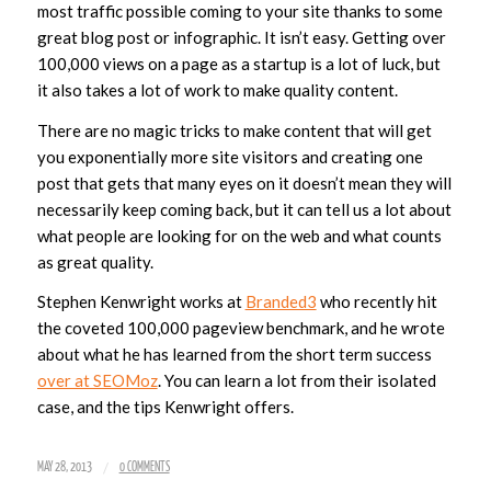
most traffic possible coming to your site thanks to some
great blog post or infographic. It isn’t easy. Getting over
100,000 views on a page as a startup is a lot of luck, but
it also takes a lot of work to make quality content.
There are no magic tricks to make content that will get
you exponentially more site visitors and creating one
post that gets that many eyes on it doesn’t mean they will
necessarily keep coming back, but it can tell us a lot about
what people are looking for on the web and what counts
as great quality.
Stephen Kenwright works at
Branded3
who recently hit
the coveted 100,000 pageview benchmark, and he wrote
about what he has learned from the short term success
over at SEOMoz
. You can learn a lot from their isolated
case, and the tips Kenwright offers.
/
MAY 28, 2013
0 COMMENTS