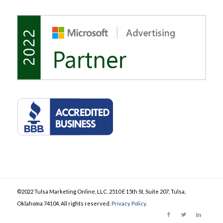
©2022 Tulsa Marketing Online, LLC. 2510 E 15th St, Suite 207, Tulsa,
Oklahoma 74104. All rights reserved.
Privacy Policy
.