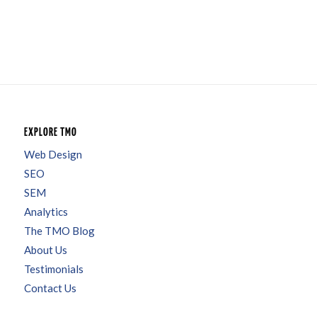
EXPLORE TMO
Web Design
SEO
SEM
Analytics
The TMO Blog
About Us
Testimonials
Contact Us