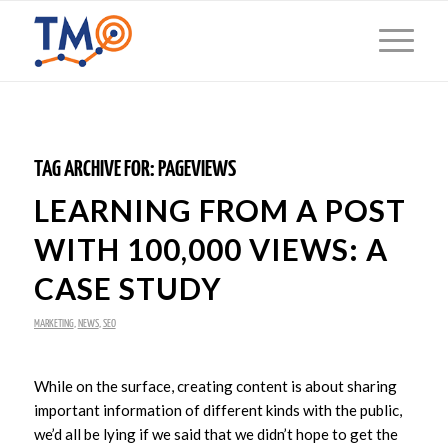
TAG ARCHIVE FOR:
PAGEVIEWS
LEARNING FROM A POST
WITH 100,000 VIEWS: A
CASE STUDY
MARKETING
,
NEWS
,
SEO
While on the surface, creating content is about sharing
important information of different kinds with the public,
we’d all be lying if we said that we didn’t hope to get the