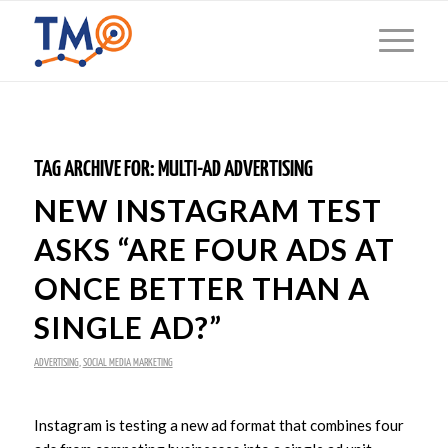
TAG ARCHIVE FOR:
MULTI-AD ADVERTISING
NEW INSTAGRAM TEST
ASKS “ARE FOUR ADS AT
ONCE BETTER THAN A
SINGLE AD?”
ADVERTISING
,
SOCIAL MEDIA MARKETING
Instagram is testing a new ad format that combines four