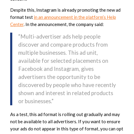
Despite this, Instagram is already promoting the new ad
format test
in an announcement in the platform’s Help
Center
. In the announcement, the company said:
“Multi-advertiser ads help people
discover and compare products from
multiple businesses. This ad unit,
available for selected placements on
Facebook and Instagram, gives
advertisers the opportunity to be
discovered by people who have recently
shown and interest in related products
or businesses.”
As a test, this ad format is rolling out gradually and may
not be available to all advertisers. If you want to ensure
your ads do not appear in this type of format, you can opt