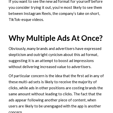
If you want to see the new ad format for yourself before
you consider trying it out, you’re most likely to see them
between Instagram Reels, the company’s take on short,
TikTok-esque videos.
Why Multiple Ads At Once?
Obviously, many brands and advertisers have expressed
skepticism and outright cynicism about this ad format,
suggesting it is an attempt to boost ad impressions
without delivering increased value to advertisers.
Of particular concern is the idea that the first ad in any of
these multi-ad sets is likely to receive the majority of
clicks, while ads in other positions are costing brands the
same amount without leading to clicks. The fact that the
ads appear following another piece of content, when
users are likely to be unengaged with the app is another
concern.