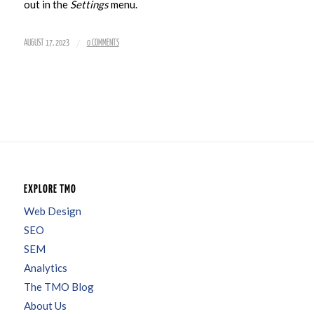
out in the
Settings
menu.
/
AUGUST 17, 2023
0 COMMENTS
EXPLORE TMO
Web Design
SEO
SEM
Analytics
The TMO Blog
About Us