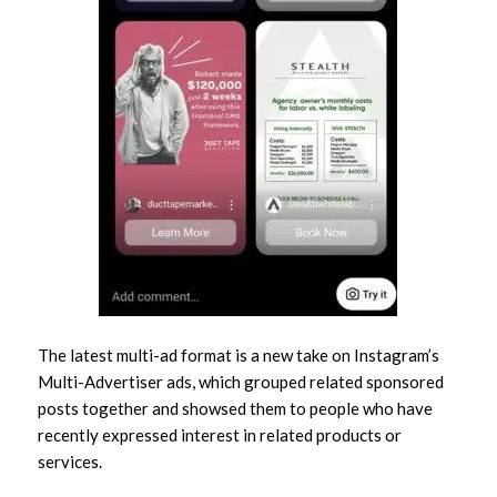
The latest multi-ad format is a new take on Instagram’s
Multi-Advertiser ads, which grouped related sponsored
posts together and showsed them to people who have
recently expressed interest in related products or
services.