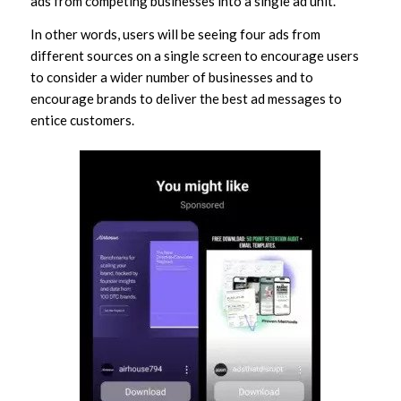
ads from competing businesses into a single ad unit.
In other words, users will be seeing four ads from
different sources on a single screen to encourage users
to consider a wider number of businesses and to
encourage brands to deliver the best ad messages to
entice customers.