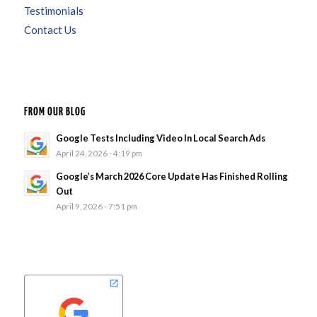
Testimonials
Contact Us
FROM OUR BLOG
Google Tests Including Video In Local Search Ads
April 24, 2026 - 4:19 pm
Google’s March 2026 Core Update Has Finished Rolling
Out
April 9, 2026 - 7:51 pm