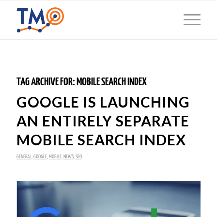
TAG ARCHIVE FOR:
MOBILE SEARCH INDEX
GOOGLE IS LAUNCHING
AN ENTIRELY SEPARATE
MOBILE SEARCH INDEX
GENERAL
,
GOOGLE
,
MOBILE
,
NEWS
,
SEO