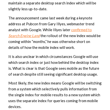
maintain a separate desktop search index which will be
slightly less up-to-date.
The announcement came last week during a keynote
address at Pubcon from Gary Illyes, webmaster trend
analyst with Google. While Illyes later
confirmed to
Search Engine Land
the rollout of the new index would be
coming within “months,” he was otherwise short on
details of how the mobile index will work.
It is also unclear in which circumstances Google will use
which search index or just how behind the desktop index
is. What is clear is that Google sees mobile as the future
of search despite still seeing significant desktop usage.
Most likely, the new index means Google will be switching
from a system which selectively pulls information from
the single index for mobile results to a new system which
uses the separate index for queries coming from mobile
devices.