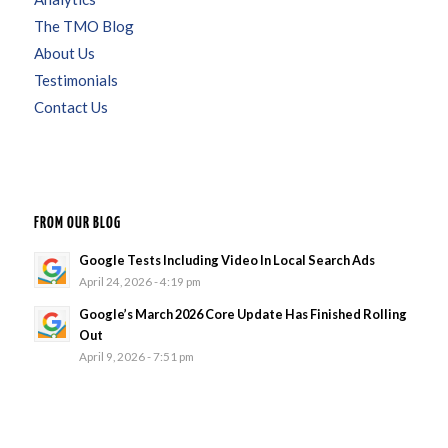
The TMO Blog
About Us
Testimonials
Contact Us
FROM OUR BLOG
Google Tests Including Video In Local Search Ads
April 24, 2026 - 4:19 pm
Google’s March 2026 Core Update Has Finished Rolling
Out
April 9, 2026 - 7:51 pm