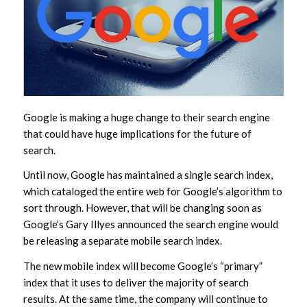
Google is making a huge change to their search engine
that could have huge implications for the future of
search.
Until now, Google has maintained a single search index,
which cataloged the entire web for Google’s algorithm to
sort through. However, that will be changing soon as
Google’s Gary Illyes announced the search engine would
be releasing a separate mobile search index.
The new mobile index will become Google’s “primary”
index that it uses to deliver the majority of search
results. At the same time, the company will continue to