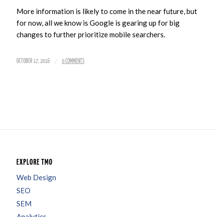
More information is likely to come in the near future, but
for now, all we know is Google is gearing up for big
changes to further prioritize mobile searchers.
/
OCTOBER 17, 2016
0 COMMENTS
EXPLORE TMO
Web Design
SEO
SEM
Analytics