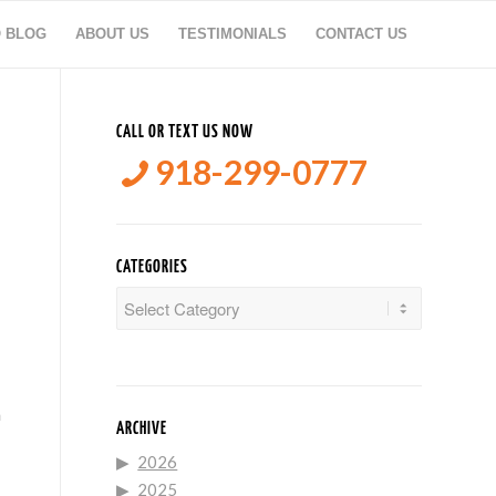
O BLOG
ABOUT US
TESTIMONIALS
CONTACT US
CALL OR TEXT US NOW
918-299-0777
CATEGORIES
Categories
n
ARCHIVE
2026
2025