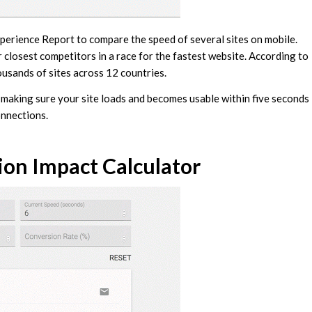
erience Report to compare the speed of several sites on mobile.
 closest competitors in a race for the fastest website. According to
usands of sites across 12 countries.
 making sure your site loads and becomes usable within five seconds
onnections.
on Impact Calculator