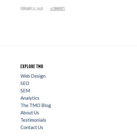
/
FEBRUARY 27, 2018
0 COMMENTS
EXPLORE TMO
Web Design
SEO
SEM
Analytics
The TMO Blog
About Us
Testimonials
Contact Us