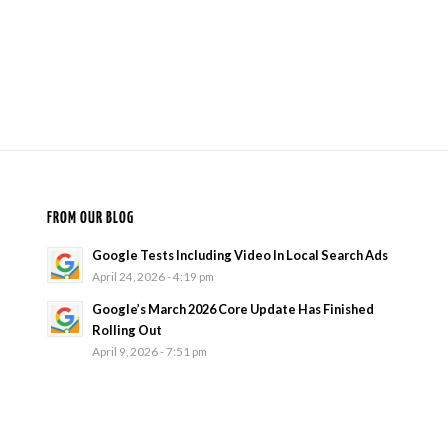
FROM OUR BLOG
Google Tests Including Video In Local Search Ads
April 24, 2026 - 4:19 pm
Google’s March 2026 Core Update Has Finished
Rolling Out
April 9, 2026 - 7:51 pm