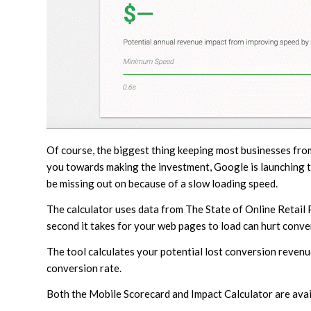
Of course, the biggest thing keeping most businesses fro
you towards making the investment, Google is launching
be missing out on because of a slow loading speed.
The calculator uses data from The State of Online Retail
second it takes for your web pages to load can hurt conve
The tool calculates your potential lost conversion reven
conversion rate.
Both the Mobile Scorecard and Impact Calculator are avail