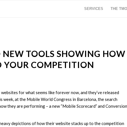
SERVICES
THE TM
O NEW TOOLS SHOWING HOW
O YOUR COMPETITION
websites for what seems like forever now, and they’ve released
is week, at the Mobile World Congress in Barcelona, the search
ow they are performing – a new “Mobile Scorecard” and Conversio
eavy depictions of how their website stacks up to the competition