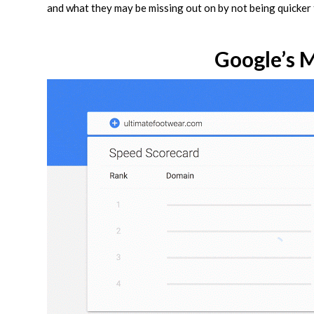
and what they may be missing out on by not being quicker
Google’s 