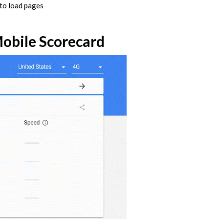
 to load pages
Mobile Scorecard