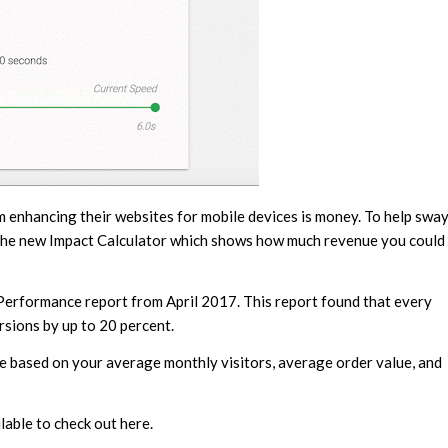
m enhancing their websites for mobile devices is money. To help swa
 the new Impact Calculator which shows how much revenue you could
 Performance report from April 2017. This report found that every
rsions by up to 20 percent.
ue based on your average monthly visitors, average order value, and
able to check out here.