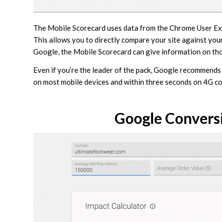
The Mobile Scorecard uses data from the Chrome User Exp
This allows you to directly compare your site against your
Google, the Mobile Scorecard can give information on tho
Even if you’re the leader of the pack, Google recommends
on most mobile devices and within three seconds on 4G c
Google Conversi