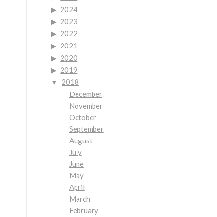
2024
2023
2022
2021
2020
2019
2018
December
November
October
September
August
July
June
May
April
March
February