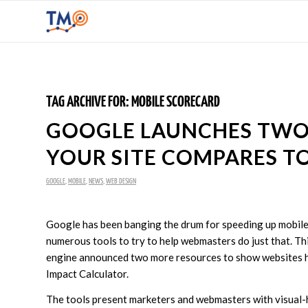
TAG ARCHIVE FOR:
MOBILE SCORECARD
GOOGLE LAUNCHES TW
YOUR SITE COMPARES T
GOOGLE
,
MOBILE
,
NEWS
,
WEB DESIGN
Google has been banging the drum for speeding up mobile 
numerous tools to try to help webmasters do just that. Th
engine announced two more resources to show websites h
Impact Calculator.
The tools present marketers and webmasters with visual-h