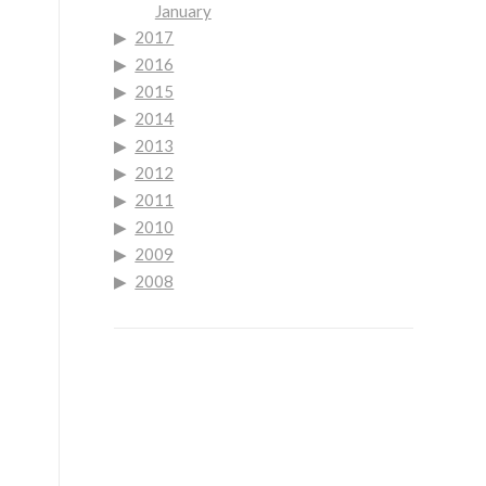
January
2017
2016
2015
2014
2013
2012
2011
2010
2009
2008