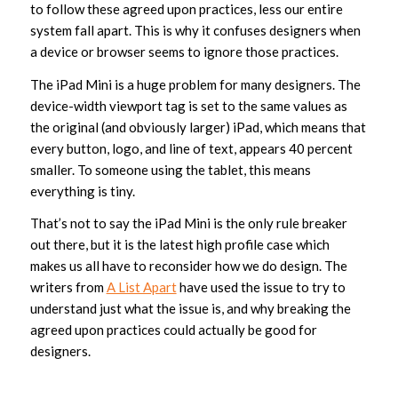
to follow these agreed upon practices, less our entire
system fall apart. This is why it confuses designers when
a device or browser seems to ignore those practices.
The iPad Mini is a huge problem for many designers. The
device-width viewport tag is set to the same values as
the original (and obviously larger) iPad, which means that
every button, logo, and line of text, appears 40 percent
smaller. To someone using the tablet, this means
everything is tiny.
That’s not to say the iPad Mini is the only rule breaker
out there, but it is the latest high profile case which
makes us all have to reconsider how we do design. The
writers from
A List Apart
have used the issue to try to
understand just what the issue is, and why breaking the
agreed upon practices could actually be good for
designers.