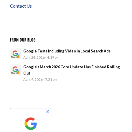
Contact Us
FROM OUR BLOG
Google Tests Including Video In Local Search Ads
April 24, 2026 - 4:19 pm
Google’s March 2026 Core Update Has Finished Rolling
Out
April 9, 2026 - 7:51 pm