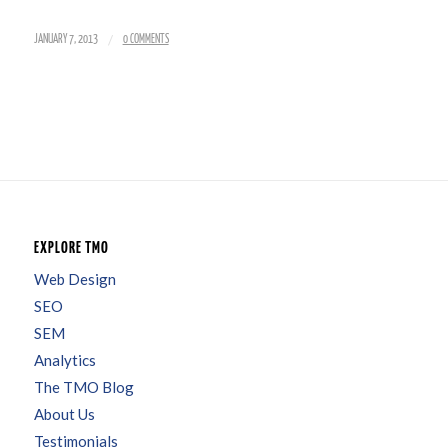
/
JANUARY 7, 2013
0 COMMENTS
EXPLORE TMO
Web Design
SEO
SEM
Analytics
The TMO Blog
About Us
Testimonials