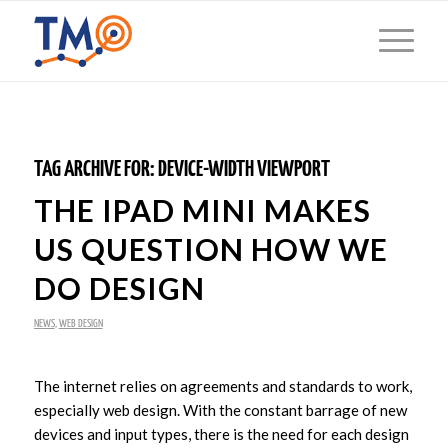
TAG ARCHIVE FOR:
DEVICE-WIDTH VIEWPORT
THE IPAD MINI MAKES
US QUESTION HOW WE
DO DESIGN
NEWS
,
WEB DESIGN
The internet relies on agreements and standards to work,
especially web design. With the constant barrage of new
devices and input types, there is the need for each design