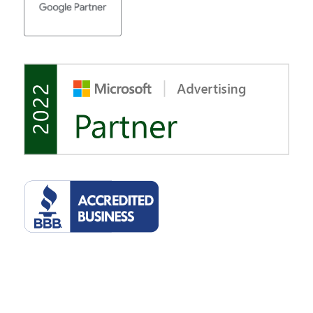
©2022 Tulsa Marketing Online, LLC. 2510 E 15th St, Suite 207, Tulsa,