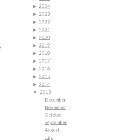
2024
2023
2022
2021
2020
2019
e
2018
2017
2016
2015
2014
2013
December
November
October
September
August
July