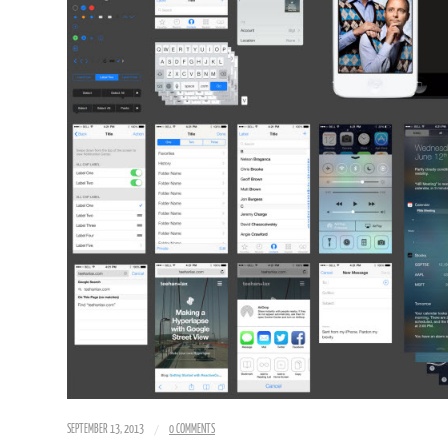
/
SEPTEMBER 13, 2013
0 COMMENTS