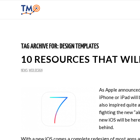
TAG ARCHIVE FOR:
DESIGN TEMPLATES
10 RESOURCES THAT WIL
NEWS
,
WEB DESIGN
As Apple announced 
iPhone or iPad will 
also inspired quite 
fighting the new “a
new iOS will be here
behind.
With a new iOS comes a complete redesign of most apps as 