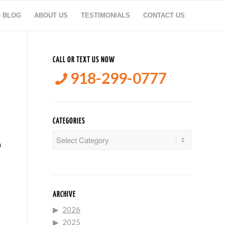
O BLOG
ABOUT US
TESTIMONIALS
CONTACT US
CALL OR TEXT US NOW
918-299-0777
CATEGORIES
Categories
n
ARCHIVE
2026
2025