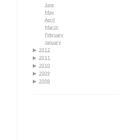
June
May
April
March
February
January
2012
2011
2010
2009
2008