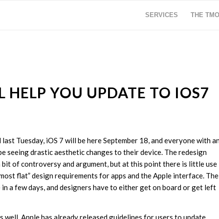
SERVICES
THE TM
L HELP YOU UPDATE TO IOS7
last Tuesday, iOS 7 will be here September 18, and everyone with a
be seeing drastic aesthetic changes to their device. The redesign
a bit of controversy and argument, but at this point there is little use
lmost flat” design requirements for apps and the Apple interface. The
 in a few days, and designers have to either get on board or get left
well. Apple has already released guidelines for users to update