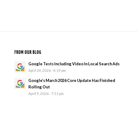
FROM OUR BLOG
Google Tests Including Video In Local Search Ads
April 24, 2026 - 4:19 pm
Google’s March 2026 Core Update Has Finished
Rolling Out
April 9, 2026 - 7:51 pm