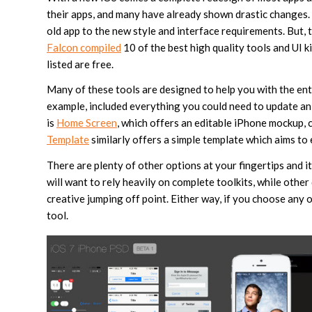
their apps, and many have already shown drastic changes. B
old app to the new style and interface requirements. But, 
Falcon compiled
10 of the best high quality tools and UI ki
listed are free.
Many of these tools are designed to help you with the ent
example, included everything you could need to update an 
is
Home Screen
, which offers an editable iPhone mockup,
Template
similarly offers a simple template which aims to 
There are plenty of other options at your fingertips and i
will want to rely heavily on complete toolkits, while other
creative jumping off point. Either way, if you choose any o
tool.