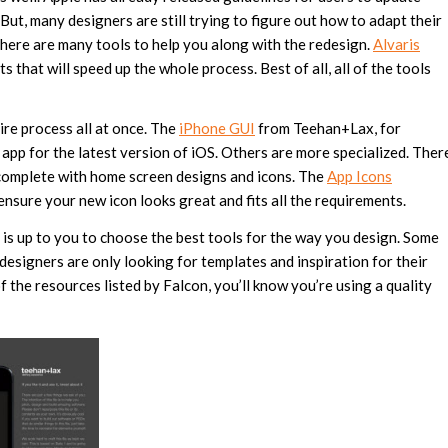
ut, many designers are still trying to figure out how to adapt their
there are many tools to help you along with the redesign.
Alvaris
ts that will speed up the whole process. Best of all, all of the tools
ire process all at once. The
iPhone GUI
from Teehan+Lax, for
app for the latest version of iOS. Others are more specialized. Ther
 complete with home screen designs and icons. The
App Icons
ensure your new icon looks great and fits all the requirements.
t is up to you to choose the best tools for the way you design. Some
 designers are only looking for templates and inspiration for their
f the resources listed by Falcon, you’ll know you’re using a quality