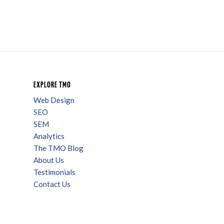
EXPLORE TMO
Web Design
SEO
SEM
Analytics
The TMO Blog
About Us
Testimonials
Contact Us