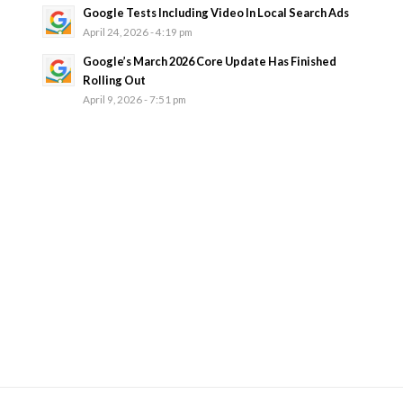
Google Tests Including Video In Local Search Ads
April 24, 2026 - 4:19 pm
Google’s March 2026 Core Update Has Finished
Rolling Out
April 9, 2026 - 7:51 pm