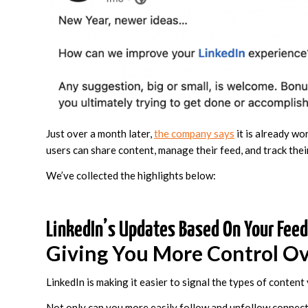
Just over a month later,
the company says
it is already wo
users can share content, manage their feed, and track the
We’ve collected the highlights below:
LinkedIn’s Updates Based On Your Fee
Giving You More Control Ov
LinkedIn is making it easier to signal the types of content
Not only can you more easily follow and unfollow connect