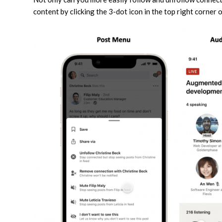
content by clicking the 3-dot icon in the top right corner o