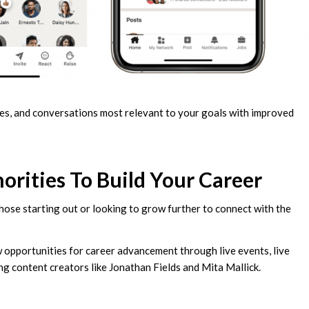
pages, and conversations most relevant to your goals with improved
rities To Build Your Career
those starting out or looking to grow further to connect with the
w opportunities for career advancement through live events, live
ng content creators like Jonathan Fields and Mita Mallick.