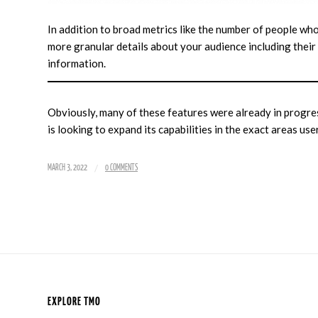
In addition to broad metrics like the number of people wh
more granular details about your audience including their
information.
Obviously, many of these features were already in progre
is looking to expand its capabilities in the exact areas use
/
MARCH 3, 2022
0 COMMENTS
EXPLORE TMO