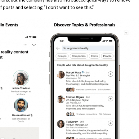
f posts and selecting “I don’t want to see this.”