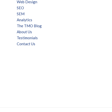
Web Design
SEO
SEM
Analytics
The TMO Blog
About Us
Testimonials
Contact Us