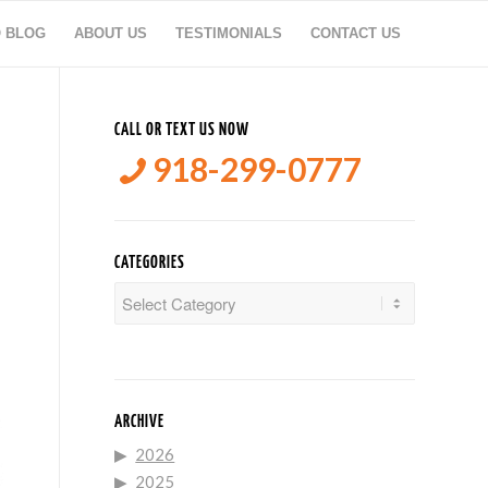
O BLOG
ABOUT US
TESTIMONIALS
CONTACT US
CALL OR TEXT US NOW
918-299-0777
CATEGORIES
Categories
ARCHIVE
2026
2025