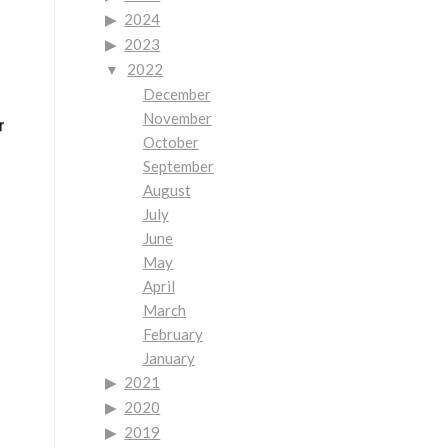
2024
2023
2022
December
November
October
September
August
July
June
May
April
March
February
January
2021
2020
2019