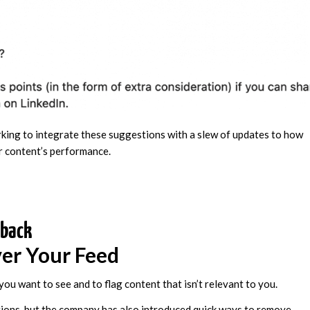
rking to integrate these suggestions with a slew of updates to how
ir content’s performance.
dback
er Your Feed
 you want to see and to flag content that isn’t relevant to you.
ions, but the company has also introduced quick ways to remove