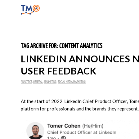
TAG ARCHIVE FOR:
CONTENT ANALYTICS
LINKEDIN ANNOUNCES N
USER FEEDBACK
ANALYTICS
,
GENERAL
,
MARKETING
,
SOCIAL MEDIA MARKETING
At the start of 2022, LinkedIn Chief Product Officer, Tom
platform for professionals and the brands they represent.