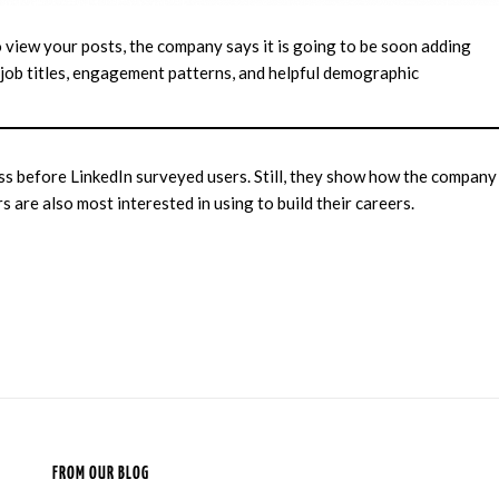
o view your posts, the company says it is going to be soon adding
 job titles, engagement patterns, and helpful demographic
ss before LinkedIn surveyed users. Still, they show how the company
rs are also most interested in using to build their careers.
FROM OUR BLOG