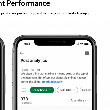
nt Performance
r posts are performing and refine your content strategy.