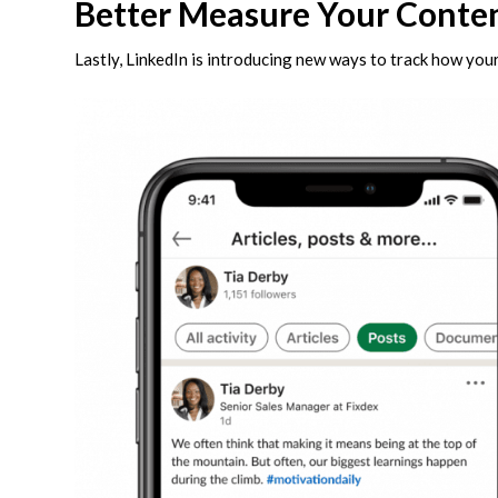
Better Measure Your Conte
Lastly, LinkedIn is introducing new ways to track how you