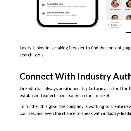
Lastly, LinkedIn is making it easier to find the content, 
search tools.
Connect With Industry Autho
LinkedIn has always positioned its platform as a tool for 
established experts and leaders in their markets.
To further this goal, the company is working to create ne
courses, and even the chance to speak with industry-leadi