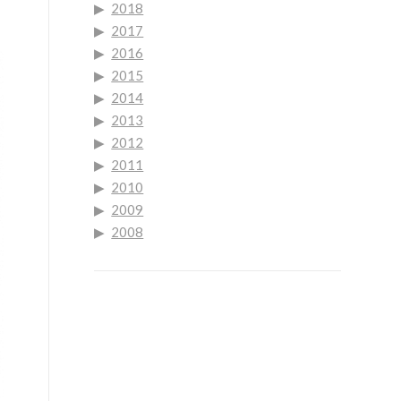
2018
2017
2016
2015
2014
2013
2012
2011
2010
2009
2008