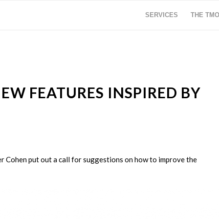
SERVICES
THE TM
EW FEATURES INSPIRED BY
er Cohen put out a call for suggestions on how to improve the