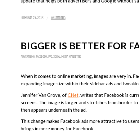
update that helps both advertisers and Google without sacr
/
FEBRUARY 25, 2013
0 COMMENTS
BIGGER IS BETTER FOR 
ADVERTISING
,
FACEBOOK
,
PPC
,
SOCIAL MEDIA MARKETING
When it comes to online marketing, images are very in. Fa
expanding image size within their sidebar ads and tweakin
Jennifer Van Grove, of
CNet
, writes that Facebook is curr
screens. The image is larger and stretches from border to 
then appears underneath the ad.
This change makes Facebook ads more attractive to users,
brings in more money for Facebook.