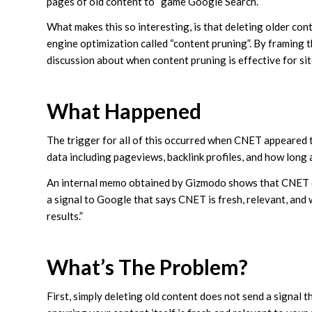
pages of old content to “game Google Search.”
What makes this so interesting, is that deleting older con
engine optimization called “content pruning”. By framing t
discussion about when content pruning is effective for site
What Happened
The trigger for all of this occurred when CNET appeared t
data including pageviews, backlink profiles, and how long
An internal memo obtained by Gizmodo shows that CNET di
a signal to Google that says CNET is fresh, relevant, and
results.”
What’s The Problem?
First, simply deleting old content does not send a signal th