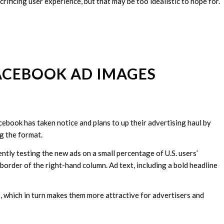
ificing user experience, but that may be too idealistic to hope for.
FACEBOOK AD IMAGES
cebook has taken notice and plans to up their advertising haul by
g the format.
ently testing the new ads on a small percentage of U.S. users’
border of the right-hand column. Ad text, including a bold headline
 which in turn makes them more attractive for advertisers and