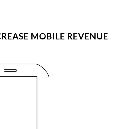
REASE MOBILE REVENUE