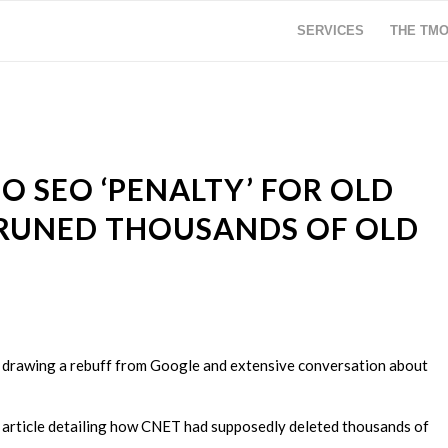
SERVICES
THE TM
O SEO ‘PENALTY’ FOR OLD
RUNED THOUSANDS OF OLD
O, drawing a rebuff from Google and extensive conversation about
t article detailing how CNET had supposedly deleted thousands of