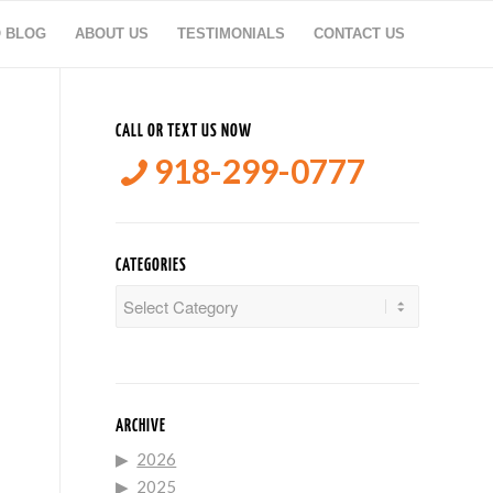
O BLOG
ABOUT US
TESTIMONIALS
CONTACT US
CALL OR TEXT US NOW
918-299-0777
CATEGORIES
Categories
ARCHIVE
2026
2025