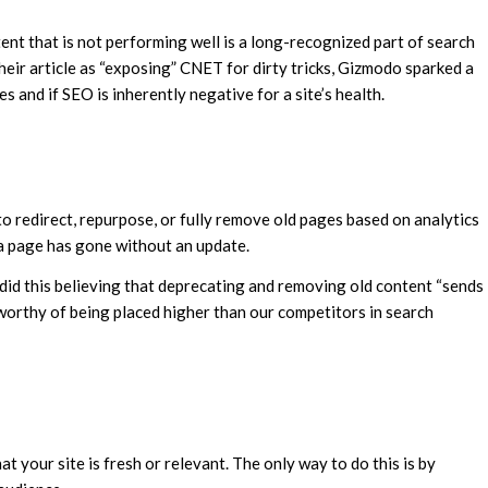
tent that is not performing well is a long-recognized part of search
heir article as “exposing” CNET for dirty tricks, Gizmodo sparked a
s and if SEO is inherently negative for a site’s health.
o redirect, repurpose, or fully remove old pages based on analytics
 a page has gone without an update.
d this believing that deprecating and removing old content “sends
 worthy of being placed higher than our competitors in search
at your site is fresh or relevant. The only way to do this is by