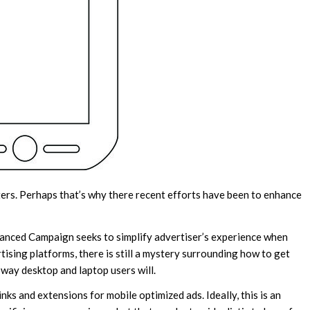
rters. Perhaps that’s why there recent efforts have been to enhance
nced Campaign seeks to simplify advertiser’s experience when
tising platforms, there is still a mystery surrounding how to get
 way desktop and laptop users will.
s and extensions for mobile optimized ads. Ideally, this is an