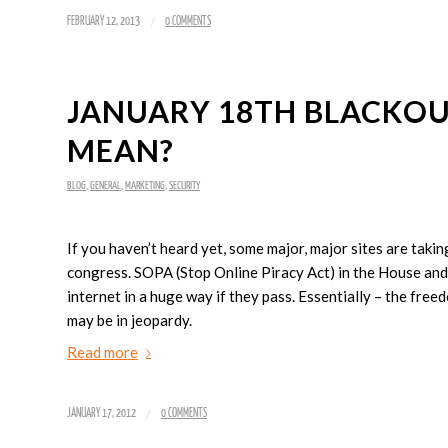
/
FEBRUARY 12, 2013
0 COMMENTS
JANUARY 18TH BLACKOUT 
MEAN?
BLOG
,
GENERAL
,
MARKETING
,
SECURITY
If you haven’t heard yet, some major, major sites are taki
congress. SOPA (Stop Online Piracy Act) in the House and 
internet in a huge way if they pass. Essentially – the fr
may be in jeopardy.
Read more
/
JANUARY 17, 2012
0 COMMENTS