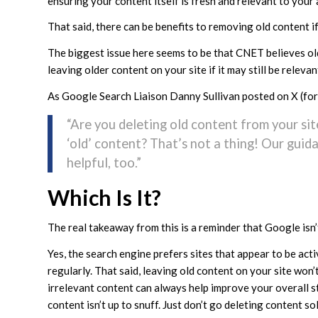
ensuring your content itself is fresh and relevant to your
That said, there can be benefits to removing old content if 
The biggest issue here seems to be that CNET believes old 
leaving older content on your site if it may still be relevan
As Google Search Liaison Danny Sullivan posted on X (for
“Are you deleting old content from your si
‘old’ content? That’s not a thing! Our guid
helpful, too.”
Which Is It?
The real takeaway from this is a reminder that Google isn
Yes, the search engine prefers sites that appear to be ac
regularly. That said, leaving old content on your site won’
irrelevant content can always help improve your overall 
content isn’t up to snuff. Just don’t go deleting content sole