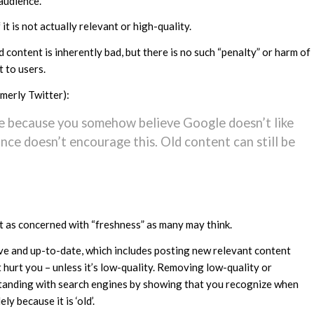
 audience.
it is not actually relevant or high-quality.
content is inherently bad, but there is no such “penalty” or harm of
t to users.
merly Twitter):
te because you somehow believe Google doesn’t like
ance doesn’t encourage this. Old content can still be
’t as concerned with “freshness” as many may think.
tive and up-to-date, which includes posting new relevant content
t hurt you – unless it’s low-quality. Removing low-quality or
standing with search engines by showing that you recognize when
ly because it is ‘old’.