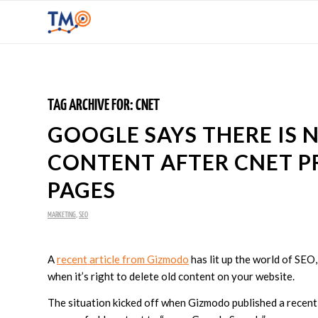
TAG ARCHIVE FOR:
CNET
GOOGLE SAYS THERE IS N
CONTENT AFTER CNET P
PAGES
MARKETING
,
SEO
A
recent article from Gizmodo
has lit up the world of SE
when it’s right to delete old content on your website.
The situation kicked off when Gizmodo published a recen