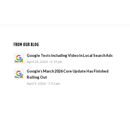
FROM OUR BLOG
Google Tests Including Video In Local Search Ads
April 24, 2026 - 4:19 pm
Google’s March 2026 Core Update Has Finished
Rolling Out
April 9, 2026 - 7:51 pm