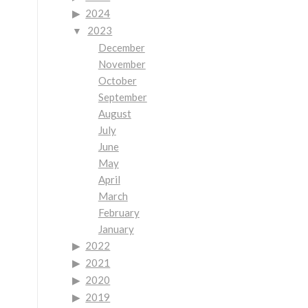
2024
2023
December
November
October
September
August
July
June
May
April
March
February
January
2022
2021
2020
2019