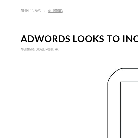
/
AUGUST 10, 2023
0 COMMENTS
ADWORDS LOOKS TO INC
ADVERTISING
,
GOOGLE
,
MOBILE
,
PPC