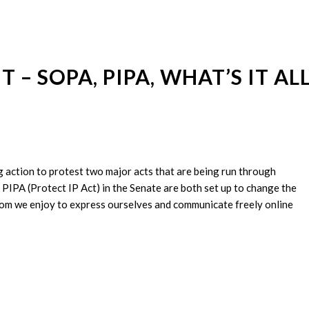
– SOPA, PIPA, WHAT’S IT AL
ng action to protest two major acts that are being run through
PIPA (Protect IP Act) in the Senate are both set up to change the
eedom we enjoy to express ourselves and communicate freely online