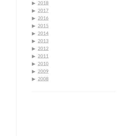
2018
2017
2016
2015
2014
2013
2012
2011
2010
2009
2008