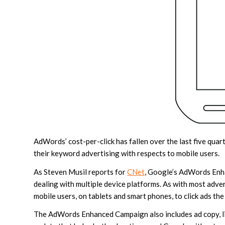
AdWords’ cost-per-click has fallen over the last five qua
their keyword advertising with respects to mobile users.
As Steven Musil reports for
CNet
, Google’s AdWords Enha
dealing with multiple device platforms. As with most adver
mobile users, on tablets and smart phones, to click ads the
The AdWords Enhanced Campaign also includes ad copy, link