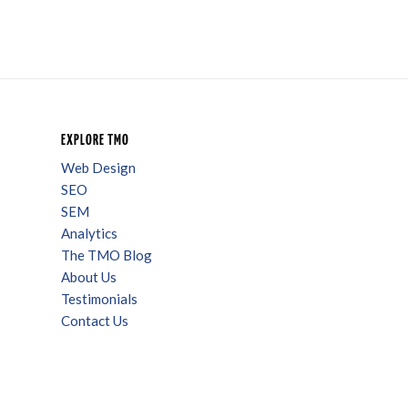
EXPLORE TMO
Web Design
SEO
SEM
Analytics
The TMO Blog
About Us
Testimonials
Contact Us