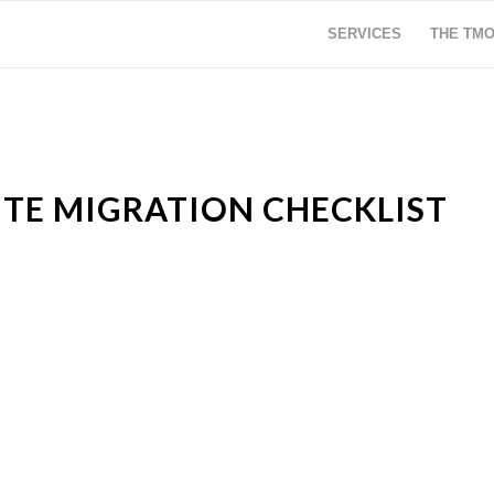
SERVICES
THE TM
ITE MIGRATION CHECKLIST