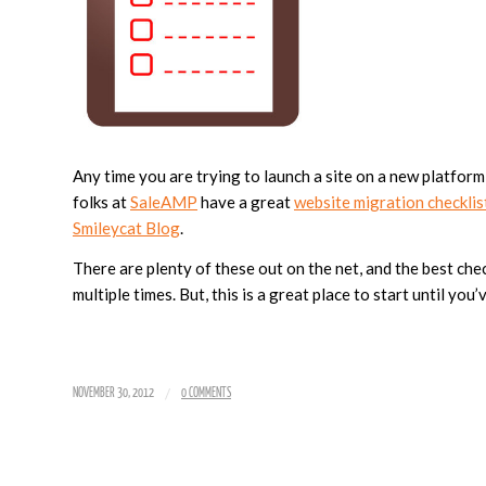
Any time you are trying to launch a site on a new platform,
folks at
SaleAMP
have a great
website migration checklis
Smileycat Blog
.
There are plenty of these out on the net, and the best ch
multiple times. But, this is a great place to start until you
/
NOVEMBER 30, 2012
0 COMMENTS