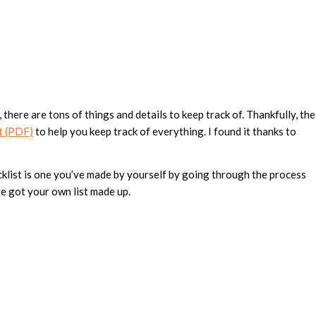
 there are tons of things and details to keep track of. Thankfully, the
t (PDF)
to help you keep track of everything. I found it thanks to
ecklist is one you’ve made by yourself by going through the process
’ve got your own list made up.