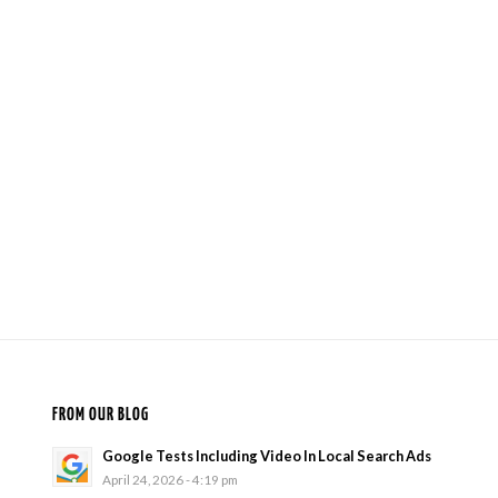
FROM OUR BLOG
Google Tests Including Video In Local Search Ads
April 24, 2026 - 4:19 pm