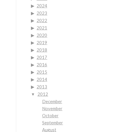
2024
2023
2022
2021
2020
2019
2018
2017
2016
2015
2014
2013
2012
December
November
October
September
August