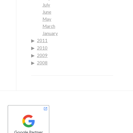
July
June
May
March
January
2011
2010
2009
2008