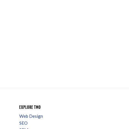
EXPLORE TMO
Web Design
SEO