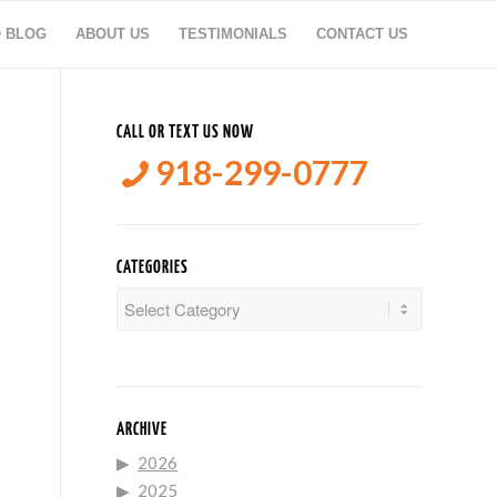
O BLOG
ABOUT US
TESTIMONIALS
CONTACT US
CALL OR TEXT US NOW
918-299-0777
CATEGORIES
Categories
ARCHIVE
2026
2025