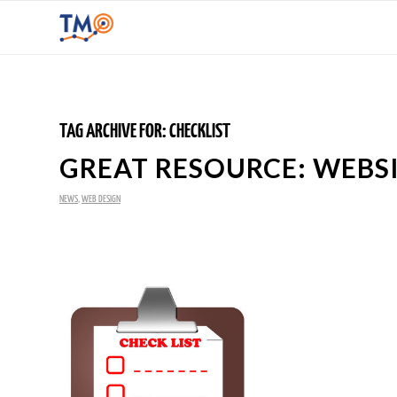
TAG ARCHIVE FOR:
CHECKLIST
GREAT RESOURCE: WEBS
NEWS
,
WEB DESIGN