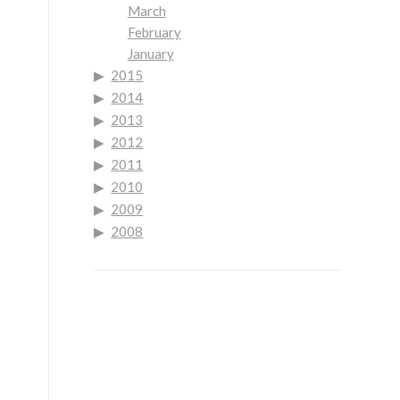
March
February
January
2015
2014
2013
2012
2011
2010
2009
2008