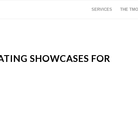
SERVICES
THE TM
TATING SHOWCASES FOR