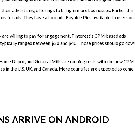
their advertising offerings to bring in more businesses. Earlier this
ons for ads. They have also made Buyable Pins available to users on
y are willing to pay for engagement, Pinterest’s CPM-based ads
es typically ranged between $30 and $40. Those prices should go dow
he Home Depot, and General Mills are running tests with the new CPM
ness in the U.S, UK, and Canada. More countries are expected to come
INS ARRIVE ON ANDROID