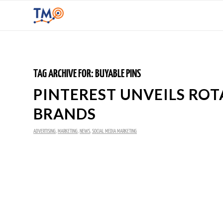
TAG ARCHIVE FOR:
BUYABLE PINS
PINTEREST UNVEILS RO
BRANDS
ADVERTISING
,
MARKETING
,
NEWS
,
SOCIAL MEDIA MARKETING