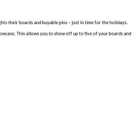
ts their boards and buyable pins – just in time for the holidays.
owcase. This allows you to show off up to five of your boards and