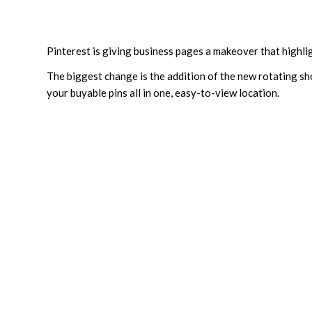
Pinterest is giving business pages a makeover that highligh
The biggest change is the addition of the new rotating sh
your buyable pins all in one, easy-to-view location.