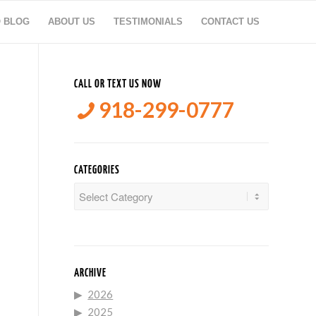
O BLOG
ABOUT US
TESTIMONIALS
CONTACT US
CALL OR TEXT US NOW
918-299-0777
CATEGORIES
Categories
ARCHIVE
2026
2025