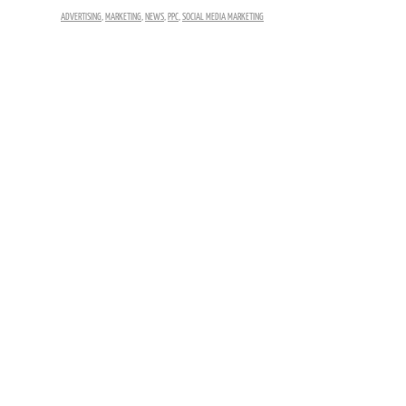
ADVERTISING
,
MARKETING
,
NEWS
,
PPC
,
SOCIAL MEDIA MARKETING