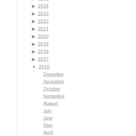
2024
2023
2022
2021
2020
2019
2018
2017
2016
December
November
October
September
August
July
June
May
April