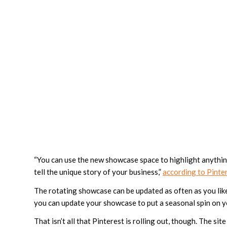
“You can use the new showcase space to highlight anythin
tell the unique story of your business,”
according to Pinte
The rotating showcase can be updated as often as you like
you can update your showcase to put a seasonal spin on yo
That isn’t all that Pinterest is rolling out, though. The s