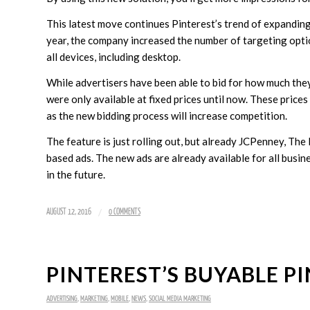
This latest move continues Pinterest’s trend of expanding 
year, the company increased the number of targeting opti
all devices, including desktop.
While advertisers have been able to bid for how much the
were only available at fixed prices until now. These pric
as the new bidding process will increase competition.
The feature is just rolling out, but already JCPenney, T
based ads. The new ads are already available for all busi
in the future.
/
AUGUST 12, 2016
0 COMMENTS
PINTEREST’S BUYABLE P
ADVERTISING
,
MARKETING
,
MOBILE
,
NEWS
,
SOCIAL MEDIA MARKETING