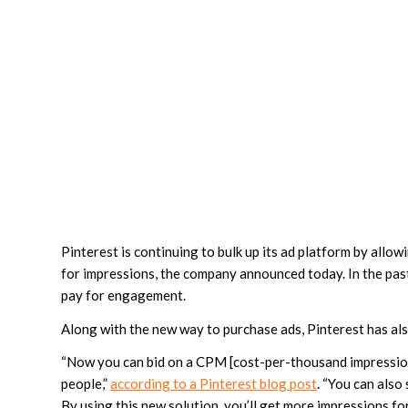
Pinterest is continuing to bulk up its ad platform by all
for impressions, the company announced today. In the pas
pay for engagement.
Along with the new way to purchase ads, Pinterest has als
“Now you can bid on a CPM [cost-per-thousand impressions
people,”
according to a Pinterest blog post
. “You can als
By using this new solution, you’ll get more impressions for