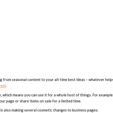
g from seasonal content to your all-time best ideas – whatever help
rest
.
, which means you can use it for a whole host of things. For example
ur page or share items on sale for a limited time.
ite is also making several cosmetic changes to business pages: