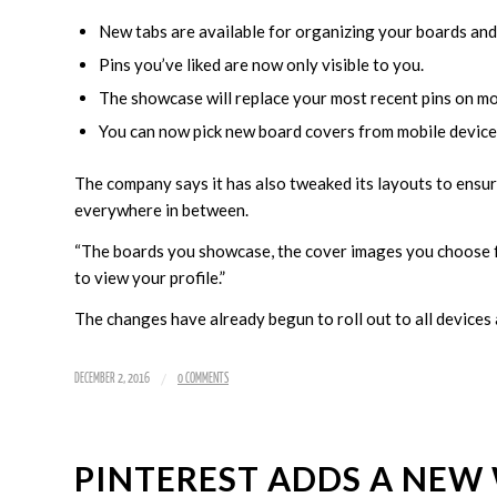
New tabs are available for organizing your boards and 
Pins you’ve liked are now only visible to you.
The showcase will replace your most recent pins on mo
You can now pick new board covers from mobile device
The company says it has also tweaked its layouts to ensu
everywhere in between.
“The boards you showcase, the cover images you choose 
to view your profile.”
The changes have already begun to roll out to all devices a
/
DECEMBER 2, 2016
0 COMMENTS
PINTEREST ADDS A NEW 