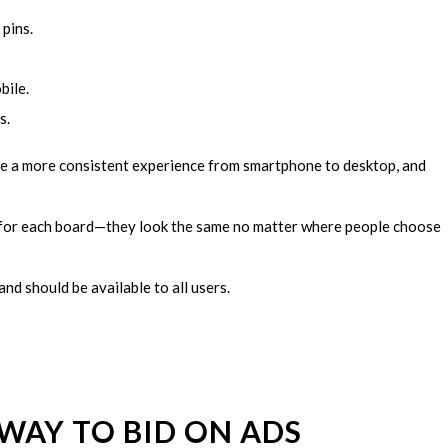
pins.
bile.
s.
re a more consistent experience from smartphone to desktop, and
for each board—they look the same no matter where people choose
nd should be available to all users.
WAY TO BID ON ADS