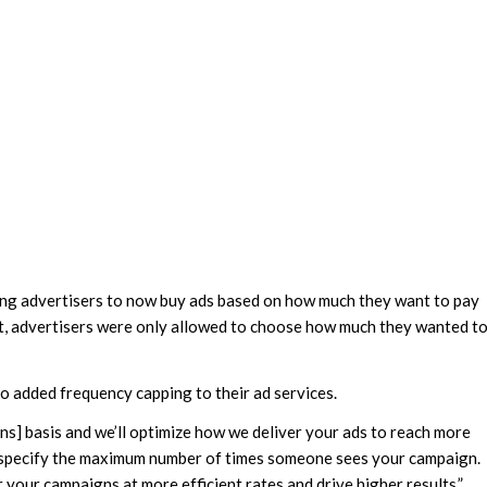
owing advertisers to now buy ads based on how much they want to pay
t, advertisers were only allowed to choose how much they wanted t
o added frequency capping to their ad services.
] basis and we’ll optimize how we deliver your ads to reach more
o specify the maximum number of times someone sees your campaign.
 your campaigns at more efficient rates and drive higher results.”