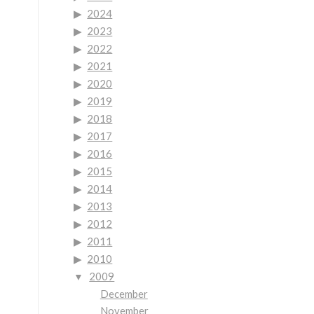
2024
2023
2022
2021
2020
2019
2018
2017
2016
2015
2014
2013
2012
2011
2010
2009
December
November