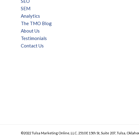
SEO
SEM
Analytics
The TMO Blog
About Us
Testimonials
Contact Us
©2022 Tulsa Marketing Online, LLC. 2510 E 15th St, Suite 207, Tulsa, Oklaho