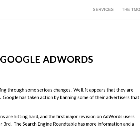
SERVICES
THE TM
 GOOGLE ADWORDS
ng through some serious changes. Well, it appears that they are
rs. Google has taken action by banning some of their advertisers that
ns are hitting hard, and the first major revision on AdWords users
r 3rd. The Search Engine Roundtable has more information and a