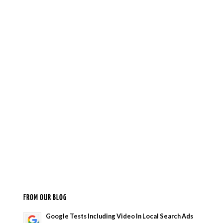
FROM OUR BLOG
Google Tests Including Video In Local Search Ads