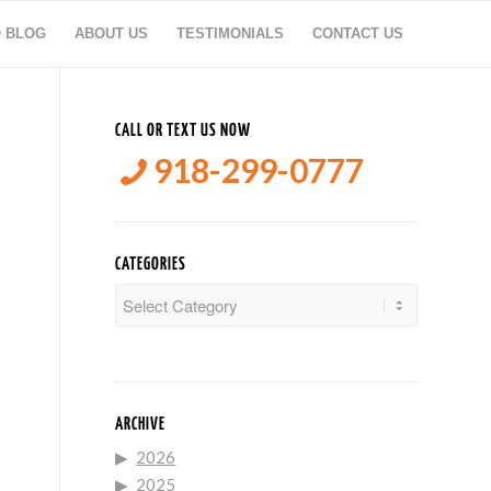
O BLOG
ABOUT US
TESTIMONIALS
CONTACT US
CALL OR TEXT US NOW
918-299-0777
CATEGORIES
Categories
ARCHIVE
2026
2025