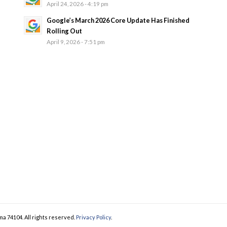
April 24, 2026 - 4:19 pm
Google’s March 2026 Core Update Has Finished
Rolling Out
April 9, 2026 - 7:51 pm
ma 74104. All rights reserved.
Privacy Policy
.