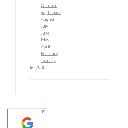
October
September
August
July
June
May
April
February
January
2008