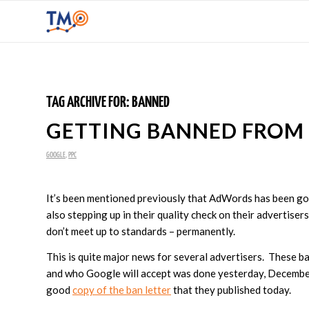
TAG ARCHIVE FOR:
BANNED
GETTING BANNED FROM
GOOGLE
,
PPC
It’s been mentioned previously that AdWords has been goi
also stepping up in their quality check on their advertise
don’t meet up to standards – permanently.
This is quite major news for several advertisers. These ba
and who Google will accept was done yesterday, Decembe
good
copy of the ban letter
that they published today.