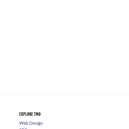
EXPLORE TMO
Web Design