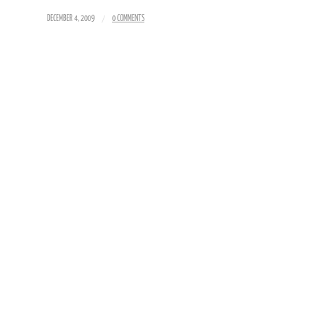
/
DECEMBER 4, 2009
0 COMMENTS