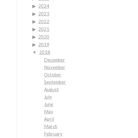
2024
2023
2022
2021
2020
2019
2018
December
November
October
September
August
July
June
May
April
March
February