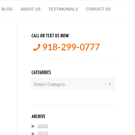
O BLOG
ABOUT US
TESTIMONIALS
CONTACT US
CALL OR TEXT US NOW
918-299-0777
CATEGORIES
Categories
ARCHIVE
2026
2025