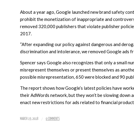
About a year ago, Google launched new brand safety contro
prohibit the monetization of inappropriate and controvers
removed 320,000 publishers that violate publisher policie
2017.
“After expanding our policy against dangerous and deroga
discrimination and intolerance, we removed Google ads fro
Spencer says Google also recognizes that only a small num
misrepresent themselves or present themselves as anothe
possible misrepresentation, 650 were blocked and 90 pub
The report shows how Google’s latest policies have worke
their AdWords network, but they won’t be slowing down 
enact new restrictions for ads related to financial products
/
MARCH 19, 2018
0 COMMENTS