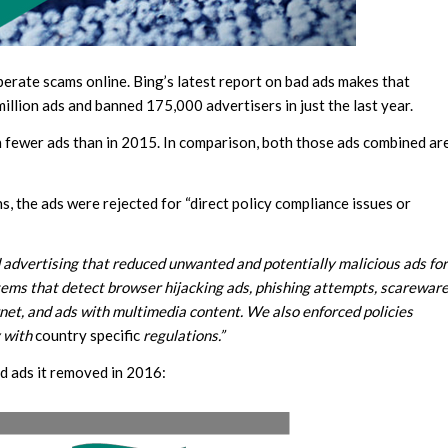
operate scams online. Bing’s latest report on bad ads makes that
illion ads and banned 175,000 advertisers in just the last year.
n fewer ads than in 2015. In comparison, both those ads combined ar
s, the ads were rejected for “direct policy compliance issues or
advertising that reduced unwanted and potentially malicious ads for
ms that detect browser hijacking ads, phishing attempts, scarewar
net, and ads with multimedia content. We also enforced policies
y with
country specific
regulations.”
ad ads it removed in 2016: