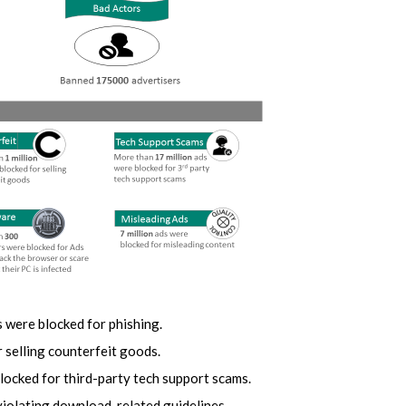
 were blocked for phishing.
 selling counterfeit goods.
locked for third-party tech support scams.
violating download-related guidelines.