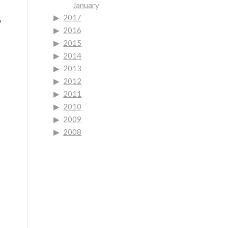
January
2017
o
2016
2015
2014
2013
2012
2011
2010
2009
2008