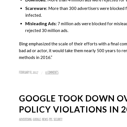
Scareware:
More than 300 advertisers were blocked for
infected.
Misleading Ads:
7 million ads were blocked for misle
rejected 30 million ads.
Bing emphasized the scale of their efforts with a final co
bad ad or actor, it would take them nearly 500 years to 
methods in 2016.”
/
FEBRUARY 8, 2017
0 COMMENTS
GOOGLE TOOK DOWN OVE
POLICY VIOLATIONS IN 2
ADVERTISING
,
GOOGLE
,
NEWS
,
PPC
,
SECURITY