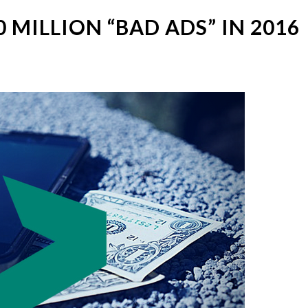
 MILLION “BAD ADS” IN 2016