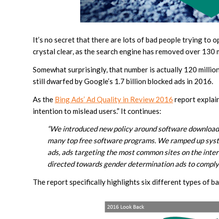
It’s no secret that there are lots of bad people trying to 
crystal clear, as the search engine has removed over 130 m
Somewhat surprisingly, that number is actually 120 millio
still dwarfed by Google’s 1.7 billion blocked ads in 2016.
As the
Bing Ads’ Ad Quality in Review 2016
report explain
intention to mislead users.” It continues:
“We introduced new policy around software download 
many top free software programs. We ramped up syste
ads, ads targeting the most common sites on the inter
directed towards gender determination ads to compl
The report specifically highlights six different types of b