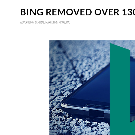
BING REMOVED OVER 130
ADVERTISING
,
GENERAL
,
MARKETING
,
NEWS
,
PPC