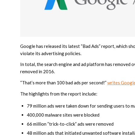
Google has released its latest “Bad Ads” report, which sh
violate its advertising policies.
In total, the search engine and ad platform has removed ove
removed in 2016.
“That’s more than 100 bad ads per second!”
writes Google’
The highlights from the report include:
79 million ads were taken down for sending users to m
400,000 malware sites were blocked
66 million “trick-to-click” ads were removed
48 million ads that initiated unwanted software insta