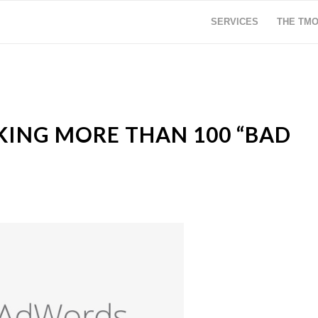
SERVICES
THE TM
CKING MORE THAN 100 “BAD