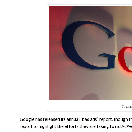
Source:
Google has released its annual “bad ads” report, though t
report to highlight the efforts they are taking to rid AdW