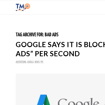
TAG ARCHIVE FOR:
BAD ADS
GOOGLE SAYS IT IS BLO
ADS” PER SECOND
ADVERTISING
,
GOOGLE
,
NEWS
,
PPC