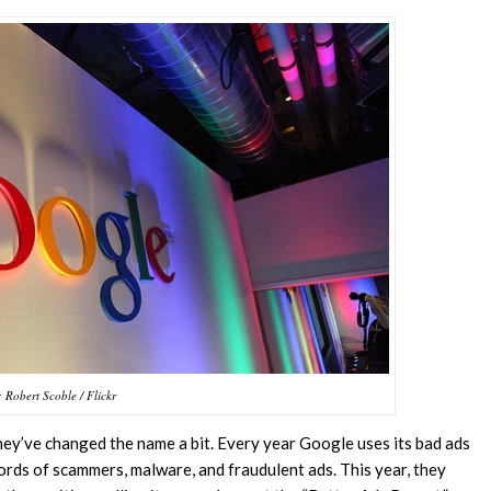
 Robert Scoble / Flickr
hey’ve changed the name a bit. Every year Google uses its bad ads
ords of scammers, malware, and fraudulent ads. This year, they