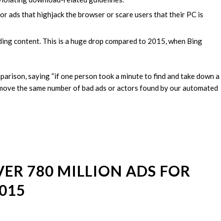
 ads that highjack the browser or scare users that their PC is
ading content. This is a huge drop compared to 2015, when Bing
mparison, saying “if one person took a minute to find and take down a
remove the same number of bad ads or actors found by our automated
R 780 MILLION ADS FOR
015