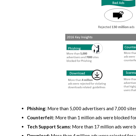
Phishing:
More than 5,000 advertisers and 7,000 sites
Counterfeit:
More than 1 million ads were blocked for
Tech Support Scams:
More than 17 million ads were b
Download:
More than 4 million ads were rejected for 