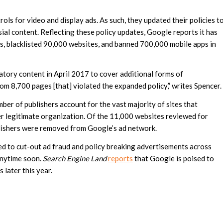
ls for video and display ads. As such, they updated their policies t
ial content. Reflecting these policy updates, Google reports it has
s, blacklisted 90,000 websites, and banned 700,000 mobile apps in
tory content in April 2017 to cover additional forms of
m 8,700 pages [that] violated the expanded policy,” writes Spencer.
ber of publishers account for the vast majority of sites that
r legitimate organization. Of the 11,000 websites reviewed for
lishers were removed from Google’s ad network.
d to cut-out ad fraud and policy breaking advertisements across
anytime soon.
Search Engine Land
reports
that Google is poised to
 later this year.