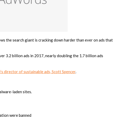
ows the search giant is cracking down harder than ever on ads that
r 3.2 billion ads in 2017, nearly doubling the 1.7 billion ads
s director of sustainable ads, Scott Spencer
.
alware-laden sites.
llation were banned