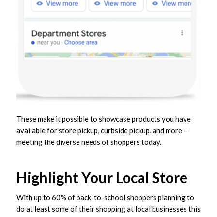
These make it possible to showcase products you have
available for store pickup, curbside pickup, and more –
meeting the diverse needs of shoppers today.
Highlight Your Local Store
With up to 60% of back-to-school shoppers planning to
do at least some of their shopping at local businesses this