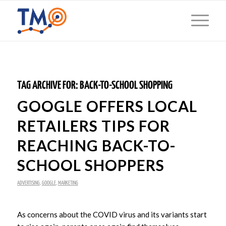
TAG ARCHIVE FOR:
BACK-TO-SCHOOL SHOPPING
GOOGLE OFFERS LOCAL
RETAILERS TIPS FOR
REACHING BACK-TO-
SCHOOL SHOPPERS
ADVERTISING
,
GOOGLE
,
MARKETING
As concerns about the COVID virus and its variants start