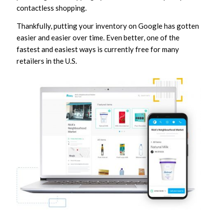
contactless shopping.
Thankfully, putting your inventory on Google has gotten
easier and easier over time. Even better, one of the
fastest and easiest ways is currently free for many
retailers in the U.S.