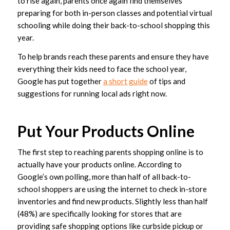
to rise again, parents once again find themselves
preparing for both in-person classes and potential virtual
schooling while doing their back-to-school shopping this
year.
To help brands reach these parents and ensure they have
everything their kids need to face the school year,
Google has put together
a short guide
of tips and
suggestions for running local ads right now.
Put Your Products Online
The first step to reaching parents shopping online is to
actually have your products online. According to
Google’s own polling, more than half of all back-to-
school shoppers are using the internet to check in-store
inventories and find new products. Slightly less than half
(48%) are specifically looking for stores that are
providing safe shopping options like curbside pickup or