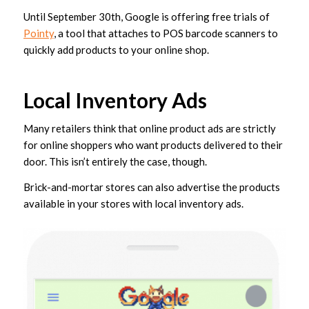
Until September 30th, Google is offering free trials of
Pointy
, a tool that attaches to POS barcode scanners to
quickly add products to your online shop.
Local Inventory Ads
Many retailers think that online product ads are strictly
for online shoppers who want products delivered to their
door. This isn’t entirely the case, though.
Brick-and-mortar stores can also advertise the products
available in your stores with local inventory ads.