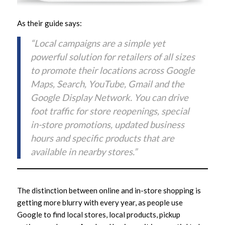
As their guide says:
“Local campaigns are a simple yet
powerful solution for retailers of all sizes
to promote their locations across Google
Maps, Search, YouTube, Gmail and the
Google Display Network. You can drive
foot traffic for store reopenings, special
in-store promotions, updated business
hours and specific products that are
available in nearby stores.”
The distinction between online and in-store shopping is
getting more blurry with every year, as people use
Google to find local stores, local products, pickup