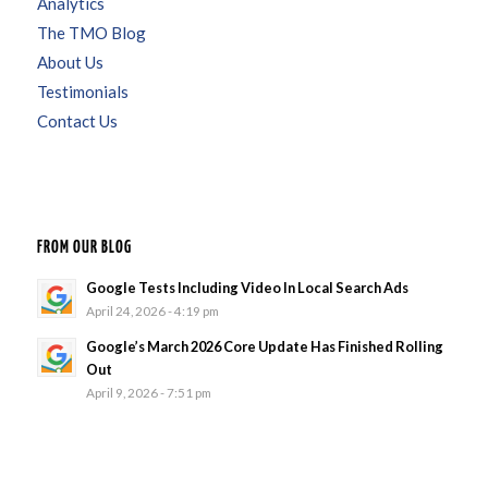
Analytics
The TMO Blog
About Us
Testimonials
Contact Us
FROM OUR BLOG
Google Tests Including Video In Local Search Ads
April 24, 2026 - 4:19 pm
Google’s March 2026 Core Update Has Finished Rolling
Out
April 9, 2026 - 7:51 pm