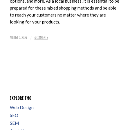
options, and more. As a local business, it is essential to be
prepared for these mixed shopping methods and be able
to reach your customers no matter where they are
looking for your products.
/
AUGUST 2, 2021
0 COMMENTS
EXPLORE TMO
Web Design
SEO
SEM