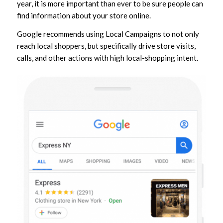
year, it is more important than ever to be sure people can
find information about your store online.
Google recommends using Local Campaigns to not only
reach local shoppers, but specifically drive store visits,
calls, and other actions with high local-shopping intent.