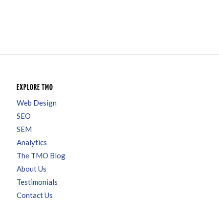
EXPLORE TMO
Web Design
SEO
SEM
Analytics
The TMO Blog
About Us
Testimonials
Contact Us