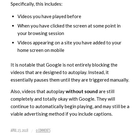
Specifically, this includes:
Videos you have played before
When you have clicked the screen at some point in
your browsing session
Videos appearing on a site you have added to your
home screen on mobile
It is notable that Google is not entirely blocking the
videos that are designed to autoplay. Instead, it
essentially pauses them until they are triggered manually.
Also, videos that autoplay
without sound
are still
completely and totally okay with Google. They will
continue to automatically begin playing, and may still be a
viable advertising method if you include captions.
/
APRIL 23, 2018
0 COMMENTS