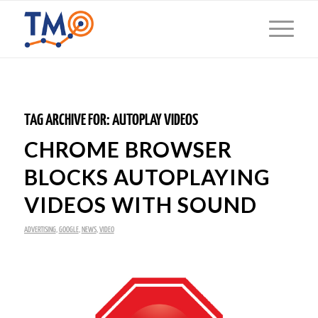
TAG ARCHIVE FOR:
AUTOPLAY VIDEOS
CHROME BROWSER
BLOCKS AUTOPLAYING
VIDEOS WITH SOUND
ADVERTISING
,
GOOGLE
,
NEWS
,
VIDEO