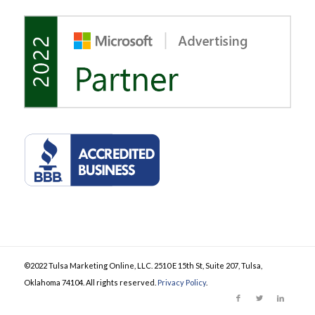
©2022 Tulsa Marketing Online, LLC. 2510 E 15th St, Suite 207, Tulsa,
Oklahoma 74104. All rights reserved.
Privacy Policy
.