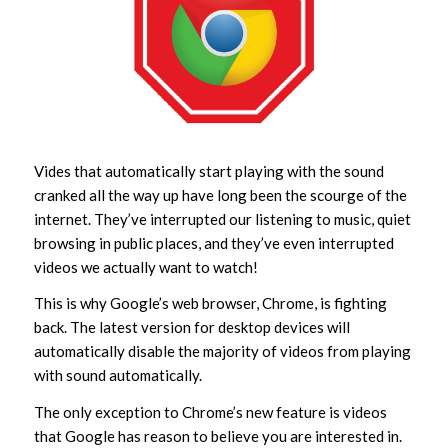
Vides that automatically start playing with the sound
cranked all the way up have long been the scourge of the
internet. They’ve interrupted our listening to music, quiet
browsing in public places, and they’ve even interrupted
videos we actually want to watch!
This is why Google’s web browser, Chrome, is fighting
back. The latest version for desktop devices will
automatically disable the majority of videos from playing
with sound automatically.
The only exception to Chrome’s new feature is videos
that Google has reason to believe you are interested in.