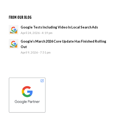
FROM OUR BLOG
Google Tests Including Video In Local Search Ads
April 24, 2026 - 4:19 pm
Google’s March 2026 Core Update Has Finished Rolling
Out
April 9, 2026 - 7:51 pm