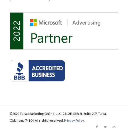
©2022 Tulsa Marketing Online, LLC. 2510 E 15th St, Suite 207, Tulsa,
Oklahoma 74104. All rights reserved.
Privacy Policy
.