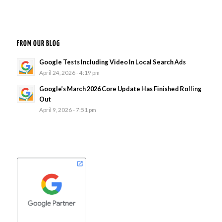
FROM OUR BLOG
Google Tests Including Video In Local Search Ads
April 24, 2026 - 4:19 pm
Google’s March 2026 Core Update Has Finished Rolling
Out
April 9, 2026 - 7:51 pm