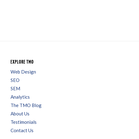
EXPLORE TMO
Web Design
SEO
SEM
Analytics
The TMO Blog
About Us
Testimonials
Contact Us