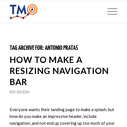
TAG ARCHIVE FOR:
ANTONIO PRATAS
HOW TO MAKE A
RESIZING NAVIGATION
BAR
NEWS
,
WEB DESIGN
Everyone wants their landing page to make a splash, but
how do you make an impressive header, include
navigation, and not end up covering up too much of your