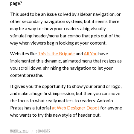
page?
This used to be an issue solved by sidebar navigation, or
other secondary navigation systems, but it seems there
may be a way to show your readers a big visually
stimulating header/menu bar combo that gets out of the
way when viewers begin looking at your content.
Websites like
This is the Brigade
and
All You
have
implemented this dynamic, animated menu that resizes as
you scroll down, shrinking the navigation to let your
content breathe.
It gives you the opportunity to show your brand or logo,
and make a huge first impression, but then you can move
the focus to what really matters to readers. Antonio
Pratas has a tutorial
at Web Designer Depot
for anyone
who wants to try this new style of header out.
/
MARCH 19, 2013
0 COMMENTS