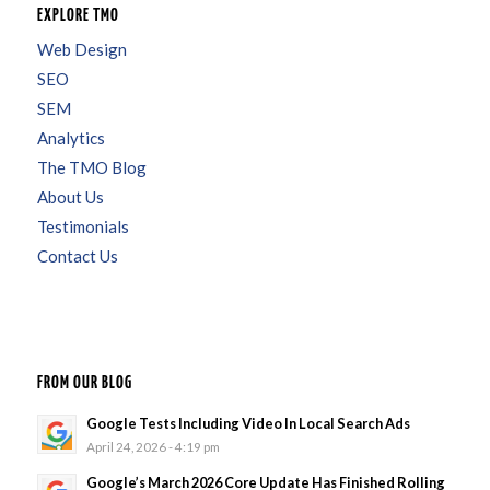
EXPLORE TMO
Web Design
SEO
SEM
Analytics
The TMO Blog
About Us
Testimonials
Contact Us
FROM OUR BLOG
Google Tests Including Video In Local Search Ads
April 24, 2026 - 4:19 pm
Google’s March 2026 Core Update Has Finished Rolling