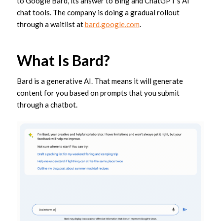
to Google Bard, its answer to Bing and ChatGPT’s AI
chat tools. The company is doing a gradual rollout
through a waitlist at
bard.google.com
.
What Is Bard?
Bard is a generative AI. That means it will generate
content for you based on prompts that you submit
through a chatbot.