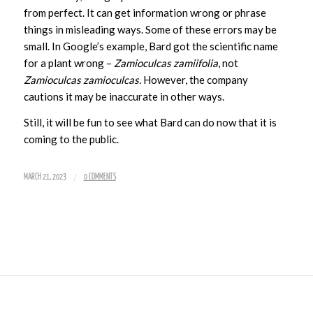
from perfect. It can get information wrong or phrase
things in misleading ways. Some of these errors may be
small. In Google’s example, Bard got the scientific name
for a plant wrong –
Zamioculcas zamiifolia
, not
Zamioculcas zamioculcas.
However, the company
cautions it may be inaccurate in other ways.
Still, it will be fun to see what Bard can do now that it is
coming to the public.
/
MARCH 21, 2023
0 COMMENTS