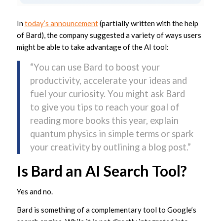
In
today’s announcement
(partially written with the help
of Bard), the company suggested a variety of ways users
might be able to take advantage of the AI tool:
“You can use Bard to boost your
productivity, accelerate your ideas and
fuel your curiosity. You might ask Bard
to give you tips to reach your goal of
reading more books this year, explain
quantum physics in simple terms or spark
your creativity by outlining a blog post.”
Is Bard an AI Search Tool?
Yes and no.
Bard is something of a complementary tool to Google’s