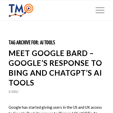
TAG ARCHIVE FOR:
AI TOOLS
MEET GOOGLE BARD –
GOOGLE’S RESPONSE TO
BING AND CHATGPT’S AI
TOOLS
AI
,
GOOGLE
Google has started giving users in the US and UK access