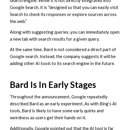
search engine. While it is not directly integrated into
Google Search, it is “designed so that you can easily visit
Search to check its responses or explore sources across
the web.”
Along with suggesting queries, you can immediately open
a new tab with search results for a given query.
At the same time, Bard is not considered a direct part of
Google search. Instead, the company suggests it will be
adding other AI tools to its search engine in the future.
Bard Is In Early Stages
Throughout the announcement, Google repeatedly
described Bard as an early experiment, As with Bing’s AI
tools, Bard is likely to have some early quirks and
weirdness as users get their hands on it.
Additionally, Google pointed out that the AI tool is far