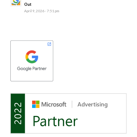
Out
April 9, 2026 - 7:51 pm