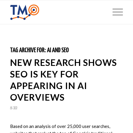
TAG ARCHIVE FOR:
AI AND SEO
NEW RESEARCH SHOWS
SEO IS KEY FOR
APPEARING IN AI
OVERVIEWS
AI
,
SEO
Based on an analysis of over 25,000 user searches,