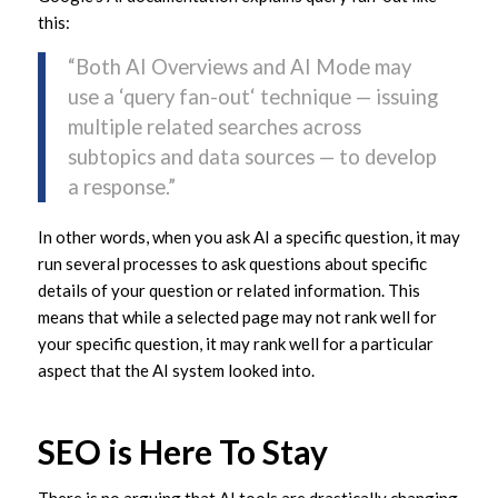
this:
“Both AI Overviews and AI Mode may
use a ‘query fan-out‘ technique — issuing
multiple related searches across
subtopics and data sources — to develop
a response.”
In other words, when you ask AI a specific question, it may
run several processes to ask questions about specific
details of your question or related information. This
means that while a selected page may not rank well for
your specific question, it may rank well for a particular
aspect that the AI system looked into.
SEO is Here To Stay
There is no arguing that AI tools are drastically changing