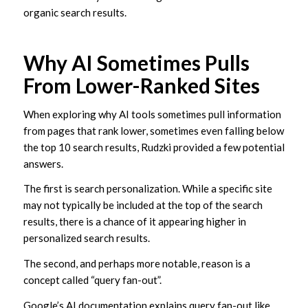
organic search results.
Why AI Sometimes Pulls
From Lower-Ranked Sites
When exploring why AI tools sometimes pull information
from pages that rank lower, sometimes even falling below
the top 10 search results, Rudzki provided a few potential
answers.
The first is search personalization. While a specific site
may not typically be included at the top of the search
results, there is a chance of it appearing higher in
personalized search results.
The second, and perhaps more notable, reason is a
concept called “query fan-out”.
Google’s AI documentation explains query fan-out like