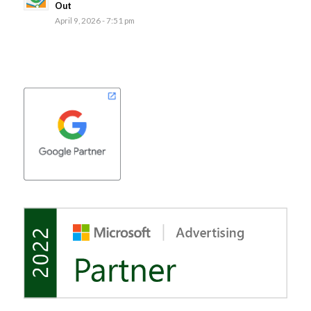
Out
April 9, 2026 - 7:51 pm