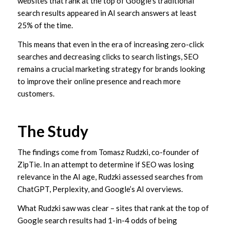
websites that rank at the top of Google’s traditional
search results appeared in AI search answers at least
25% of the time.
This means that even in the era of increasing zero-click
searches and decreasing clicks to search listings, SEO
remains a crucial marketing strategy for brands looking
to improve their online presence and reach more
customers.
The Study
The findings come from Tomasz Rudzki, co-founder of
ZipTie. In an attempt to determine if SEO was losing
relevance in the AI age, Rudzki assessed searches from
ChatGPT, Perplexity, and Google’s AI overviews.
What Rudzki saw was clear – sites that rank at the top of
Google search results had 1-in-4 odds of being