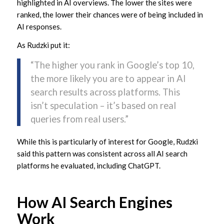
highlighted in AI overviews. The lower the sites were
ranked, the lower their chances were of being included in
AI responses.
As Rudzki put it:
“The higher you rank in Google’s top 10,
the more likely you are to appear in AI
search results across platforms. This
isn’t speculation – it’s based on real
queries from real users.”
While this is particularly of interest for Google, Rudzki
said this pattern was consistent across all AI search
platforms he evaluated, including ChatGPT.
How AI Search Engines
Work