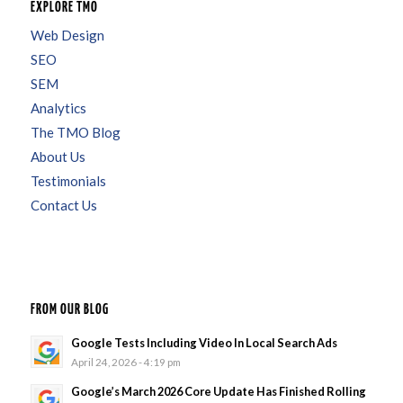
EXPLORE TMO
Web Design
SEO
SEM
Analytics
The TMO Blog
About Us
Testimonials
Contact Us
FROM OUR BLOG
Google Tests Including Video In Local Search Ads
April 24, 2026 - 4:19 pm
Google’s March 2026 Core Update Has Finished Rolling