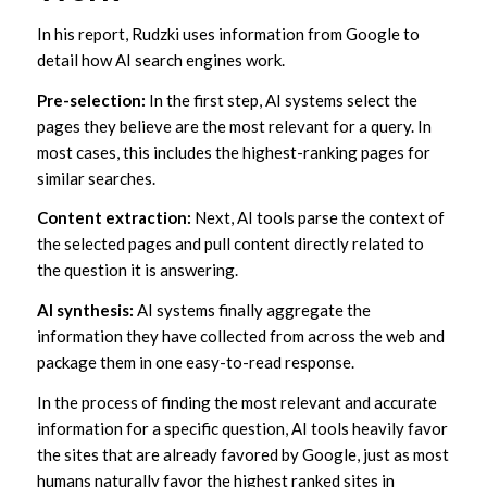
In his report, Rudzki uses information from Google to
detail how AI search engines work.
Pre-selection:
In the first step, AI systems select the
pages they believe are the most relevant for a query. In
most cases, this includes the highest-ranking pages for
similar searches.
Content extraction:
Next, AI tools parse the context of
the selected pages and pull content directly related to
the question it is answering.
AI synthesis:
AI systems finally aggregate the
information they have collected from across the web and
package them in one easy-to-read response.
In the process of finding the most relevant and accurate
information for a specific question, AI tools heavily favor
the sites that are already favored by Google, just as most
humans naturally favor the highest ranked sites in