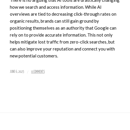
how we search and access information. While AI
overviews are tied to decreasing click-through rates on
organic results, brands can still gain ground by
positioning themselves as an authority that Google can
rely on to provide accurate information. This not only
helps mitigate lost traffic from zero-click searches, but
can also improve your reputation and connect you with
new potential customers.
/
JUNE 6, 2025
0 COMMENTS