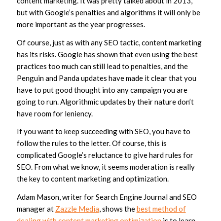
content marketing. It was pretty talked about in 2013,
but with Google’s penalties and algorithms it will only be
more important as the year progresses.
Of course, just as with any SEO tactic, content marketing
has its risks. Google has shown that even using the best
practices too much can still lead to penalties, and the
Penguin and Panda updates have made it clear that you
have to put good thought into any campaign you are
going to run. Algorithmic updates by their nature don’t
have room for leniency.
If you want to keep succeeding with SEO, you have to
follow the rules to the letter. Of course, this is
complicated Google’s reluctance to give hard rules for
SEO. From what we know, it seems moderation is really
the key to content marketing and optimization.
Adam Mason, writer for Search Engine Journal and SEO
manager at
Zazzle Media
, shows the
best method of
dealing with content marketing optimization
is to learn