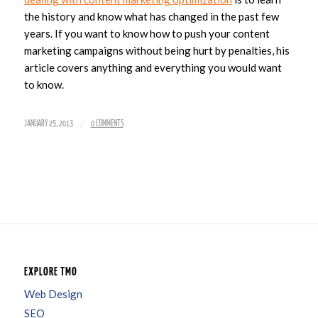
the history and know what has changed in the past few
years. If you want to know how to push your content
marketing campaigns without being hurt by penalties, his
article covers anything and everything you would want
to know.
/
JANUARY 25, 2013
0 COMMENTS
EXPLORE TMO
Web Design
SEO