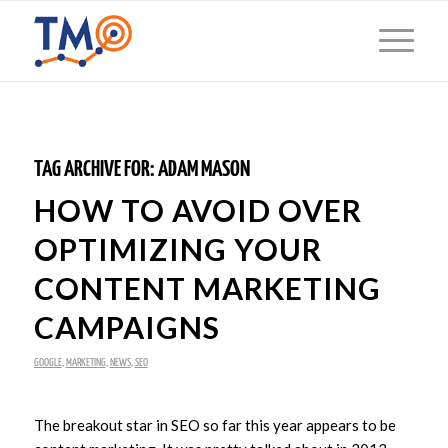
TAG ARCHIVE FOR:
ADAM MASON
HOW TO AVOID OVER
OPTIMIZING YOUR
CONTENT MARKETING
CAMPAIGNS
GOOGLE
,
MARKETING
,
NEWS
,
SEO
The breakout star in SEO so far this year appears to be