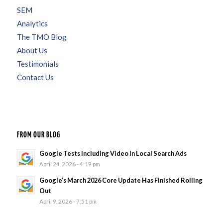
SEM
Analytics
The TMO Blog
About Us
Testimonials
Contact Us
FROM OUR BLOG
Google Tests Including Video In Local Search Ads
April 24, 2026 - 4:19 pm
Google’s March 2026 Core Update Has Finished Rolling
Out
April 9, 2026 - 7:51 pm