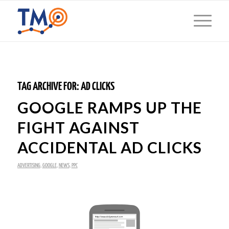
TAG ARCHIVE FOR:
AD CLICKS
GOOGLE RAMPS UP THE
FIGHT AGAINST
ACCIDENTAL AD CLICKS
ADVERTISING
,
GOOGLE
,
NEWS
,
PPC