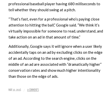
professional baseball player having 680 milliseconds to
tell whether they should swing at a pitch.
“That’s fast, even for a professional who’s paying close
attention to hitting the ball,” Google said. “We think it’s
virtually impossible for someone to read, understand, and
take action on an ad in that amount of time.”
Additionally, Google says it will ignore when a user likely
accidentally taps on an ad by excluding clicks on the edge
of an ad. According to the search engine, clicks on the
middle of an ad are associated with “dramatically higher”
conservation rates and show much higher intentionality
than those on the edge of ads.
/
MAY 10, 2016
0 COMMENTS