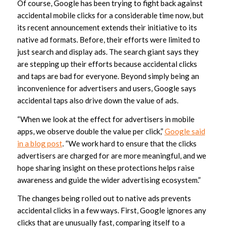
Of course, Google has been trying to fight back against
accidental mobile clicks for a considerable time now, but
its recent announcement extends their initiative to its
native ad formats. Before, their efforts were limited to
just search and display ads. The search giant says they
are stepping up their efforts because accidental clicks
and taps are bad for everyone. Beyond simply being an
inconvenience for advertisers and users, Google says
accidental taps also drive down the value of ads.
“When we look at the effect for advertisers in mobile
apps, we observe double the value per click,”
Google said
in a blog post
. “We work hard to ensure that the clicks
advertisers are charged for are more meaningful, and we
hope sharing insight on these protections helps raise
awareness and guide the wider advertising ecosystem.”
The changes being rolled out to native ads prevents
accidental clicks in a few ways. First, Google ignores any
clicks that are unusually fast, comparing itself to a