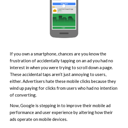
If you own a smartphone, chances are you know the
frustration of accidentally tapping on an ad you had no
interest in when you were trying to scroll down a page.
These accidental taps aren’t just annoying to users,
either. Advertisers hate these mobile clicks because they
wind up paying for clicks from users who had no intention
of converting.
Now, Google is stepping in to improve their mobile ad
performance and user experience by altering how their
ads operate on mobile devices.