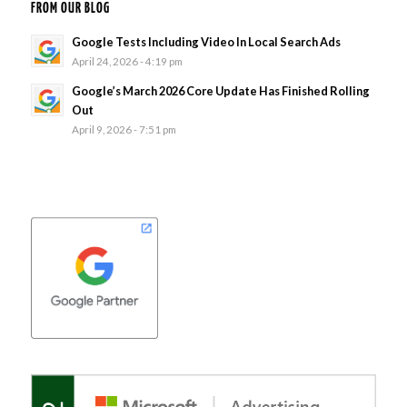
FROM OUR BLOG
Google Tests Including Video In Local Search Ads
April 24, 2026 - 4:19 pm
Google’s March 2026 Core Update Has Finished Rolling
Out
April 9, 2026 - 7:51 pm