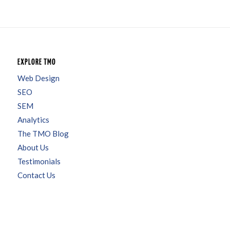
EXPLORE TMO
Web Design
SEO
SEM
Analytics
The TMO Blog
About Us
Testimonials
Contact Us