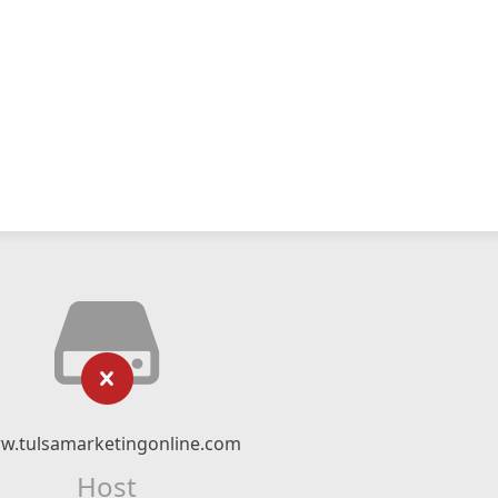
w.tulsamarketingonline.com
Host