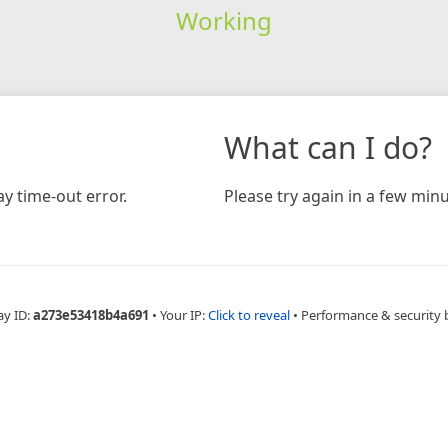
Working
What can I do?
y time-out error.
Please try again in a few minu
ay ID:
a273e53418b4a691
•
Your IP:
Click to reveal
•
Performance & security 