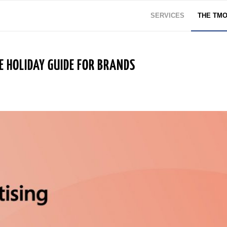
SERVICES
THE TM
E HOLIDAY GUIDE FOR BRANDS