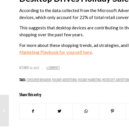
According to the data collected from the Microsoft Advert
devices, which only account for 22% of total retail conv
This suggests that desktop devices are contributing to the
shopping over the past few years.
For more about these shopping trends, ad strategies, an
Marketing Playbook for yourself here
.
/
OCTOBER 10, 2023
0 COMMENTS
TAGS:
CONSUMER BEHAVIOR
,
HOLIDAY ADVERTISING
,
HOLIDAY MARKETING
,
MICROSOFT ADVERTISI
Share this entry
X is Joining The Google
Ads Display Network