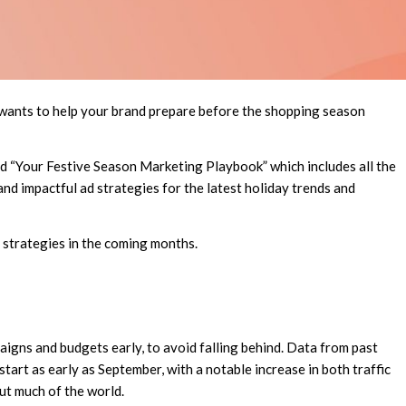
wants to help your brand prepare before the shopping season
ed “Your Festive Season Marketing Playbook” which includes all the
nd impactful ad strategies for the latest holiday trends and
d strategies in the coming months.
igns and budgets early, to avoid falling behind. Data from past
art as early as September, with a notable increase in both traffic
t much of the world.