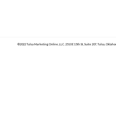
©2022 Tulsa Marketing Online, LLC. 2510 E 15th St, Suite 207, Tulsa, Oklaho