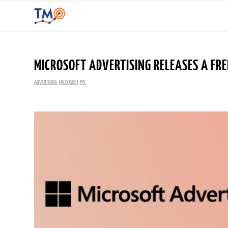
MICROSOFT ADVERTISING RELEASES A FRE
ADVERTISING
,
MICROSOFT
,
PPC