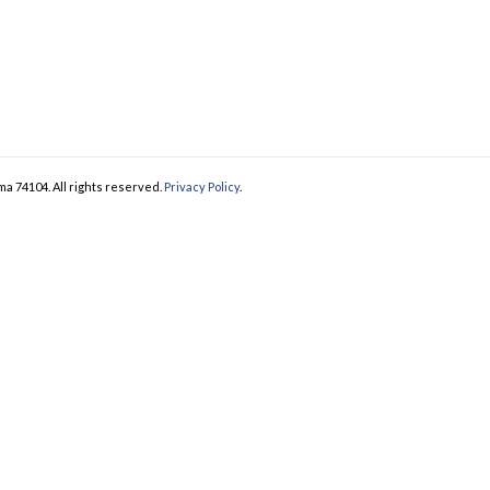
ma 74104. All rights reserved.
Privacy Policy
.