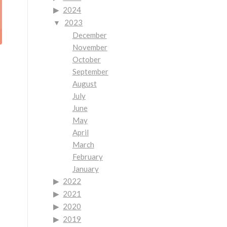
2024
2023
December
November
October
September
August
July
June
May
April
March
February
January
2022
2021
2020
2019