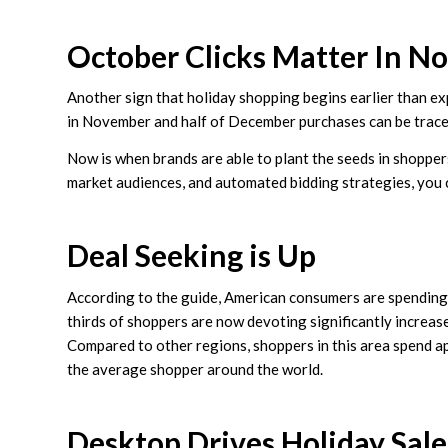
October Clicks Matter In 
Another sign that holiday shopping begins earlier than e
in November and half of December purchases can be traced
Now is when brands are able to plant the seeds in shoppers
market audiences, and automated bidding strategies, you can
Deal Seeking is Up
According to the guide, American consumers are spending 
thirds of shoppers are now devoting significantly increase
Compared to other regions, shoppers in this area spend a
the average shopper around the world.
Desktop Drives Holiday Sale