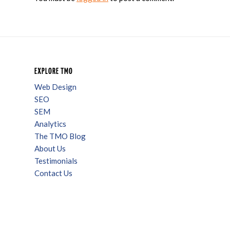
EXPLORE TMO
Web Design
SEO
SEM
Analytics
The TMO Blog
About Us
Testimonials
Contact Us