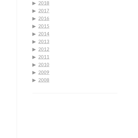
2018
2017
2016
2015
2014
2013
2012
2011
2010
2009
2008