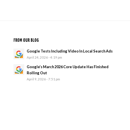
FROM OUR BLOG
Google Tests Including Video In Local Search Ads
April 24, 2026 - 4:19 pm
Google’s March 2026 Core Update Has Finished
Rolling Out
April 9, 2026 - 7:51 pm