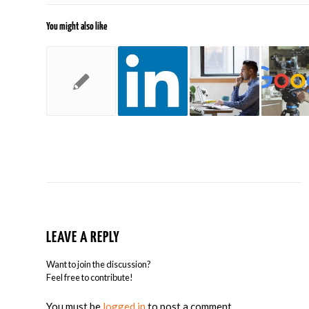
You might also like
LEAVE A REPLY
Want to join the discussion?
Feel free to contribute!
You must be
logged in
to post a comment.