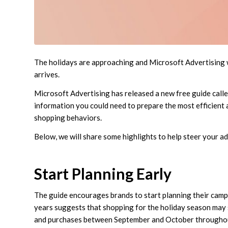
The holidays are approaching and Microsoft Advertising 
arrives.
Microsoft Advertising has released a new free guide call
information you could need to prepare the most efficient a
shopping behaviors.
Below, we will share some highlights to help steer your a
Start Planning Early
The guide encourages brands to start planning their campa
years suggests that shopping for the holiday season may st
and purchases between September and October throughou