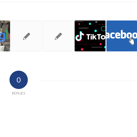
0
REPLIES