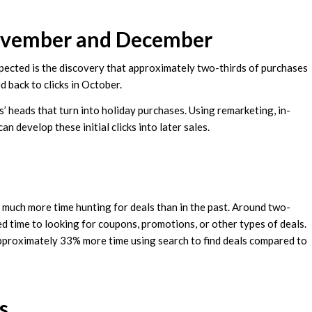
November and December
xpected is the discovery that approximately two-thirds of purchases
 back to clicks in October.
’ heads that turn into holiday purchases. Using remarketing, in-
 develop these initial clicks into later sales.
much more time hunting for deals than in the past. Around two-
d time to looking for coupons, promotions, or other types of deals.
pproximately 33% more time using search to find deals compared to
s