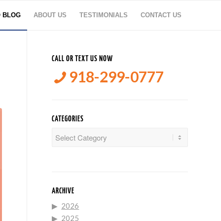
O BLOG
ABOUT US
TESTIMONIALS
CONTACT US
CALL OR TEXT US NOW
918-299-0777
CATEGORIES
Categories
ARCHIVE
2026
2025