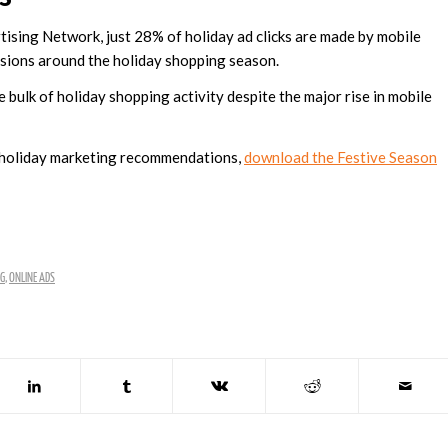
ising Network, just 28% of holiday ad clicks are made by mobile
ersions around the holiday shopping season.
 bulk of holiday shopping activity despite the major rise in mobile
d holiday marketing recommendations,
download the Festive Season
NG
,
ONLINE ADS