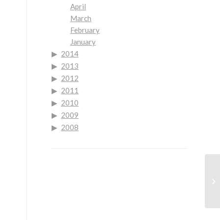
April
March
February
January
2014
2013
2012
2011
2010
2009
2008
Mo
Lo