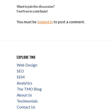
Want to join the discussion?
Feel free to contribute!
You must be
logged in
to post a comment.
EXPLORE TMO
Web Design
SEO
SEM
Analytics
The TMO Blog
About Us
Testimonials
Contact Us