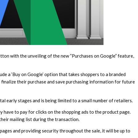
button with the unveiling of the new “Purchases on Google” feature,
lude a ‘Buy on Google’ option that takes shoppers to a branded
finalize their purchase and save purchasing information for future
al early stages and is being limited to a small number of retailers.
 have to pay for clicks on the shopping ads to the product page.
heir mailing list during the transaction.
pages and providing security throughout the sale, it will be up to