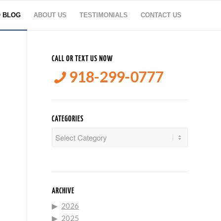
O BLOG
ABOUT US
TESTIMONIALS
CONTACT US
CALL OR TEXT US NOW
918-299-0777
CATEGORIES
Categories
ARCHIVE
2026
2025