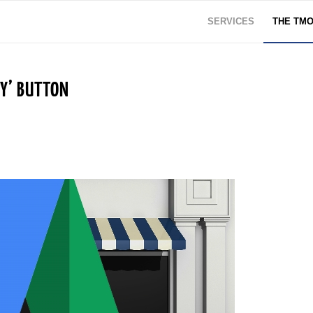
SERVICES
THE TM
UY’ BUTTON