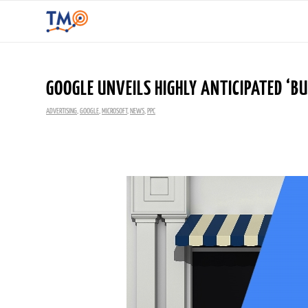
GOOGLE UNVEILS HIGHLY ANTICIPATED ‘B
ADVERTISING
,
GOOGLE
,
MICROSOFT
,
NEWS
,
PPC