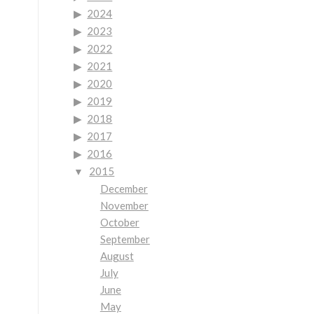
2024
2023
2022
2021
2020
2019
2018
2017
2016
2015
December
November
October
September
August
July
June
May