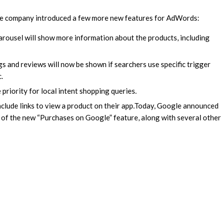
he company introduced a few more new features for AdWords:
rousel will show more information about the products, including
s and reviews will now be shown if searchers use specific trigger
.
 priority for local intent shopping queries.
clude links to view a product on their app.
Today, Google announced
ng of the new “Purchases on Google” feature, along with several other