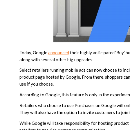
Today, Google
announced
their highly anticipated ‘Buy’ 
along with several other big upgrades.
Select retailers running mobile ads can now choose to inc
product page hosted by Google. From there, shoppers can 
use if you choose.
According to Google, this feature is only in the experiment
Retailers who choose to use Purchases on Google will only
They will also have the option to invite customers to join t
While Google will take responsibility for hosting product 
retailers to provide customer communication.