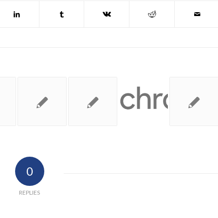
0
REPLIES