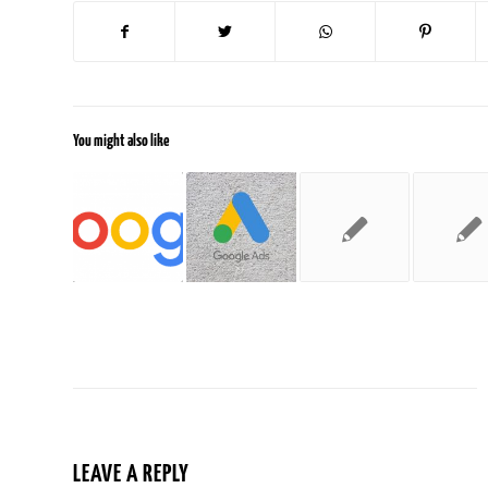
You might also like
LEAVE A REPLY