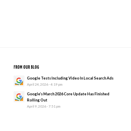
FROM OUR BLOG
Google Tests Including Video In Local Search Ads
April 24, 2026 - 4:19 pm
Google’s March 2026 Core Update Has Finished
Rolling Out
April 9, 2026 - 7:51 pm