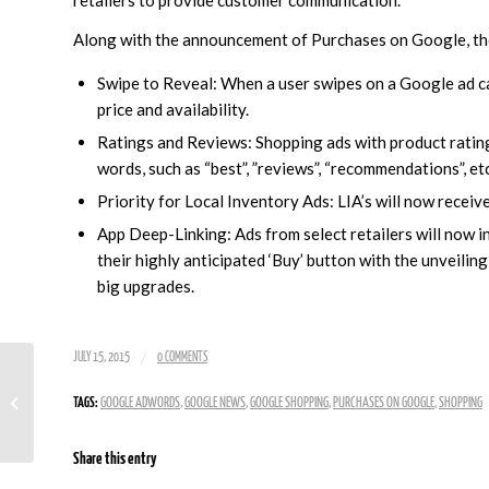
Along with the announcement of Purchases on Google, t
Swipe to Reveal: When a user swipes on a Google ad ca
price and availability.
Ratings and Reviews: Shopping ads with product rating
words, such as “best”, ”reviews”, “recommendations”, etc
Priority for Local Inventory Ads: LIA’s will now receive
App Deep-Linking: Ads from select retailers will now in
their highly anticipated ‘Buy’ button with the unveili
big upgrades.
/
JULY 15, 2015
0 COMMENTS
Research Shows Mobile Search Spend
TAGS:
GOOGLE ADWORDS
,
GOOGLE NEWS
,
GOOGLE SHOPPING
,
PURCHASES ON GOOGLE
,
SHOPPING
Leaps 71 Percent From Last Year
Share this entry