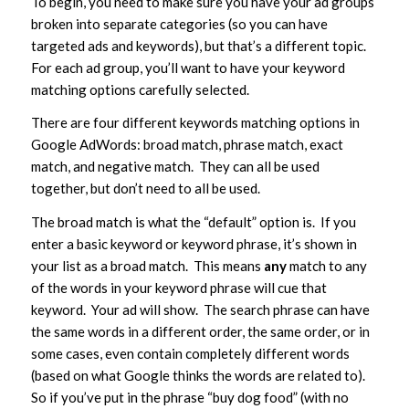
To begin, you need to make sure you have your ad groups
broken into separate categories (so you can have
targeted ads and keywords), but that’s a different topic.
For each ad group, you’ll want to have your keyword
matching options carefully selected.
There are four different keywords matching options in
Google AdWords: broad match, phrase match, exact
match, and negative match. They can all be used
together, but don’t need to all be used.
The broad match is what the “default” option is. If you
enter a basic keyword or keyword phrase, it’s shown in
your list as a broad match. This means
any
match to any
of the words in your keyword phrase will cue that
keyword. Your ad will show. The search phrase can have
the same words in a different order, the same order, or in
some cases, even contain completely different words
(based on what Google thinks the words are related to).
So if you’ve put in the phrase “buy dog food” (with no