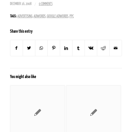
/
DECEMBER 16, 2008
0 COMMENTS
TAGS:
ADVERTISING
,
ADWORDS
,
GOOGLE ADWORDS
,
PPC
Share this entry
You might also like