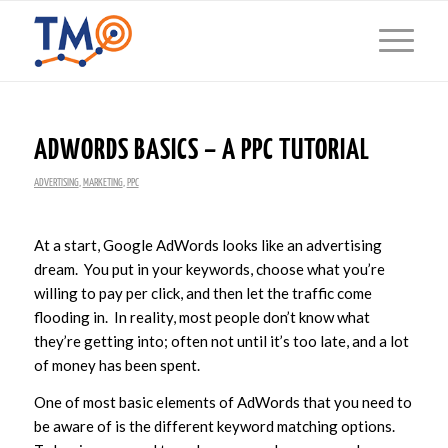
ADWORDS BASICS – A PPC TUTORIAL
ADVERTISING
,
MARKETING
,
PPC
At a start, Google AdWords looks like an advertising
dream. You put in your keywords, choose what you’re
willing to pay per click, and then let the traffic come
flooding in. In reality, most people don’t know what
they’re getting into; often not until it’s too late, and a lot
of money has been spent.
One of most basic elements of AdWords that you need to
be aware of is the different keyword matching options.