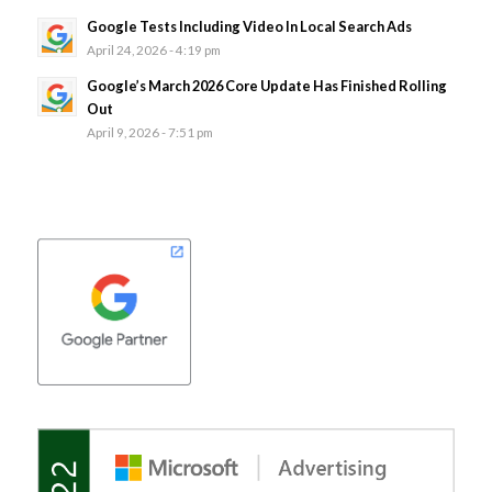
Google Tests Including Video In Local Search Ads
April 24, 2026 - 4:19 pm
Google’s March 2026 Core Update Has Finished Rolling
Out
April 9, 2026 - 7:51 pm