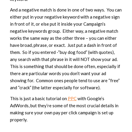
And a negative match is done in one of two ways. You can
either put in your negative keyword with a negative sign
in front of it, or else put it inside your Campaign’s
negative keywords group. Either way, a negative match
works the same way as the other three – you can either
have broad, phrase, or exact. Just put a dash in front of
them. So if you entered -“buy dog food” (with quotes),
any search with that phrase in it will NOT show your ad.
This is something that should be done often, especially if
there are particular words you don’t want your ad
showing for. Common ones people tend to use are “free”
and “crack” (the latter especially for software).
This is just a basic tutorial on
PPC
with Google’s
AdWords, but they’re some of the most crucial details in
making sure your own pay per click campaign is set up
properly.