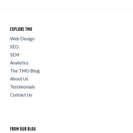
EXPLORE TMO
Web Design
SEO
SEM
Analytics
The TMO Blog
About Us
Testimonials
Contact Us
FROM OUR BLOG