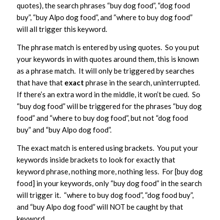
quotes), the search phrases “buy dog food”, “dog food
buy”, “buy Alpo dog food”, and “where to buy dog food”
will all trigger this keyword.
The phrase match is entered by using quotes. So you put
your keywords in with quotes around them, this is known
as a phrase match. It will only be triggered by searches
that have that
exact
phrase in the search, uninterrupted.
If there’s an extra word in the middle, it won’t be cued. So
“buy dog food” will be triggered for the phrases “buy dog
food” and “where to buy dog food”, but not “dog food
buy” and “buy Alpo dog food”.
The exact match is entered using brackets. You put your
keywords inside brackets to look for exactly that
keyword phrase, nothing more, nothing less. For [buy dog
food] in your keywords, only “buy dog food” in the search
will trigger it. “where to buy dog food”, “dog food buy”,
and “buy Alpo dog food” will NOT be caught by that
keyword.