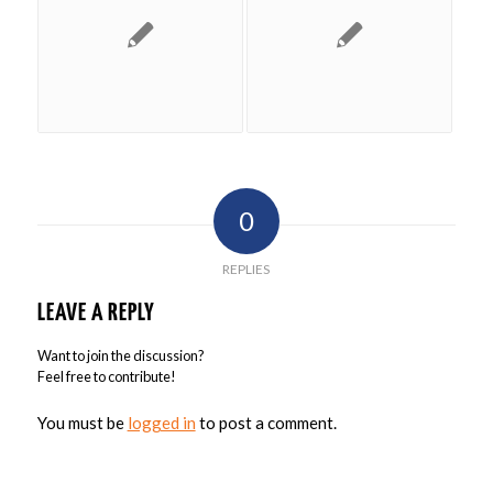
0
REPLIES
LEAVE A REPLY
Want to join the discussion?
Feel free to contribute!
You must be
logged in
to post a comment.