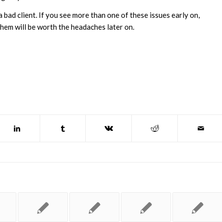
a bad client. If you see more than one of these issues early on,
them will be worth the headaches later on.