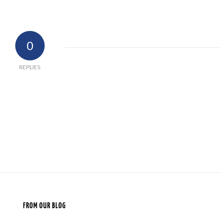
0
REPLIES
FROM OUR BLOG