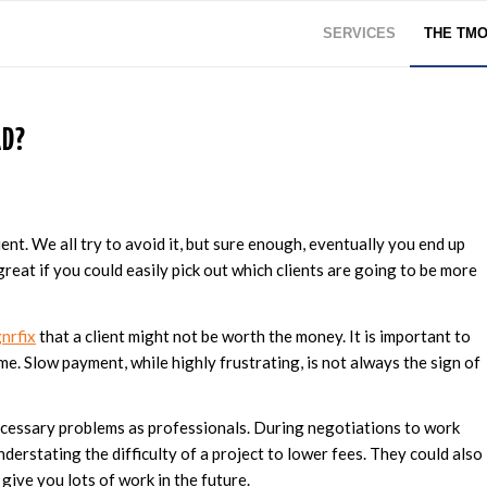
SERVICES
THE TM
AD?
nt. We all try to avoid it, but sure enough, eventually you end up
e great if you could easily pick out which clients are going to be more
nrfix
that a client might not be worth the money. It is important to
ime. Slow payment, while highly frustrating, is not always the sign of
necessary problems as professionals. During negotiations to work
understating the difficulty of a project to lower fees. They could also
 give you lots of work in the future.