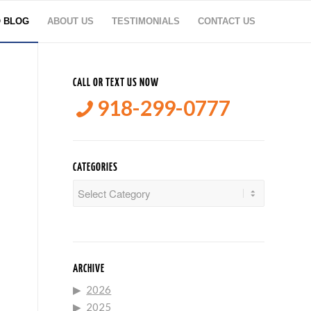
O BLOG
ABOUT US
TESTIMONIALS
CONTACT US
CALL OR TEXT US NOW
918-299-0777
CATEGORIES
Categories
ARCHIVE
2026
2025