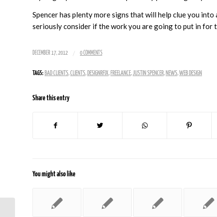
Spencer has plenty more signs that will help clue you into 
seriously consider if the work you are going to put in for 
/
DECEMBER 17, 2012
0 COMMENTS
TAGS:
BAD CLIENTS
,
CLIENTS
,
DESIGNRFIX
,
FREELANCE
,
JUSTIN SPENCER
,
NEWS
,
WEB DESIGN
Share this entry
You might also like