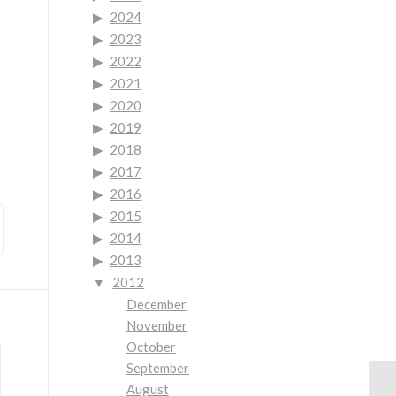
2024
2023
2022
2021
2020
2019
2018
2017
2016
2015
2014
2013
2012
December
November
October
September
August