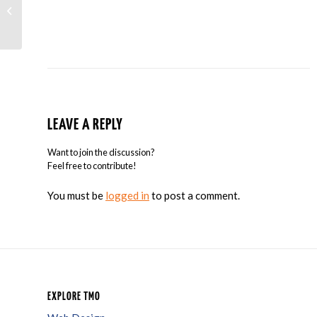
New AdWords Tool Helps You Reach
Tablet Users
LEAVE A REPLY
Want to join the discussion?
Feel free to contribute!
You must be
logged in
to post a comment.
EXPLORE TMO