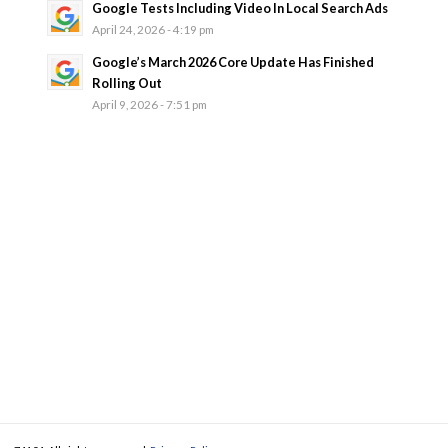
Google Tests Including Video In Local Search Ads
April 24, 2026 - 4:19 pm
Google’s March 2026 Core Update Has Finished
Rolling Out
April 9, 2026 - 7:51 pm