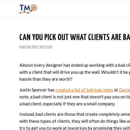
CAN YOU PICK OUT WHAT CLIENTS ARE B
MARKETING
,
NEWS
,
WEB DESIGN
Almost every designer has ended up working with a bad clie
with a client that will drive you up the wall. Wouldn’t it b
hassle than they are worth?
Justin Spencer has
created a list of tell-tale signs
at
Desig
note, a bad client is not just one that doesn’t pay you on t
a bad client, especially if they are a small company.
Instead, bad clients are those that create completely un
with these types of clients, they will often do things like 
try to get you to work at low prices by promising they will