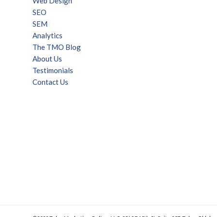
Web Design
SEO
SEM
Analytics
The TMO Blog
About Us
Testimonials
Contact Us