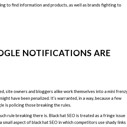
ying to find information and products, as well as brands fighting to
OGLE NOTIFICATIONS ARE
, site owners and bloggers alike work themselves into a mini frenz
 might have been penalized. It’s warranted, in a way, because a few
e is policing those breaking the rules.
 rule breaking there is. Black hat SEO is treated as a fringe issue
n a small aspect of black hat SEO in which competitors use shady links