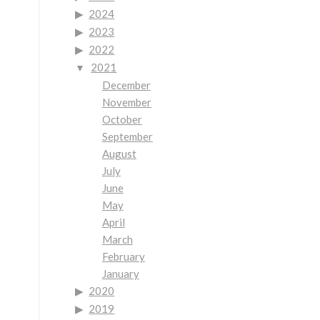
2024
2023
2022
2021
December
November
October
September
August
July
June
May
April
March
February
January
2020
2019