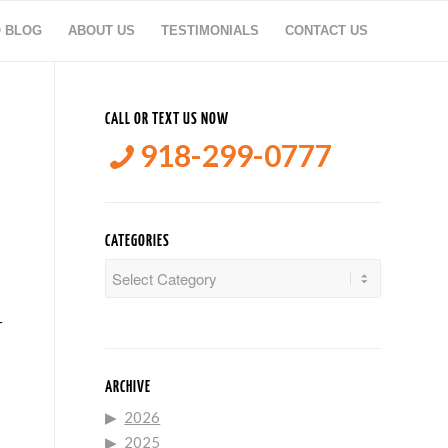
O BLOG
ABOUT US
TESTIMONIALS
CONTACT US
CALL OR TEXT US NOW
918-299-0777
CATEGORIES
Categories
r
ARCHIVE
2026
2025