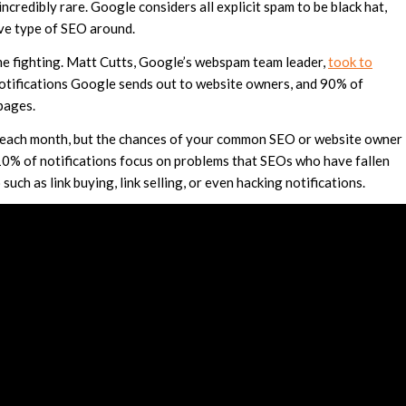
incredibly rare. Google considers all explicit spam to be black hat,
ive type of SEO around.
ime fighting. Matt Cutts, Google’s webspam team leader,
took to
tifications Google sends out to website owners, and 90% of
pages.
s each month, but the chances of your common SEO or website owner
 10% of notifications focus on problems that SEOs who have fallen
uch as link buying, link selling, or even hacking notifications.