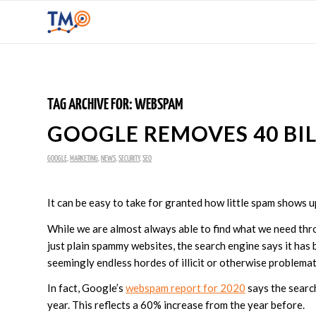
TAG ARCHIVE FOR:
WEBSPAM
GOOGLE REMOVES 40 BIL
GOOGLE
,
MARKETING
,
NEWS
,
SECURITY
,
SEO
It can be easy to take for granted how little spam shows 
While we are almost always able to find what we need thr
just plain spammy websites, the search engine says it has
seemingly endless hordes of illicit or otherwise problematic
In fact, Google’s
webspam report for 2020
says the searc
year. This reflects a 60% increase from the year before.