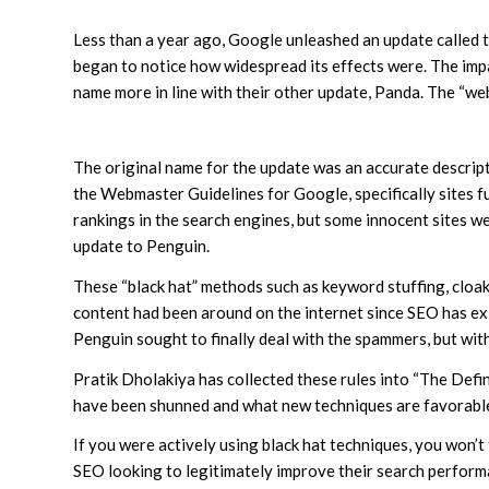
Less than a year ago, Google unleashed an update called t
began to notice how widespread its effects were. The impa
name more in line with their other update, Panda. The “
The original name for the update was an accurate descripti
the Webmaster Guidelines for Google, specifically sites f
rankings in the search engines, but some innocent sites 
update to Penguin.
These “black hat” methods such as keyword stuffing, cloaki
content had been around on the internet since SEO has exi
Penguin sought to finally deal with the spammers, but with
Pratik Dholakiya has collected these rules into “The Def
have been shunned and what new techniques are favorabl
If you were actively using black hat techniques, you won’t
SEO looking to legitimately improve their search performan