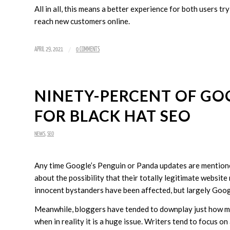
All in all, this means a better experience for both users tr
reach new customers online.
/
APRIL 29, 2021
0 COMMENTS
NINETY-PERCENT OF GO
FOR BLACK HAT SEO
NEWS
,
SEO
Any time Google’s Penguin or Panda updates are mentioned
about the possibility that their totally legitimate website
innocent bystanders have been affected, but largely Googl
Meanwhile, bloggers have tended to downplay just how much
when in reality it is a huge issue. Writers tend to focus o