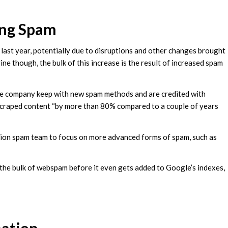
ing Spam
s last year, potentially due to disruptions and other changes brought
e though, the bulk of this increase is the result of increased spam
 the company keep with new spam methods and are credited with
scraped content “by more than 80% compared to a couple of years
tion spam team to focus on more advanced forms of spam, such as
 the bulk of webspam before it even gets added to Google’s indexes,