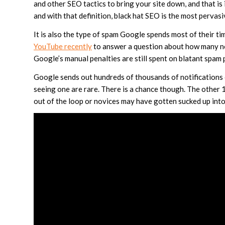
and other SEO tactics to bring your site down, and that is 
and with that definition, black hat SEO is the most pervas
It is also the type of spam Google spends most of their t
YouTube recently
to answer a question about how many no
Google’s manual penalties are still spent on blatant spam 
Google sends out hundreds of thousands of notification
seeing one are rare. There is a chance though. The other
out of the loop or novices may have gotten sucked up into s