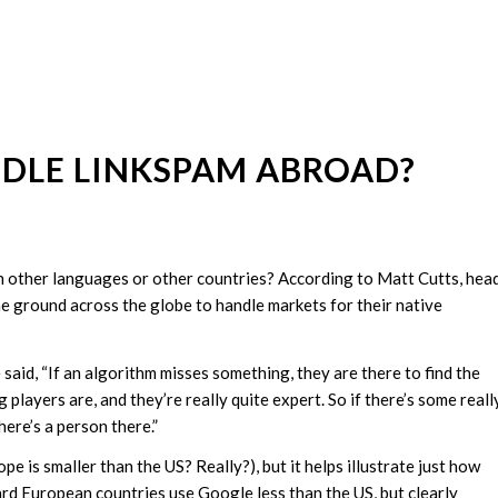
DLE LINKSPAM ABROAD?
other languages or other countries? According to Matt Cutts, hea
 ground across the globe to handle markets for their native
said, “If an algorithm misses something, they are there to find the
players are, and they’re really quite expert. So if there’s some reall
here’s a person there.”
 is smaller than the US? Really?), but it helps illustrate just how
ard European countries use Google less than the US, but clearly