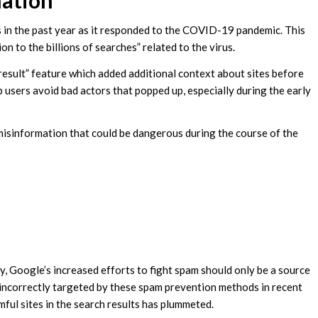
ation
 in the past year as it responded to the COVID-19 pandemic. This
on to the billions of searches” related to the virus.
 result” feature which added additional context about sites before
p users avoid bad actors that popped up, especially during the early
misinformation that could be dangerous during the course of the
y, Google’s increased efforts to fight spam should only be a source
 incorrectly targeted by these spam prevention methods in recent
rmful sites in the search results has plummeted.