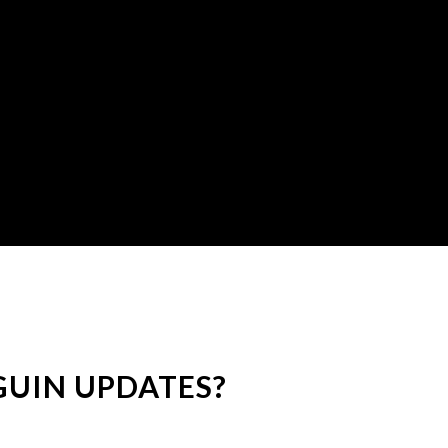
UIN UPDATES?