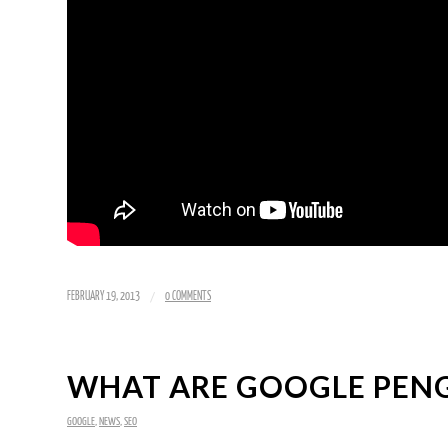
/
FEBRUARY 19, 2013
0 COMMENTS
WHAT ARE GOOGLE PENG
GOOGLE
,
NEWS
,
SEO