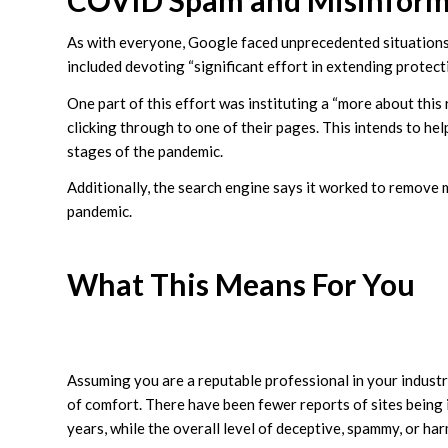
COVID Spam and Misinform
As with everyone, Google faced unprecedented situations
included devoting “significant effort in extending protecti
One part of this effort was instituting a “more about this
clicking through to one of their pages. This intends to hel
stages of the pandemic.
Additionally, the search engine says it worked to remove 
pandemic.
What This Means For You
Assuming you are a reputable professional in your industr
of comfort. There have been fewer reports of sites being
years, while the overall level of deceptive, spammy, or ha