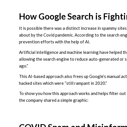
How Google Search is Fight
It is possible there was a distinct increase in spammy site
about by the Covid pandemic. According to the search engin
prevention efforts with the help of AI.
Artificial intelligence and machine learning have helped
allowing the search engine to reduce auto-generated or 
ago.”
This AI-based approach also frees up Google’s manual ac
hacked sites which were “still rampant in 2020.”
To show you how this approach works and helps filter out
the company shared a simple graphic: