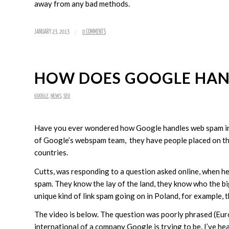
away from any bad methods.
/
JANUARY 23, 2013
0 COMMENTS
HOW DOES GOOGLE HAN
GOOGLE
,
NEWS
,
SEO
Have you ever wondered how Google handles web spam in 
of Google’s webspam team, they have people placed on the
countries.
Cutts, was responding to a question asked online, when he 
spam. They know the lay of the land, they know who the big 
unique kind of link spam going on in Poland, for example, t
The video is below. The question was poorly phrased (Europe
international of a company Google is trying to be. I’ve he