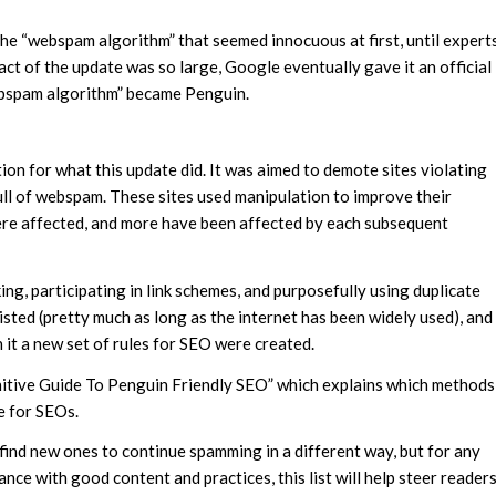
he “webspam algorithm” that seemed innocuous at first, until expert
ct of the update was so large, Google eventually gave it an official
webspam algorithm” became Penguin.
on for what this update did. It was aimed to demote sites violating
ull of webspam. These sites used manipulation to improve their
were affected, and more have been affected by each subsequent
ng, participating in link schemes, and purposefully using duplicate
sted (pretty much as long as the internet has been widely used), and
 it a new set of rules for SEO were created.
initive Guide To Penguin Friendly SEO” which explains which methods
e for SEOs.
 find new ones to continue spamming in a different way, but for any
ce with good content and practices, this list will help steer reader