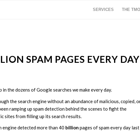
SERVICES
THE TM
LION SPAM PAGES EVERY DAY
up in the dozens of Google searches we make every day.
ough the search engine without an abundance of malicious, copied, o
 been ramping up spam detection behind the scenes to fight the
 sites from filling up its search results.
h engine detected more than 40
billion
pages of spam every day last