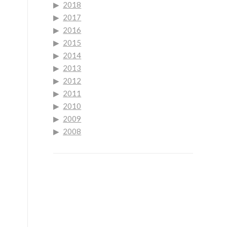
2018
2017
2016
2015
2014
2013
2012
2011
2010
2009
2008